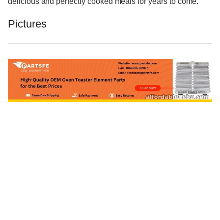
delicious and perfectly cooked meals for years to come.
Pictures