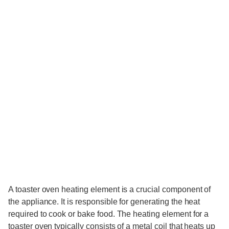
A toaster oven heating element is a crucial component of
the appliance. It is responsible for generating the heat
required to cook or bake food. The heating element for a
toaster oven typically consists of a metal coil that heats up