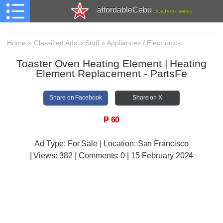
affordableCebu
161,481 total members
Home
»
Classified Ads
»
Stuff
»
Appliances / Electronics
Toaster Oven Heating Element | Heating
Element Replacement - PartsFe
Share on Facebook
Share on X
₱
60
Ad Type: For Sale | Location: San Francisco
| Views:
382 | Comments:
0 | 15 February 2024