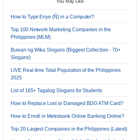
You May Like
How to Type Enye (Ñ) in a Computer?
Top 100 Network Marketing Companies in the
Philippines (MLM)
Buwan ng Wika Slogans (Biggest Collection - 70+
Slogans)
LIVE Real-time Total Population of the Philippines
2025
List of 165+ Tagalog Slogans for Students
How to Replace Lost or Damaged BDO ATM Card?
How to Enroll in Metrobank Online Banking Online?
Top 20 Largest Companies in the Philippines (Latest)