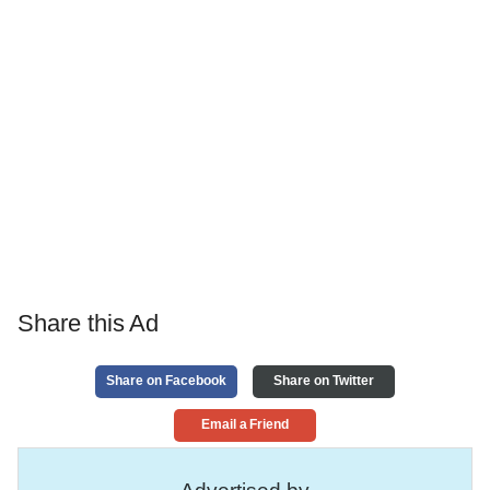
Share this Ad
Share on Facebook
Share on Twitter
Email a Friend