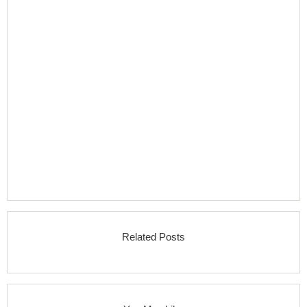
Related Posts