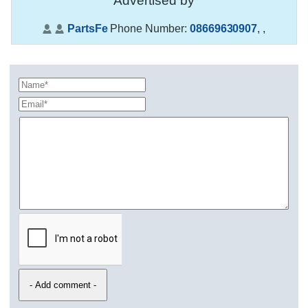
Advertised by
PartsFe
Phone Number:
08669630907
,
,