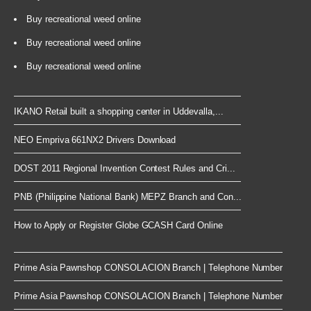
Buy recreational weed online
Buy recreational weed online
Buy recreational weed online
IKANO Retail built a shopping center in Uddevalla,...
NEO Empriva 661NX2 Drivers Download
DOST 2011 Regional Invention Contest Rules and Cri...
PNB (Philippine National Bank) MEPZ Branch and Con...
How to Apply or Register Globe GCASH Card Online
Prime Asia Pawnshop CONSOLACION Branch | Telephone Number
Prime Asia Pawnshop CONSOLACION Branch | Telephone Number