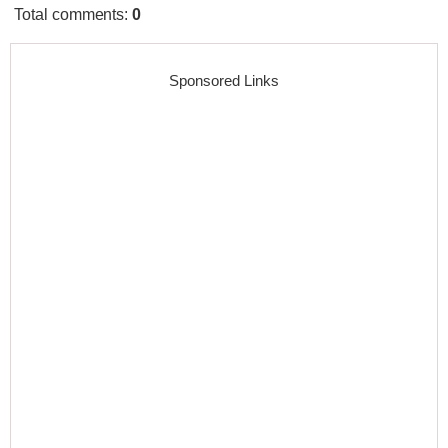
Total comments
:
0
Sponsored Links