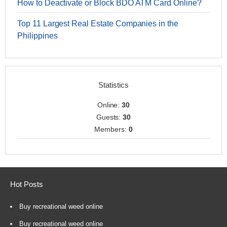
How to Deactivate or Block BDO ATM Card Online?
Top 11 Largest Real Estate Companies in the
Philippines
Statistics
Online:
30
Guests:
30
Members:
0
Hot Posts
Buy recreational weed online
Buy recreational weed online