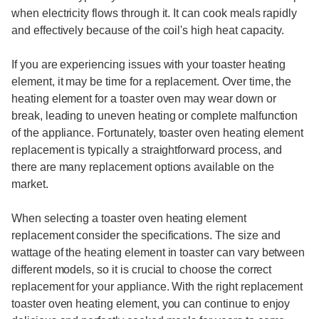
when electricity flows through it. It can cook meals rapidly
and effectively because of the coil's high heat capacity.
If you are experiencing issues with your toaster heating
element, it may be time for a replacement. Over time, the
heating element for a toaster oven may wear down or
break, leading to uneven heating or complete malfunction
of the appliance. Fortunately, toaster oven heating element
replacement is typically a straightforward process, and
there are many replacement options available on the
market.
When selecting a toaster oven heating element
replacement consider the specifications. The size and
wattage of the heating element in toaster can vary between
different models, so it is crucial to choose the correct
replacement for your appliance. With the right replacement
toaster oven heating element, you can continue to enjoy