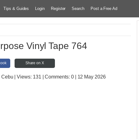
Tips & Guides
Login
Register
Search
Post a Free Ad
rpose Vinyl Tape 764
book
Share on X
e Cebu
| Views:
131 | Comments:
0 | 12 May 2026