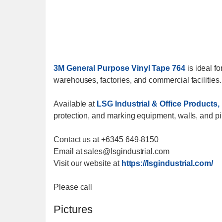
3M General Purpose Vinyl Tape 764
is ideal fo
warehouses, factories, and commercial facilities.
Available at
LSG Industrial & Office Products, 
protection, and marking equipment, walls, and p
Contact us at +6345 649-8150
Email at sales@lsgindustrial.com
Visit our website at
https://lsgindustrial.com/
Please call
Pictures