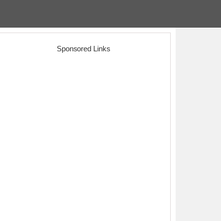
Sponsored Links