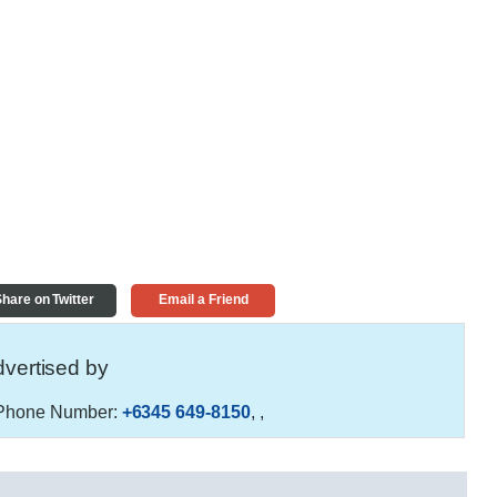
hare on Twitter
Email a Friend
vertised by
hone Number:
+6345 649-8150
,
,