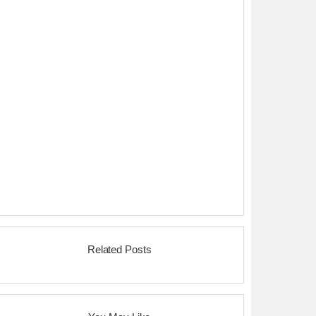
Related Posts