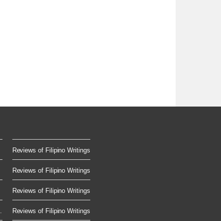
Reviews of Filipino Writings
Reviews of Filipino Writings
Reviews of Filipino Writings
.
Reviews of Filipino Writings