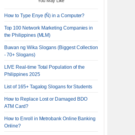
You May Like
How to Type Enye (Ñ) in a Computer?
Top 100 Network Marketing Companies in
the Philippines (MLM)
Buwan ng Wika Slogans (Biggest Collection
- 70+ Slogans)
LIVE Real-time Total Population of the
Philippines 2025
List of 165+ Tagalog Slogans for Students
How to Replace Lost or Damaged BDO
ATM Card?
How to Enroll in Metrobank Online Banking
Online?