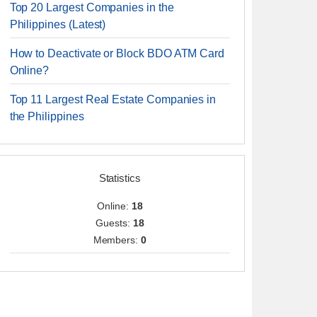
Top 20 Largest Companies in the
Philippines (Latest)
How to Deactivate or Block BDO ATM Card
Online?
Top 11 Largest Real Estate Companies in
the Philippines
Statistics
Online:
18
Guests:
18
Members:
0