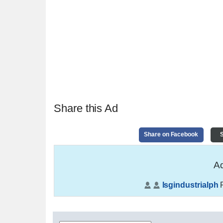
Share this Ad
Share on Facebook
S
Ad
lsgindustrialph
P