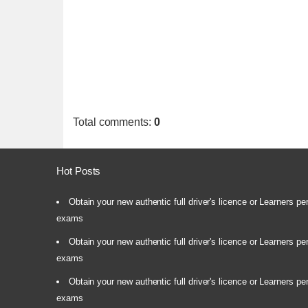
Total comments
:
0
Hot Posts
Obtain your new authentic full driver's licence or Learners pe
exams
Obtain your new authentic full driver's licence or Learners pe
exams
Obtain your new authentic full driver's licence or Learners pe
exams