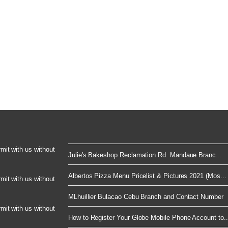
rmit with us without
Julie's Bakeshop Reclamation Rd. Mandaue Branc...
Albertos Pizza Menu Pricelist & Pictures 2021 (Mos...
rmit with us without
MLhuillier Bulacao Cebu Branch and Contact Number
rmit with us without
How to Register Your Globe Mobile Phone Account to..