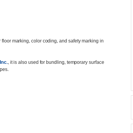
r floor marking, color coding, and safety marking in
Inc.
, it is also used for bundling, temporary surface
ipes.