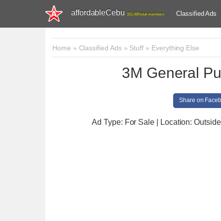
affordableCebu
Classified Ads
161,480 total members
Home
»
Classified Ads
»
Stuff
»
Everything Else
3M General Pu
Share on Face
Ad Type: For Sale | Location: Outsid