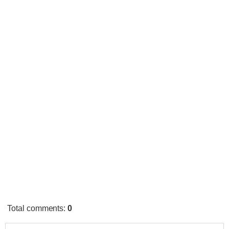
Total comments
:
0