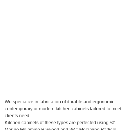
We specialize in fabrication of durable and ergonomic
contemporary or modern kitchen cabinets tailored to meet
clients need.
Kitchen cabinets of these types are perfected using ¾”
Marine Melamine Plywood and 3/4:” Melamine Particle