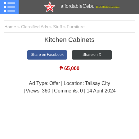
affordableCebu
161,478 total members
Home
»
Classified Ads
»
Stuff
»
Furniture
Kitchen Cabinets
Share on Facebook
Share on X
₱
65,000
Ad Type: Offer | Location: Talisay City
| Views:
360 | Comments:
0 | 14 April 2024