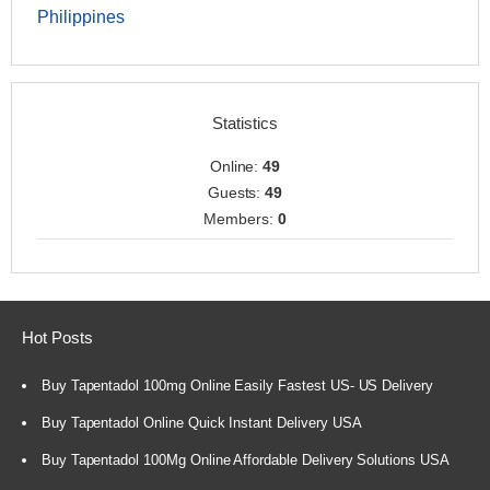
Philippines
Statistics
Online:
49
Guests:
49
Members:
0
Hot Posts
Buy Tapentadol 100mg Online Easily Fastest US- US Delivery
Buy Tapentadol Online Quick Instant Delivery USA
Buy Tapentadol 100Mg Online Affordable Delivery Solutions USA