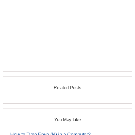
Related Posts
You May Like
How to Type Enye (Ñ) in a Computer?