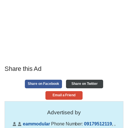
Share this Ad
Share on Facebook
Share on Twitter
Email a Friend
Advertised by
eammodular
Phone Number:
09179512119
,
,