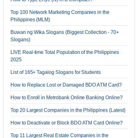
Top 100 Network Marketing Companies in the
Philippines (MLM)
Buwan ng Wika Slogans (Biggest Collection - 70+
Slogans)
LIVE Real-time Total Population of the Philippines
2025
List of 165+ Tagalog Slogans for Students
How to Replace Lost or Damaged BDO ATM Card?
How to Enroll in Metrobank Online Banking Online?
Top 20 Largest Companies in the Philippines (Latest)
How to Deactivate or Block BDO ATM Card Online?
Top 11 Largest Real Estate Companies in the