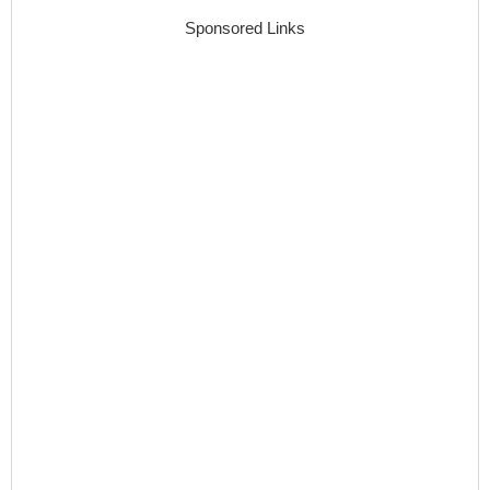
Sponsored Links