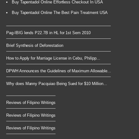
Buy Tapentadol Online Effortless Checkout In USA
Buy Tapentadol Online The Best Pain Treatment USA
Pag-IBIG lends P22.7B in HL for 1st Sem 2010
Brief Synthesis of Deforestation
How to Apply for Marriage License in Cebu, Philipp...
DPWH Announces the Guidelines of Maximum Allowable...
Why does Manny Pacquiao Being Sued for $10 Million...
Reviews of Filipino Writings
Reviews of Filipino Writings
Reviews of Filipino Writings