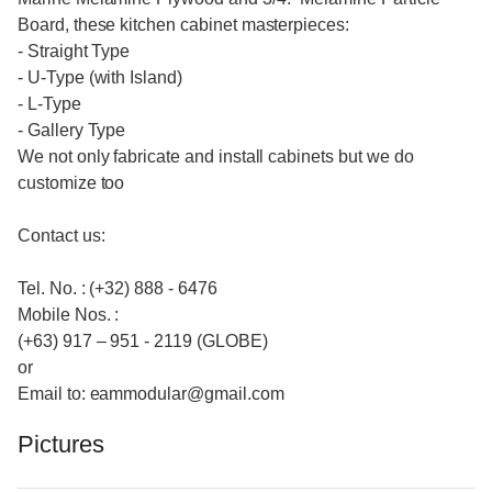
Board, these kitchen cabinet masterpieces:
- Straight Type
- U-Type (with Island)
- L-Type
- Gallery Type
We not only fabricate and install cabinets but we do
customize too
Contact us:
Tel. No. : (+32) 888 - 6476
Mobile Nos. :
(+63) 917 – 951 - 2119 (GLOBE)
or
Email to: eammodular@gmail.com
Pictures