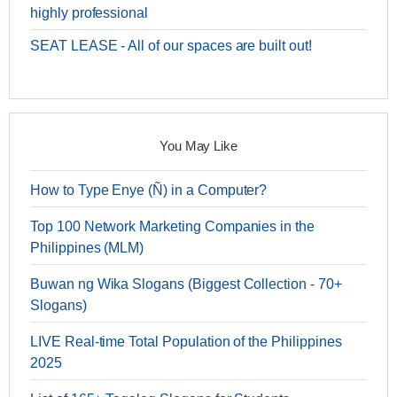
highly professional
SEAT LEASE - All of our spaces are built out!
You May Like
How to Type Enye (Ñ) in a Computer?
Top 100 Network Marketing Companies in the
Philippines (MLM)
Buwan ng Wika Slogans (Biggest Collection - 70+
Slogans)
LIVE Real-time Total Population of the Philippines
2025