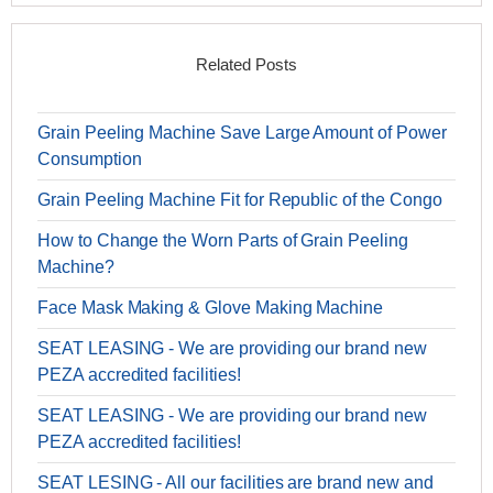
Related Posts
Grain Peeling Machine Save Large Amount of Power
Consumption
Grain Peeling Machine Fit for Republic of the Congo
How to Change the Worn Parts of Grain Peeling
Machine?
Face Mask Making & Glove Making Machine
SEAT LEASING - We are providing our brand new
PEZA accredited facilities!
SEAT LEASING - We are providing our brand new
PEZA accredited facilities!
SEAT LESING - All our facilities are brand new and