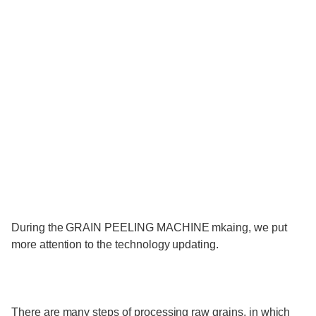
During the GRAIN PEELING MACHINE mkaing, we put
more attention to the technology updating.
There are many steps of processing raw grains, in which