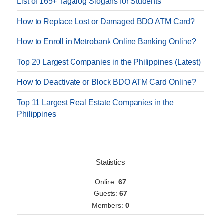
List of 165+ Tagalog Slogans for Students
How to Replace Lost or Damaged BDO ATM Card?
How to Enroll in Metrobank Online Banking Online?
Top 20 Largest Companies in the Philippines (Latest)
How to Deactivate or Block BDO ATM Card Online?
Top 11 Largest Real Estate Companies in the
Philippines
Statistics
Online:
67
Guests:
67
Members:
0