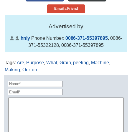
Email a Friend
Advertised by
hnly
Phone Number:
0086-371-55397895
,
0086-
371-55322128, 0086-371-55397895
Tags
:
Are
,
Purpose
,
What
,
Grain
,
peeling
,
Machine
,
Making
,
Our
,
on