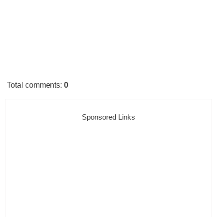
Total comments
:
0
Sponsored Links