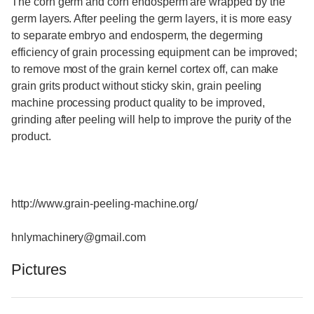
The corn germ and corn endosperm are wrapped by the
germ layers. After peeling the germ layers, it is more easy
to separate embryo and endosperm, the degerming
efficiency of grain processing equipment can be improved;
to remove most of the grain kernel cortex off, can make
grain grits product without sticky skin, grain peeling
machine processing product quality to be improved,
grinding after peeling will help to improve the purity of the
product.
http://www.grain-peeling-machine.org/
hnlymachinery@gmail.com
Pictures