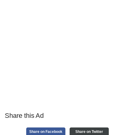
Share this Ad
Share on Facebook
Share on Twitter