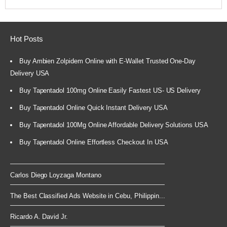
Hot Posts
Buy Ambien Zolpidem Online with E-Wallet Trusted One-Day
Delivery USA
Buy Tapentadol 100mg Online Easily Fastest US- US Delivery
Buy Tapentadol Online Quick Instant Delivery USA
Buy Tapentadol 100Mg Online Affordable Delivery Solutions USA
Buy Tapentadol Online Effortless Checkout In USA
Carlos Diego Loyzaga Montano
The Best Classified Ads Website in Cebu, Philippin...
Ricardo A. David Jr.