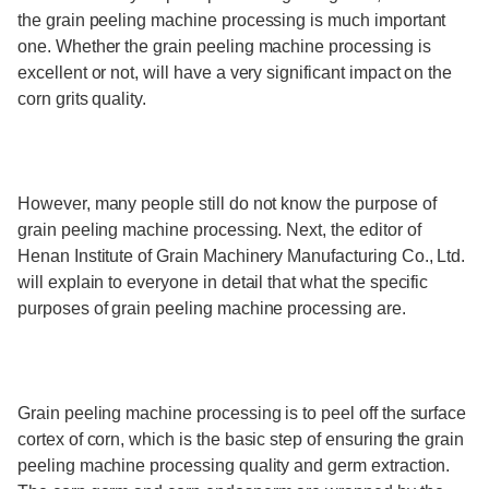
the grain peeling machine processing is much important
one. Whether the grain peeling machine processing is
excellent or not, will have a very significant impact on the
corn grits quality.
However, many people still do not know the purpose of
grain peeling machine processing. Next, the editor of
Henan Institute of Grain Machinery Manufacturing Co., Ltd.
will explain to everyone in detail that what the specific
purposes of grain peeling machine processing are.
Grain peeling machine processing is to peel off the surface
cortex of corn, which is the basic step of ensuring the grain
peeling machine processing quality and germ extraction.