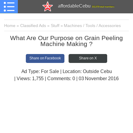
affordableCebu
161,478 total members
Home
»
Classified Ads
»
Stuff
»
Machines / Tools / Accessories
What Are Our Purpose on Grain Peeling
Machine Making ?
Share on Facebook
Share on X
Ad Type: For Sale | Location: Outside Cebu
| Views:
1,755 | Comments:
0 | 03 November 2016