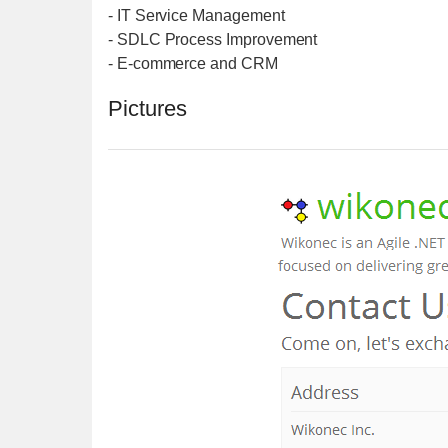
- IT Service Management
- SDLC Process Improvement
- E-commerce and CRM
Pictures