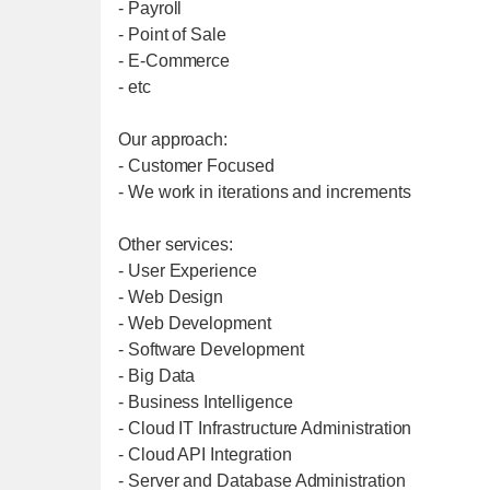
- Payroll
- Point of Sale
- E-Commerce
- etc
Our approach:
- Customer Focused
- We work in iterations and increments
Other services:
- User Experience
- Web Design
- Web Development
- Software Development
- Big Data
- Business Intelligence
- Cloud IT Infrastructure Administration
- Cloud API Integration
- Server and Database Administration