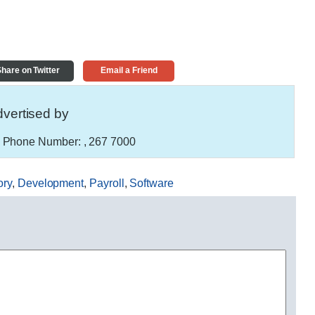
hare on Twitter
Email a Friend
vertised by
Phone Number:
, 267 7000
ory
,
Development
,
Payroll
,
Software