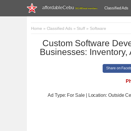
affordableCebu
Classified Ads
161,480 total members
Home
»
Classified Ads
»
Stuff
»
Software
Custom Software Deve
Businesses: Inventory, 
Share on Face
Ph
Ad Type: For Sale | Location: Outside C