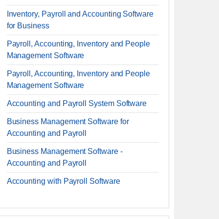
Inventory, Payroll and Accounting Software
for Business
Payroll, Accounting, Inventory and People
Management Software
Payroll, Accounting, Inventory and People
Management Software
Accounting and Payroll System Software
Business Management Software for
Accounting and Payroll
Business Management Software -
Accounting and Payroll
Accounting with Payroll Software