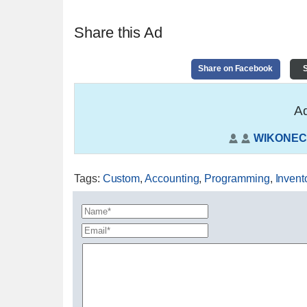
Share this Ad
Share on Facebook
S
Ad
WIKONEC
Tags
:
Custom
,
Accounting
,
Programming
,
Invent