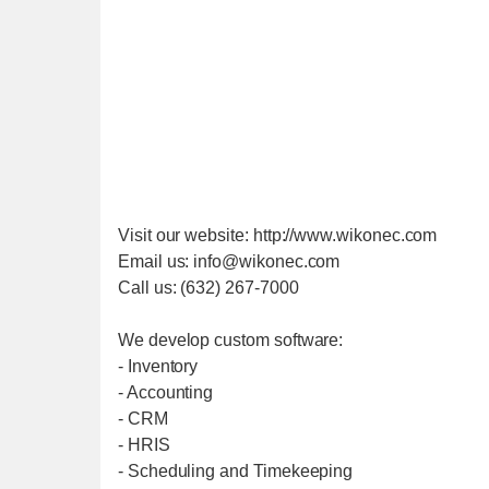
Visit our website: http://www.wikonec.com
Email us: info@wikonec.com
Call us: (632) 267-7000
We develop custom software:
- Inventory
- Accounting
- CRM
- HRIS
- Scheduling and Timekeeping