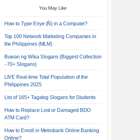
You May Like
How to Type Enye (Ñ) in a Computer?
Top 100 Network Marketing Companies in
the Philippines (MLM)
Buwan ng Wika Slogans (Biggest Collection
- 70+ Slogans)
LIVE Real-time Total Population of the
Philippines 2025
List of 165+ Tagalog Slogans for Students
How to Replace Lost or Damaged BDO
ATM Card?
How to Enroll in Metrobank Online Banking
Online?