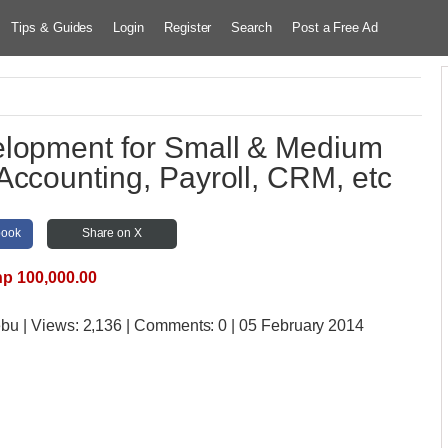
Tips & Guides
Login
Register
Search
Post a Free Ad
lopment for Small & Medium
Accounting, Payroll, CRM, etc
book
Share on X
p 100,000.00
ebu
| Views:
2,136 | Comments:
0 | 05 February 2014