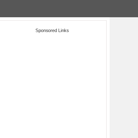
Sponsored Links