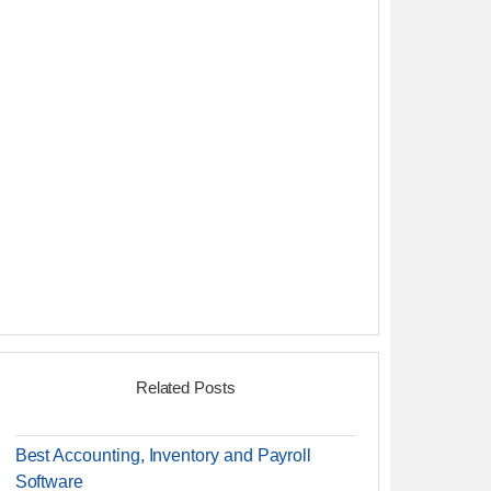
Related Posts
Best Accounting, Inventory and Payroll
Software