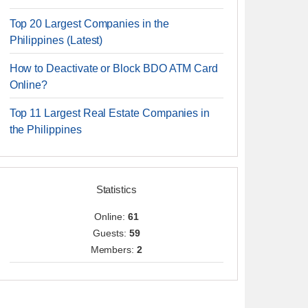
Top 20 Largest Companies in the
Philippines (Latest)
How to Deactivate or Block BDO ATM Card
Online?
Top 11 Largest Real Estate Companies in
the Philippines
Statistics
Online:
61
Guests:
59
Members:
2