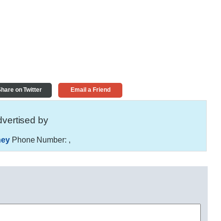
hare on Twitter
Email a Friend
vertised by
ney
Phone Number:
,