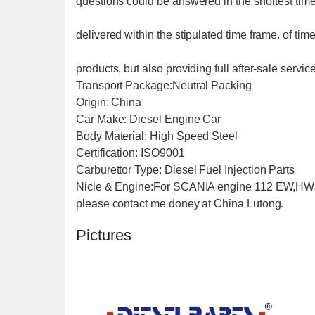
questions could be answered in the shortest time 
delivered within the stipulated time frame. of tim
products, but also providing full after-sale servi
Transport Package:Neutral Packing
Origin: China
Car Make: Diesel Engine Car
Body Material: High Speed Steel
Certification: ISO9001
Carburettor Type: Diesel Fuel Injection Parts
Nicle & Engine:For SCANIA engine 112 EW,H
please contact me doney at China Lutong.
Pictures