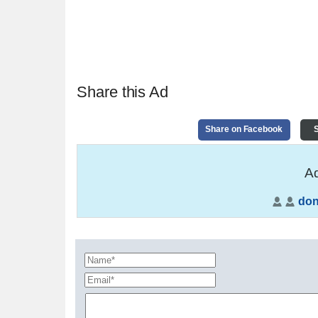
Share this Ad
Share on Facebook
S
Ad
do