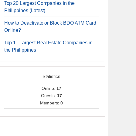
Top 20 Largest Companies in the
Philippines (Latest)
How to Deactivate or Block BDO ATM Card
Online?
Top 11 Largest Real Estate Companies in
the Philippines
Statistics
Online:
17
Guests:
17
Members:
0