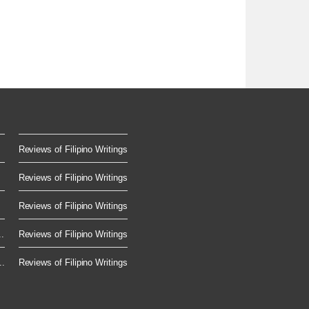
Reviews of Filipino Writings
Reviews of Filipino Writings
Reviews of Filipino Writings
.
Reviews of Filipino Writings
..
Reviews of Filipino Writings