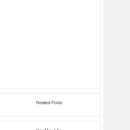
Related Posts