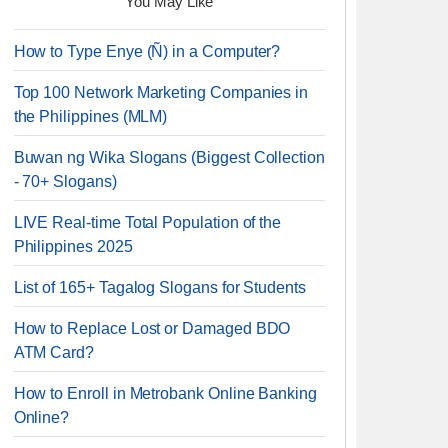
You May Like
How to Type Enye (Ñ) in a Computer?
Top 100 Network Marketing Companies in
the Philippines (MLM)
Buwan ng Wika Slogans (Biggest Collection
- 70+ Slogans)
LIVE Real-time Total Population of the
Philippines 2025
List of 165+ Tagalog Slogans for Students
How to Replace Lost or Damaged BDO
ATM Card?
How to Enroll in Metrobank Online Banking
Online?