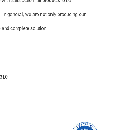
with satisfaction, all products to be
e. In general, we are not only producing our
ce and complete solution.
W310