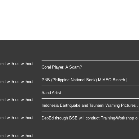
rmit with us without
Coral Player: A Scam?
PNB (Philippine National Bank) MIAEO Branch |...
rmit with us without
Sand Artist
rmit with us without
Indonesia Earthquake and Tsunami Warning Pictures ..
rmit with us without
DepEd through BSE will conduct Training-Workshop o.
rmit with us without