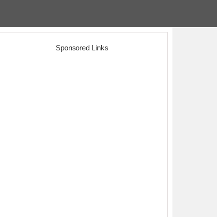
Sponsored Links