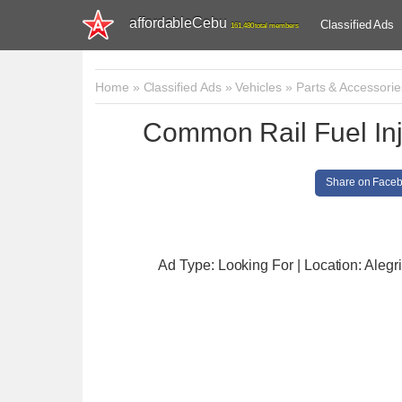
affordableCebu
Classified Ads
161,480 total members
Home
»
Classified Ads
»
Vehicles
»
Parts & Accessorie
Common Rail Fuel Inj
Share on Face
Ad Type: Looking For | Location: Alegr