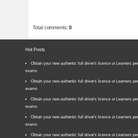
Total comments
:
0
Hot Posts
Obtain your new authentic full driver's licence or Learners pe
exams
Obtain your new authentic full driver's licence or Learners pe
exams
Obtain your new authentic full driver's licence or Learners pe
exams
Obtain your new authentic full driver's licence or Learners pe
exams
Obtain your new authentic full driver's licence or Learners pe