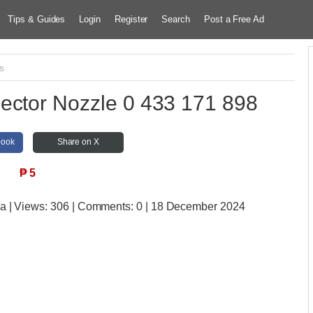
Tips & Guides
Login
Register
Search
Post a Free Ad
s
ector Nozzle 0 433 171 898
book
Share on X
₱
5
ia
| Views:
306 | Comments:
0 | 18 December 2024