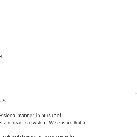
8
--5
ssional manner. In pursuit of
ics and reaction system. We ensure that all