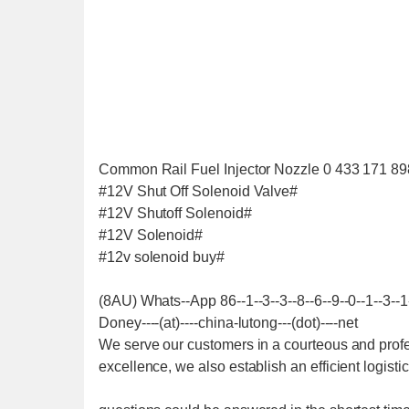
Common Rail Fuel Injector Nozzle 0 433 171 89
#12V Shut Off Solenoid Valve#
#12V Shutoff Solenoid#
#12V Solenoid#
#12v solenoid buy#
(8AU) Whats--App 86--1--3--3--8--6--9--0--1--3--1
Doney----(at)----china-lutong---(dot)----net
We serve our customers in a courteous and profe
excellence, we also establish an efficient logist