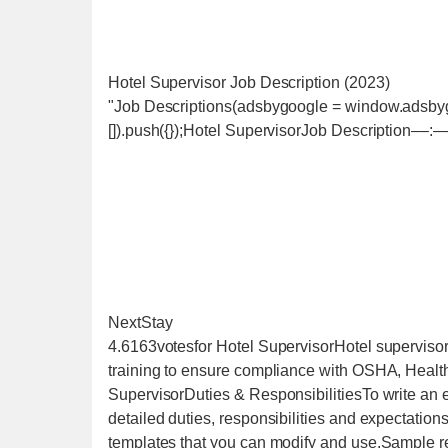
Hotel Supervisor Job Description (2023)
"Job Descriptions(adsbygoogle = window.adsbygo
[]).push({});Hotel SupervisorJob Description‒‒:‒
NextStay
4.6163votesfor Hotel SupervisorHotel supervisorp
training to ensure compliance with OSHA, Heal
SupervisorDuties & ResponsibilitiesTo write an ef
detailed duties, responsibilities and expectation
templates that you can modify and use.Sample res