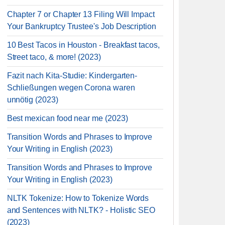
Chapter 7 or Chapter 13 Filing Will Impact
Your Bankruptcy Trustee's Job Description
10 Best Tacos in Houston - Breakfast tacos,
Street taco, & more! (2023)
Fazit nach Kita-Studie: Kindergarten-
Schließungen wegen Corona waren
unnötig (2023)
Best mexican food near me (2023)
Transition Words and Phrases to Improve
Your Writing in English (2023)
Transition Words and Phrases to Improve
Your Writing in English (2023)
NLTK Tokenize: How to Tokenize Words
and Sentences with NLTK? - Holistic SEO
(2023)