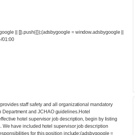
ogle || []).push({});(adsbygoogle = window.adsbygoogle ||
‒/01:00
rovides staff safety and all organizational mandatory
th Department and JCHAO guidelines.Hotel
fective hotel supervisor job description, begin by listing
s. We have included hotel supervisor job description
ponsibilities for this position include:(adsbygoogle =