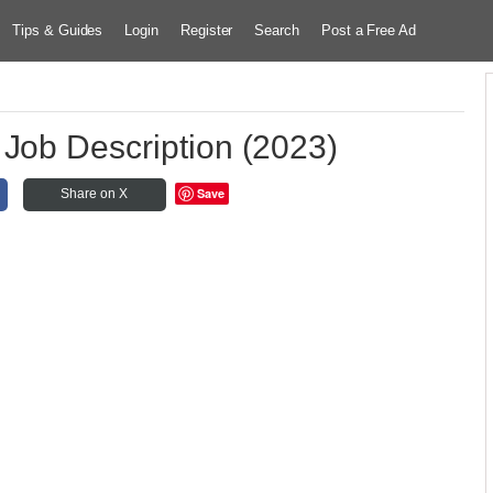
Tips & Guides
Login
Register
Search
Post a Free Ad
 Job Description (2023)
Save
Share on X