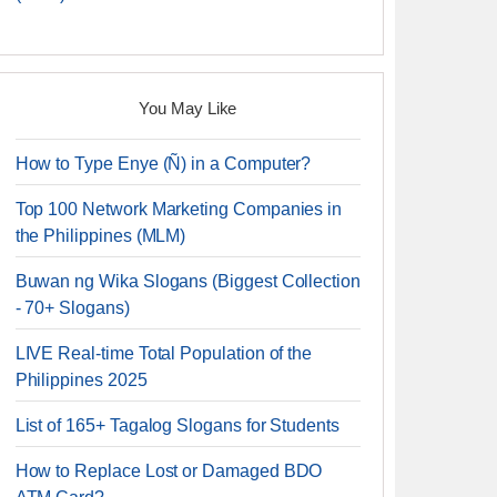
You May Like
How to Type Enye (Ñ) in a Computer?
Top 100 Network Marketing Companies in
the Philippines (MLM)
Buwan ng Wika Slogans (Biggest Collection
- 70+ Slogans)
LIVE Real-time Total Population of the
Philippines 2025
List of 165+ Tagalog Slogans for Students
How to Replace Lost or Damaged BDO