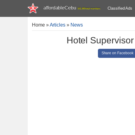
affordableCebu
Classified Ads
161,480 total members
Home
»
Articles
»
News
Hotel Supervisor
Share on Facebook