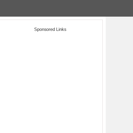
Sponsored Links