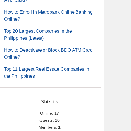
ATM Card?
How to Enroll in Metrobank Online Banking
Online?
Top 20 Largest Companies in the
Philippines (Latest)
How to Deactivate or Block BDO ATM Card
Online?
Top 11 Largest Real Estate Companies in
the Philippines
Statistics
Online:
17
Guests:
16
Members:
1