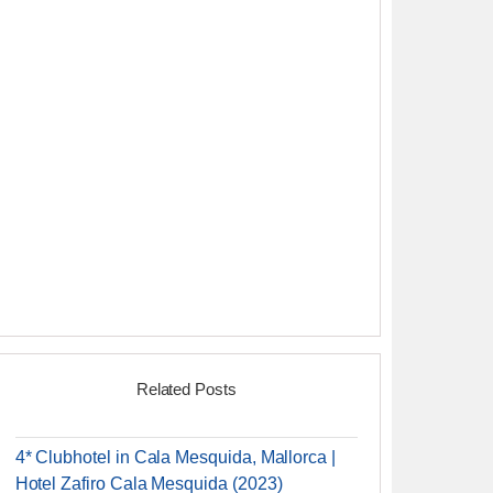
Related Posts
4* Clubhotel in Cala Mesquida, Mallorca |
Hotel Zafiro Cala Mesquida (2023)