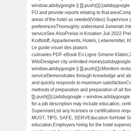
window.adsbygoogle || []).push({});(adsbygoogle =
FO and provide reports relating to that areaComp
areas of the hotel as needed(Video) Supervisor j
preferencesThoroughly understand Jumeirah Inte
serviceSee AlsoPreise in Kroatien Juli 2022 Pre
Kraftstoff, Appartements, Hotels, Lebensmittel,
Le guide visuel des plaisirs
culinaires PDF eBook En Ligne Simone Klabin;Julius WiedemannFood and drink - Project 1999 WikiDesigner city unlimited money(adsbygoogle = window.adsbygoogle || []).push({});(adsbygoogle = window.adsbygoogle || []).push({});Monitors restaurant activities by actively participating in the serviceDemonstrates through knowledge and ability in execution of the service stepsSenses guest needs and quickly responds to maximum satisfactionCoordinates resources for “special events”Understands methods of preparation and preparation of all foods served(adsbygoogle = window.adsbygoogle || []).push({});(adsbygoogle = window.adsbygoogle || []).push({});Hotel SupervisorQualificationsQualifications for a job description may include education, certification, and experience.Licensing or Certifications forHotel SupervisorList any licenses or certifications required by the position:CPR, CFC, EPA, HVAC, AED, TABC, MUST, TIPS, SAFE, SERVEducation forHotel SupervisorTypically a job would require a certain level of education.Employers hiring for the hotel supervisor job most commonly would prefer for their future employee to have a relevant degree such asAssociate and High School DegreeinHotel Management, Education, Management, Business, General Education, Technical, Hospitality, Associates, Communication, GraduateSkills forHotel SupervisorDesired skills forhotel supervisorinclude:Compliance with all safety and health standards set by OSHA and local Health DepartmentSafety and health standards set by OSHA and local Health DepartmentAll aspects of facilities maintenance and equipmentAreaSee Alsowheel of fortune food and drink 4 words83 Best Words to Describe a Student (2022) - Helpful ProfessorWhere to Eat in Mallorca — Registered Dietitian Columbia SC - Rachael Hartley Nutrition50 History Multiple Choice Quiz Questions and Answers - Trivia QQCleaning chemicals and their safety(adsbygoogle = window.adsbygoogle || []).push({});(adsbygoogle = window.adsbygoogle || []).push({});ElectricalFax equipmentHotel HVACHotel Property Management SystemHotel housekeeping programs and chemicals used(Video) 5 Essential Skills for Hotel Supervisors(adsbygoogle = window.adsbygoogle || []).push({});(adsbygoogle = window.adsbygoogle || []).push({});(adsbygoogle = window.adsbygoogle || []).push({});(adsbygoogle = window.adsbygoogle || []).push({});(Video) What is a Hotel Supervisor ?Desired experience forhotel supervisorincludes:Must be able communicate written and verbally in a professional mannerRoutinely check in/check-out guests, answer phones, take reservations and assist staff with job functionsResponsible for ensuring high guest satisfaction via the delivery of memorable experiencesKnowledge of proper cleaning techniques, use and requirements or equipment(adsbygoogle = window.adsbygoogle || []).push({});(adsbygoogle = window.adsbygoogle || []).push({});At least 1 year of related general repair requiredConfidently recommends wine selection to match menu times and guest preferencesHotel SupervisorExamplesOur innovative and growing company is looking to fill the role of hotel supervisor. Please review the list of responsibilities and qualifications. While this is our ideal list, we will consider candidates that do not necessarily have all of the qualifications, but have sufficient experience and talent.Responsibilities for hotel supervisorSets the example as a true “Island Hotel Ambassador” by maintaining effective coverage, cleanliness, and functionality of the hotel lobby areaAssists the Chief Wellness Officer in overseeing the day-to-day operations and in the development and communication of departmental strategies, goals policies and proceduresContributes to the preparation of the annual departmental operating budget and financial plansManages food and beverage inventory and ordering relative to anticipated business volume for optimal freshness and minimal waste and performs monthly inventory for computing food and beverage cost of goods soldPerforms quarterly food and beverage vendor RFP for locally sourced itemsIdentifies additional sales opportunities to enhance revenue in partnership with other department headsEnsures a safe and secure environment by manages risk exposure to guests, colleagues, assets, through developing a team that is fully trained on risk procedures/policies, proper food handling, and fully compliantDevelops and maintains rapport with key community contacts to ensure a visible presence in the local communityPromotes holistic wellness and fitness with guests, the team and the local communityParticipates in at least one local food and beverage-oriented organizationQualifications for hotel supervisorServe as the primary public relations representative to optimize awareness of hotel and brand in local communityAssociate degree, preferably in hotel management or related fieldAbility to remain on feet long periods of time, walking, reaching, bending, stooping, lifting at times up to 30 poundsSupervise the service of the Food and Beverage Department ensuring a high level of qual