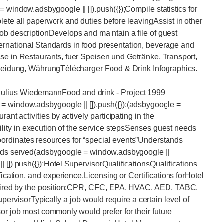
 window.adsbygoogle || []).push({});Compile statistics for
lete all paperwork and duties before leavingAssist in other
ob descriptionDevelops and maintain a file of guest
rnational Standards in food presentation, beverage and
ise in Restaurants, fuer Speisen und Getränke, Transport,
 Kleidung, WährungTélécharger Food & Drink Infographics.
ity and consistencyInspect club lounge, stewarding areas, room service and Stephen F's Bar daily to ensure high quality food and food presentation and cleanlinessMinimum three years of experience in facilities maintenanceSee AlsoBest Ways on How to Filter Rainwater for DrinkingCurrency In Croatia (2022 Travel Guide) - Total CroatiaIs Croatia Expensive? Croatia Trip Cost Guide in 2022Food Group Word Searches Pdf Free DownloadOur company is growing rapidly and is hiring for a hotel supervisor. Please review the list of responsibilities and qualifications. While this is our ideal list, we will consider candidates that do not necessarily have all of the qualifications, but have sufficient experience and talent.(Video) Housekeeping Supervisors Job DescriptionResponsibilities for hotel supervisorProduce reports to inform management of occupancy and production levels, forecast, package pickups, city surveyMUST have High-rise leadership experience (within the Security Industry)Checks all equipment and baskets on a regular basis to make sure that they are in good condition as per the department standardsInforms Floor Agent of any check out rooms to be cleanedInspects vacant cleaned rooms thoroughly with check list, then reports them to the housekeeping office for release to Front OfficeChecks all guest room supplies in rooms meet the departmental standardsReceives special requests from guests and satisfies it and forwarded it to superior in order to be updated in their profilesMakes sure that turn down service is being done as per standardsControls and orders the flowers in guest rooms as per standardsControls the flowers in public areas in order to have always fresh flowers up to the standardsQualifications for hotel supervisorMust be flexible to the business needs, this is a 24/7/365 operationAdministrative Skills / Office Suite experienceProfessional guest service and problem resolution abilitiesStrong work ethic – must lead by exampleAbility to easily learn new technology quicklyHotSOS experience a plus!(adsbygoogle = window.adsbygoogle || []).push({});(adsbygoogle = window.adsbygoogle || []).push({});Our innovative and growing company is looking to fill the role of hotel supervisor. To join our growing team, please review the list of responsibilities and qualifications.Responsibilities for hotel supervisorAdvises any lost and found articles and brings it to the Assistant Executive HousekeeperReports suspicious persons or actions to superiorResponsible for ordering guest and cleaning supplies, store requisition in coordination with the housemenEnsures that guest iron board covers are always clean and controls them before being sent to the guest roomSchedules mattress turning according to a check listMoves floor agents during shift to wherever additional floor agents are neededSupervises the activities of floor agents to ensure clean, attractive and well maintained guest rooms, hallways and service areas according to set standards are on order to achieve prompt courteous serviceMonitors floor agents to ensure that VIP guests receive special attention and amenitiesMaintains appropriate standards of dress, hygiene, uniforms, appearance and conduct of housekeeping employeesEnforces guest satisfaction through personalized service and guest recognitionQualifications for hotel supervisorPrevious supervisory experience a mustMust have Hotel Front Desk experienceTechnical school or formal technical skills trainingPrevious Front Office experience in a large hotel with at least 300 keys in a luxury property requiredInspects occupied guest rooms and all other Housekeeping areas on a regular basis to ensure furnishing, facilities and equipment are clean and in good repair as requiredResponsible for floor key when in possession and wears it on his/her body during shiftOur innovative and growing company is hiring for a hotel supervisor. Thank you in advance for taking a look at the list of responsibilities and qualifications. We look forward to reviewing your resume.Responsibilities for hotel supervisorCommunicates positively with colleagues and superior to ensure effective teamwork and high moraleHandles any guest complaints or problems promptly and ensure that all incidents are reported to superior to maximize guest satisfactionOrganizes day to day work requirements and set required standards against which work will be checked, in accordance with correct procedures and administration on an as and when required basisEnsures that all equipment, furniture and furnishings are maintained, checked and kept in good working order in accordance with correct procedures and report all relevant faultsEnsures cleaning stores, linen room, trolleys and materials are kept clean and tidy at all timesMaintains regular attendance in compliance with hotel standards, as required by scheduling, which will vary according to the needs of the HotelEnsures that all guest rooms, public areas and back o