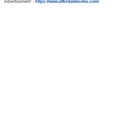
Advertisement"
-
https://www.affordablecebu.com/