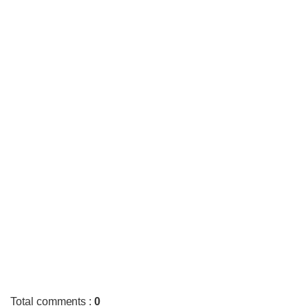
Total comments
:
0