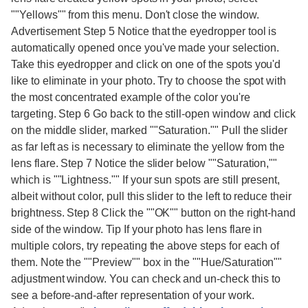
""Yellows"" from this menu. Don't close the window.
Advertisement Step 5 Notice that the eyedropper tool is
automatically opened once you've made your selection.
Take this eyedropper and click on one of the spots you'd
like to eliminate in your photo. Try to choose the spot with
the most concentrated example of the color you're
targeting. Step 6 Go back to the still-open window and click
on the middle slider, marked ""Saturation."" Pull the slider
as far left as is necessary to eliminate the yellow from the
lens flare. Step 7 Notice the slider below ""Saturation,""
which is ""Lightness."" If your sun spots are still present,
albeit without color, pull this slider to the left to reduce their
brightness. Step 8 Click the ""OK"" button on the right-hand
side of the window. Tip If your photo has lens flare in
multiple colors, try repeating the above steps for each of
them. Note the ""Preview"" box in the ""Hue/Saturation""
adjustment window. You can check and un-check this to
see a before-and-after representation of your work.