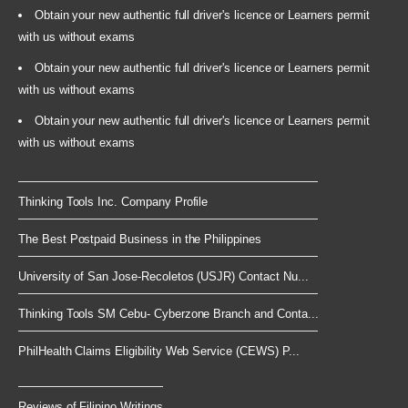
Obtain your new authentic full driver's licence or Learners permit
with us without exams
Obtain your new authentic full driver's licence or Learners permit
with us without exams
Obtain your new authentic full driver's licence or Learners permit
with us without exams
Thinking Tools Inc. Company Profile
The Best Postpaid Business in the Philippines
University of San Jose-Recoletos (USJR) Contact Nu...
Thinking Tools SM Cebu- Cyberzone Branch and Conta...
PhilHealth Claims Eligibility Web Service (CEWS) P...
Reviews of Filipino Writings