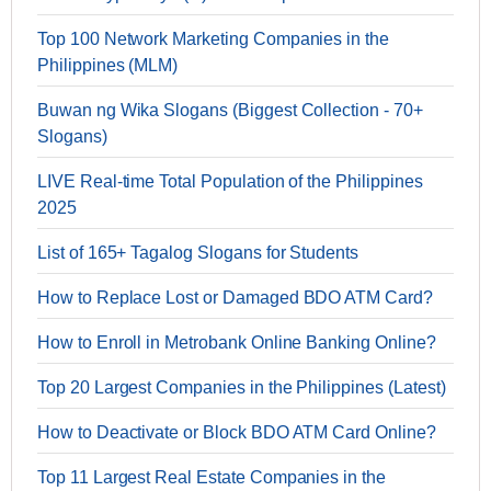
Top 100 Network Marketing Companies in the
Philippines (MLM)
Buwan ng Wika Slogans (Biggest Collection - 70+
Slogans)
LIVE Real-time Total Population of the Philippines
2025
List of 165+ Tagalog Slogans for Students
How to Replace Lost or Damaged BDO ATM Card?
How to Enroll in Metrobank Online Banking Online?
Top 20 Largest Companies in the Philippines (Latest)
How to Deactivate or Block BDO ATM Card Online?
Top 11 Largest Real Estate Companies in the