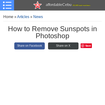
affordableCebu
161,480 total members
Home
»
Articles
»
News
How to Remove Sunspots in
Photoshop
Save
Share on Facebook
Share on X