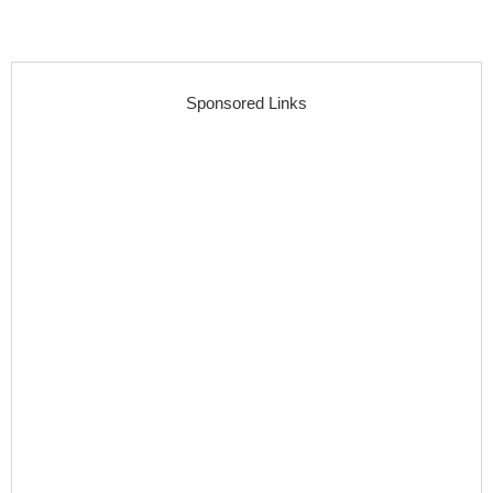
Sponsored Links