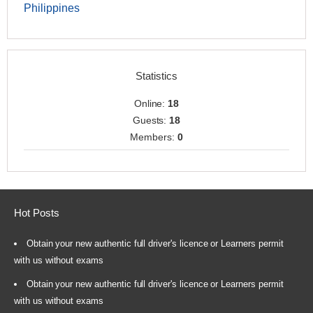
Philippines
Statistics
Online:
18
Guests:
18
Members:
0
Hot Posts
Obtain your new authentic full driver's licence or Learners permit
with us without exams
Obtain your new authentic full driver's licence or Learners permit
with us without exams