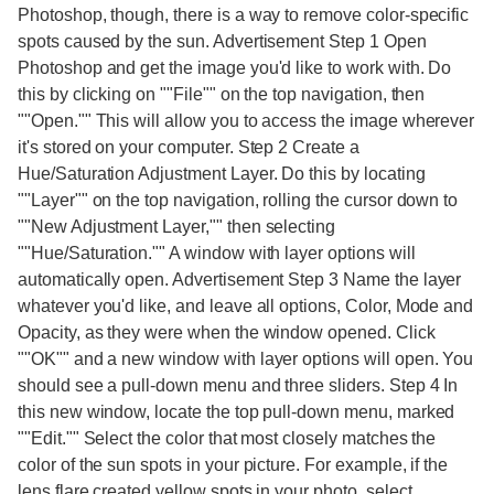
Photoshop, though, there is a way to remove color-specific
spots caused by the sun. Advertisement Step 1 Open
Photoshop and get the image you'd like to work with. Do
this by clicking on ""File"" on the top navigation, then
""Open."" This will allow you to access the image wherever
it's stored on your computer. Step 2 Create a
Hue/Saturation Adjustment Layer. Do this by locating
""Layer"" on the top navigation, rolling the cursor down to
""New Adjustment Layer,"" then selecting
""Hue/Saturation."" A window with layer options will
automatically open. Advertisement Step 3 Name the layer
whatever you'd like, and leave all options, Color, Mode and
Opacity, as they were when the window opened. Click
""OK"" and a new window with layer options will open. You
should see a pull-down menu and three sliders. Step 4 In
this new window, locate the top pull-down menu, marked
""Edit."" Select the color that most closely matches the
color of the sun spots in your picture. For example, if the
lens flare created yellow spots in your photo, select