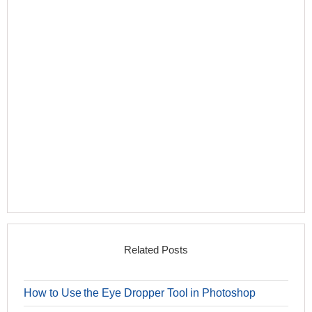
Related Posts
How to Use the Eye Dropper Tool in Photoshop