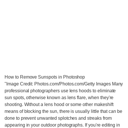
How to Remove Sunspots in Photoshop
"Image Credit: Photos.com/Photos.com/Getty Images Many
professional photographers use lens hoods to eliminate
sun spots, otherwise known as lens flare, when they're
shooting. Without a lens hood or some other makeshift
means of blocking the sun, there is usually little that can be
done to prevent unwanted splotches and streaks from
appearing in your outdoor photographs. If you're editing in