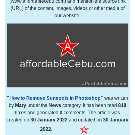
(www.affordablecebu.com) and mention the source link
(URL) of the content, images, videos or other media of
our website.
"
How to Remove Sunspots in Photoshop
"
was written
by
Mary
under the
News
category. It has been read
818
times and generated
0
comments. The article was
created on
30 January 2022
and updated on
30 January
2022
.