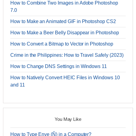
How to Combine Two Images in Adobe Photoshop
7.0
How to Make an Animated GIF in Photoshop CS2
How to Make a Beer Belly Disappear in Photoshop
How to Convert a Bitmap to Vector in Photoshop
Crime in the Philippines: How to Travel Safely (2023)
How to Change DNS Settings in Windows 11
How to Natively Convert HEIC Files in Windows 10
and 11
You May Like
How to Type Enye (Ñ) in a Computer?