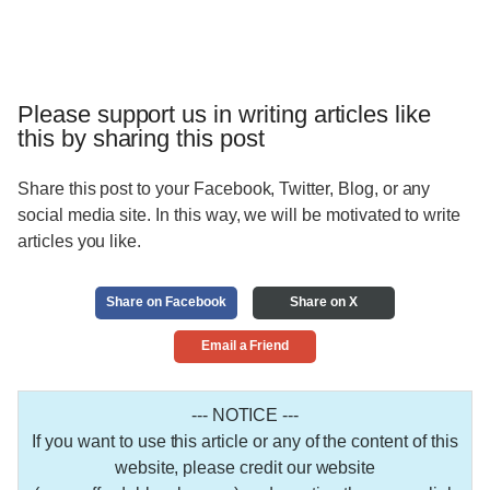
Please support us in writing articles like
this by sharing this post
Share this post to your Facebook, Twitter, Blog, or any
social media site. In this way, we will be motivated to write
articles you like.
Share on Facebook
Share on X
Email a Friend
--- NOTICE ---
If you want to use this article or any of the content of this
website, please credit our website