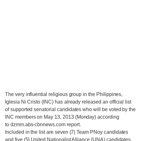
The very influential religious group in the Philippines,
Iglesia Ni Cristo (INC) has already released an official list
of supported senatorial candidates who will be voted by the
INC members on May 13, 2013 (Monday) according
to dzmm.abs-cbnnews.com report.
Included in the list are seven (7) Team PNoy candidates
and five (5) United Nationalist Alliance (UNA) candidates.