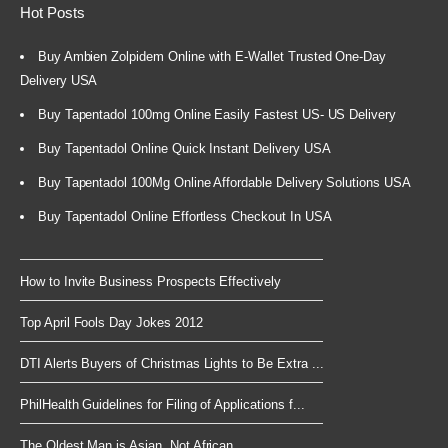
Hot Posts
Buy Ambien Zolpidem Online with E-Wallet Trusted One-Day
Delivery USA
Buy Tapentadol 100mg Online Easily Fastest US- US Delivery
Buy Tapentadol Online Quick Instant Delivery USA
Buy Tapentadol 100Mg Online Affordable Delivery Solutions USA
Buy Tapentadol Online Effortless Checkout In USA
How to Invite Business Prospects Effectively
Top April Fools Day Jokes 2012
DTI Alerts Buyers of Christmas Lights to Be Extra ...
PhilHealth Guidelines for Filing of Applications f...
The Oldest Man is Asian, Not African