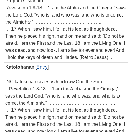
Prophet si Manalo ...
Revelation 1:8-18 …“I am the Alpha and the Omega,” says
the Lord God, “who is, and who was, and who is to come,
the Almighty.” …………………………………….
… 17 When I saw him, I fell at his feet as though dead.
Then he placed his right hand on me and said: “Do not be
afraid. I am the First and the Last. 18 I am the Living One; I
was dead, and now look, I am alive for ever and ever! And
I hold the keys of death and Hades. (Ref to Jesus) …
Katotohanan
[
Entry
]
INC kalokohan si Jesus hindi raw God the Son
...Revelation 1:8-18 …“I am the Alpha and the Omega,”
says the Lord God, “who is, and who was, and who is to
come, the Almighty.” …………………………………….
… 17 When I saw him, I fell at his feet as though dead.
Then he placed his right hand on me and said: “Do not be
afraid. I am the First and the Last. 18 I am the Living One; I
was dead, and now look, I am alive for ever and ever! And