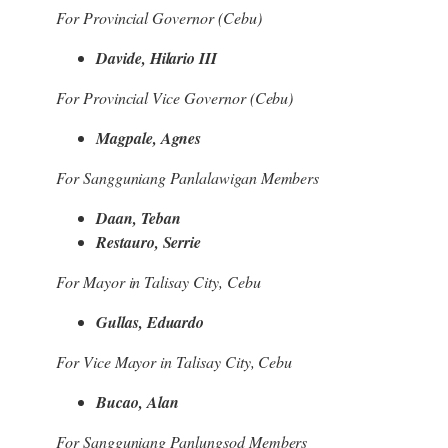
For Provincial Governor (Cebu)
Davide, Hilario III
For Provincial Vice Governor (Cebu)
Magpale, Agnes
For Sangguniang Panlalawigan Members
Daan, Teban
Restauro, Serrie
For Mayor in Talisay City, Cebu
Gullas, Eduardo
For Vice Mayor in Talisay City, Cebu
Bucao, Alan
For Sangguniang Panlungsod Members