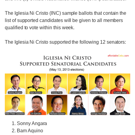
The Iglesia Ni Cristo (INC) sample ballots that contain the
list of supported candidates will be given to all members
qualified to vote within this week.
The Iglesia Ni Cristo supported the following 12 senators:
Sonny Angara
Bam Aquino