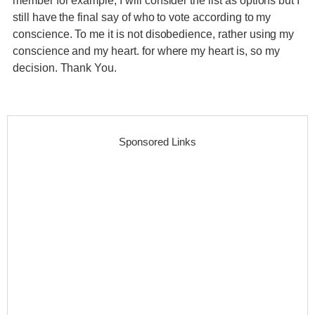
member for example, I will consider the list as options but I
still have the final say of who to vote according to my
conscience. To me it is not disobedience, rather using my
conscience and my heart. for where my heart is, so my
decision. Thank You.
Sponsored Links