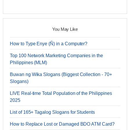
You May Like
How to Type Enye (Ñ) in a Computer?
Top 100 Network Marketing Companies in the
Philippines (MLM)
Buwan ng Wika Slogans (Biggest Collection - 70+
Slogans)
LIVE Real-time Total Population of the Philippines
2025
List of 165+ Tagalog Slogans for Students
How to Replace Lost or Damaged BDO ATM Card?