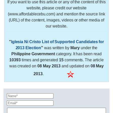
If you want to use this article or any of the content of this
website, please credit our website
(www.affordablecebu.com) and mention the source link
(URL) of the content, images, videos or other media of
our website.
"
Iglesia Ni Cristo List of Supported Candidates for
2013 Election
"
was written by
Mary
under the
Philippine Government
category. It has been read
10393
times and generated
15
comments. The article
was created on
08 May 2013
and updated on
08 May
2013
.