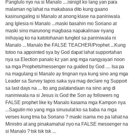
Panglulo nyo na si Manalo ....isinigit ko lang yan para
malaman ng lahat na makabasa dito kung gaano
kasinungaling si Manalo at anong klase na paniniwala
ang Iglesia ni Manalo ...maski basahin mo Soriano at
maski sino marunong magbasa napakalinaw nyang
inihayag ko na katotohanan tungkol sa paniniwala ni
Manalo ... Manalo the FALSE TEACHER/Prophet ...Kung
totoo na appointed sya by God dapat lahat supportahan
nya sa Election panalo kz yan ang mga nangyayari noon
sa mga Prophets/messenger na guided by God .... Isa pa
na magulang si Manalo ay tingnan nya kung sino ang mga
Leader sa Survey tapos saka sya mag declare ng Support
sa last days na ... Ito ang palatandaan na sino ang di
naniniwala na si Jesus is God the Son ay followers ng
FALSE prophet like ky Manalo kasama mga Kampon nya
...Sagutin mo yang mga sinusulat ko sa baba na mga
verses kung tma ba Soriano ? maski isama mo pa lahat na
Ministro at ang pinakamahal nyo na FALSE messenger na
si Manalo ? tsk tsk tsk ...