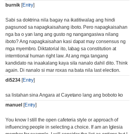
burnik
[
Entry
]
Sabi sa doktrina nila bagay na ikatitiwalag ang hindi
pagsunod sa napagkaisahang iboto. Pero napagkaisahan
nga ba o yan lang ang gusto ng nangangasiwa nilang
iboto? Ang napagkaisahan kasi dapat may consensus ng
mga myembro. Diktatorial ito, labag sa constitution at
interntional human right law. At ang mga tangang
kandidato na inaakalang kaya sila nanalo dahil dito. Think
again. Di nanalo si mar roxas na bata nila last election.
di5234
[
Entry
]
sa listahan sina Angara at Cayetano lang ang boboto ko
manuel
[
Entry
]
You know I still the open cafeteria style or approach of
influencing people in selecting a choice. If am an Iglesia