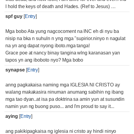
I hold the keys of death and Hades. (Ref to Jesus) …
spf guy
[
Entry
]
Mga bobo Ata yung nagcocoment na INC eh di nyu ba
nisip na bka n suhuln n yng mga "supirior.ninyo n nagulat
na yn ang dapat nyong iboto.mga tanga!
Grace poe at nancy binay tangina wlng karanasan yan
tapos yn ang iboboto nyo? Mga bobo
synapse
[
Entry
]
anng pagkakaisa naming mga IGLESIA NI CRISTO ay
walang makakasira ninuman anumang sabihin ng ibang
mga tao dyan..at isa pa doktrina sa amin yun at susundin
namin yun ng buong puso... and I'm proud to say it...
aying
[
Entry
]
ang pakikipagkaisa ng iglesia ni cristo ay hindi ninyo