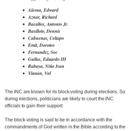
Alesna, Edward
Aznar, Richard
Bacaltos, Antonio Jr.
Basillote, Dennis
Cabuenas, Celiapo
Emit, Doroteo
Fernandez, Soc
Gullas, Eduardo III
Rabaya, Niño Ivan
Ylanan, Val
The INC are known for its block-voting during elections. So
during elections, politicians are likely to court the INC
officials to gain their support.
The block-voting is said to be in accordance with the
commandments of God written in the Bible according to the