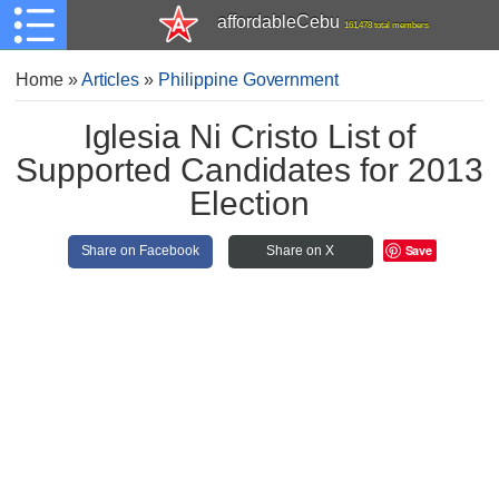
affordableCebu
161,478 total members
Home
»
Articles
»
Philippine Government
Iglesia Ni Cristo List of
Supported Candidates for 2013
Election
Save
Share on Facebook
Share on X