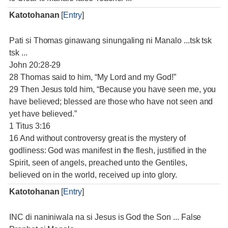
Katotohanan
[
Entry
]
Pati si Thomas ginawang sinungaling ni Manalo ...tsk tsk
tsk ...
John 20:28-29
28 Thomas said to him, “My Lord and my God!”
29 Then Jesus told him, “Because you have seen me, you
have believed; blessed are those who have not seen and
yet have believed.”
1 Titus 3:16
16 And without controversy great is the mystery of
godliness: God was manifest in the flesh, justified in the
Spirit, seen of angels, preached unto the Gentiles,
believed on in the world, received up into glory.
Katotohanan
[
Entry
]
INC di naniniwala na si Jesus is God the Son ... False