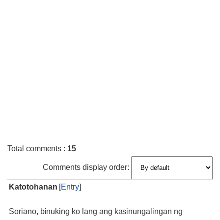
Total comments
:
15
Comments display order:
Katotohanan
[
Entry
]
Soriano, binuking ko lang ang kasinungalingan ng