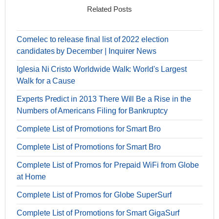
Related Posts
Comelec to release final list of 2022 election
candidates by December | Inquirer News
Iglesia Ni Cristo Worldwide Walk: World's Largest
Walk for a Cause
Experts Predict in 2013 There Will Be a Rise in the
Numbers of Americans Filing for Bankruptcy
Complete List of Promotions for Smart Bro
Complete List of Promotions for Smart Bro
Complete List of Promos for Prepaid WiFi from Globe
at Home
Complete List of Promos for Globe SuperSurf
Complete List of Promotions for Smart GigaSurf