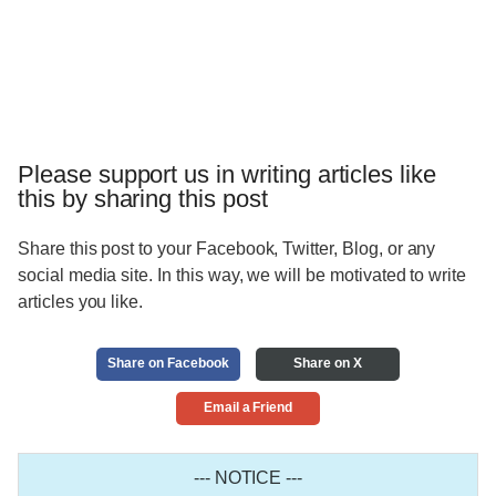
Please support us in writing articles like
this by sharing this post
Share this post to your Facebook, Twitter, Blog, or any
social media site. In this way, we will be motivated to write
articles you like.
Share on Facebook
Share on X
Email a Friend
--- NOTICE ---