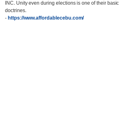
INC. Unity even during elections is one of their basic
doctrines.
-
https://www.affordablecebu.com/