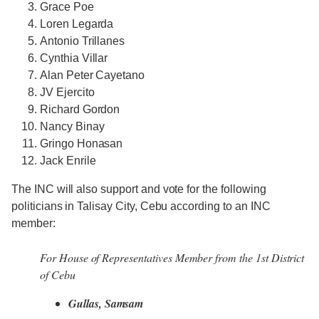
Grace Poe
Loren Legarda
Antonio Trillanes
Cynthia Villar
Alan Peter Cayetano
JV Ejercito
Richard Gordon
Nancy Binay
Gringo Honasan
Jack Enrile
The INC will also support and vote for the following
politicians in Talisay City, Cebu according to an INC
member:
For House of Representatives Member from the 1st District
of Cebu
Gullas, Samsam