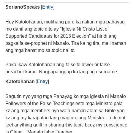
SorianoSpeaks
[
Entry
]
Hoy Katotohanan, mukhang puro kamalian mga pahayag
mo dahil ang topic dito ay "Iglesia Ni Cristo List of
Supported Candidates for 2013 Election" at hindi ang
pagka false-prophet ni Manalo. Tira ka ng tira, mali naman
ang mga banat mo sa topic na ito.
Baka ikaw Katotohanan ang false follower or false
preacher kamo. Nagpapanggap ka lang ng username.
Katotohanan
[
Entry
]
Sagutin nyo yang mga Pahayag ko mga Iglesia ni Manalo
Followers of the False Teachings este mga Ministro pala
kz ang mga members nyo wala naman alam sa Bible yan
kz ang my karapatan lang magturo ang Ministro ... i do not
feel anything guilt in sharing this topic bcoz my conscience
is Clear ... Manalo false Teacher ...