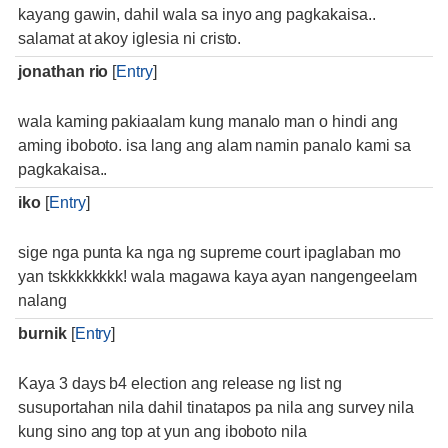
kayang gawin, dahil wala sa inyo ang pagkakaisa..
salamat at akoy iglesia ni cristo.
jonathan rio
[
Entry
]
wala kaming pakiaalam kung manalo man o hindi ang
aming iboboto. isa lang ang alam namin panalo kami sa
pagkakaisa..
iko
[
Entry
]
sige nga punta ka nga ng supreme court ipaglaban mo
yan tskkkkkkkk! wala magawa kaya ayan nangengeelam
nalang
burnik
[
Entry
]
Kaya 3 days b4 election ang release ng list ng
susuportahan nila dahil tinatapos pa nila ang survey nila
kung sino ang top at yun ang iboboto nila