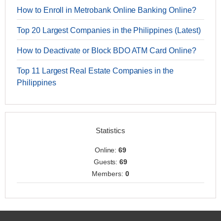
How to Enroll in Metrobank Online Banking Online?
Top 20 Largest Companies in the Philippines (Latest)
How to Deactivate or Block BDO ATM Card Online?
Top 11 Largest Real Estate Companies in the
Philippines
Statistics
Online:
69
Guests:
69
Members:
0