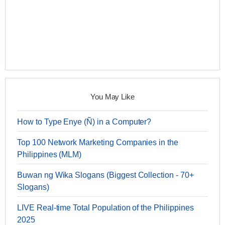
You May Like
How to Type Enye (Ñ) in a Computer?
Top 100 Network Marketing Companies in the
Philippines (MLM)
Buwan ng Wika Slogans (Biggest Collection - 70+
Slogans)
LIVE Real-time Total Population of the Philippines
2025