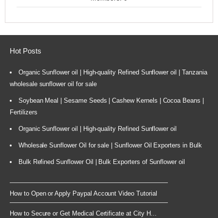
Hot Posts
Organic Sunflower oil | High-quality Refined Sunflower oil | Tanzania
wholesale sunflower oil for sale
Soybean Meal | Sesame Seeds | Cashew Kernels | Cocoa Beans |
Fertilizers
Organic Sunflower oil | High-quality Refined Sunflower oil
Wholesale Sunflower Oil for sale | Sunflower Oil Exporters in Bulk
Bulk Refined Sunflower Oil | Bulk Exporters of Sunflower oil
How to Open or Apply Paypal Account Video Tutorial
How to Secure or Get Medical Certificate at City H...