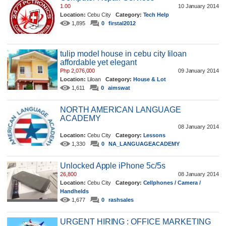
1.00
10 January 2014
Location:
Cebu City
Category:
Tech Help
1,895
0
firstal2012
tulip model house in cebu city liloan
affordable yet elegant
Php 2,076,000
09 January 2014
Location:
Liloan
Category:
House & Lot
1,611
0
aimswat
NORTH AMERICAN LANGUAGE
ACADEMY
08 January 2014
Location:
Cebu City
Category:
Lessons
1,330
0
NA_LANGUAGEACADEMY
Unlocked Apple iPhone 5c/5s
26,800
08 January 2014
Location:
Cebu City
Category:
Cellphones / Camera /
Handhelds
1,677
0
rashsales
URGENT HIRING : OFFICE MARKETING