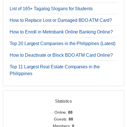
List of 165+ Tagalog Slogans for Students
How to Replace Lost or Damaged BDO ATM Card?
How to Enroll in Metrobank Online Banking Online?
Top 20 Largest Companies in the Philippines (Latest)
How to Deactivate or Block BDO ATM Card Online?
Top 11 Largest Real Estate Companies in the
Philippines
Statistics
Online:
88
Guests:
88
Members:
0