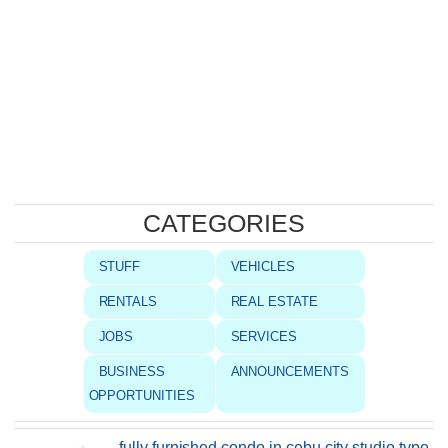
CATEGORIES
STUFF
VEHICLES
RENTALS
REAL ESTATE
JOBS
SERVICES
BUSINESS
ANNOUNCEMENTS
OPPORTUNITIES
fully furnished condo in cebu city studio type