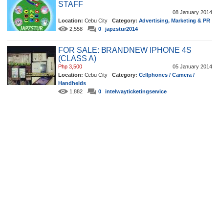
STAFF
08 January 2014
Location:
Cebu City
Category:
Advertising, Marketing & PR
2,558
0
japzstur2014
FOR SALE: BRANDNEW IPHONE 4S
(CLASS A)
Php 3,500
05 January 2014
Location:
Cebu City
Category:
Cellphones / Camera /
Handhelds
1,882
0
intelwayticketingservice