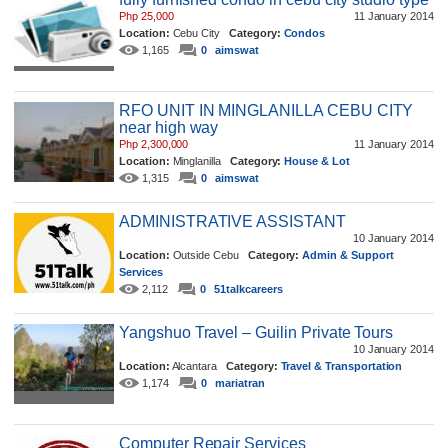
Php 25,000
11 January 2014
Location:
Cebu City
Category:
Condos
1,165
0
aimswat
RFO UNIT IN MINGLANILLA CEBU CITY
near high way
Php 2,300,000
11 January 2014
Location:
Minglanilla
Category:
House & Lot
1,315
0
aimswat
ADMINISTRATIVE ASSISTANT
10 January 2014
Location:
Outside Cebu
Category:
Admin & Support
Services
2,112
0
51talkcareers
Yangshuo Travel – Guilin Private Tours
10 January 2014
Location:
Alcantara
Category:
Travel & Transportation
1,174
0
mariatran
Computer Repair Services