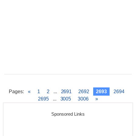
Pages
:
«
1
2
...
2691
2692
2693
2694
2695
...
3005
3006
»
Sponsored Links