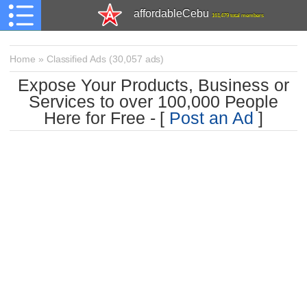
affordableCebu
161,479 total members
Home
»
Classified Ads
(
30,057 ads)
Expose Your Products, Business or
Services to over 100,000 People
Here for Free - [
Post an Ad
]