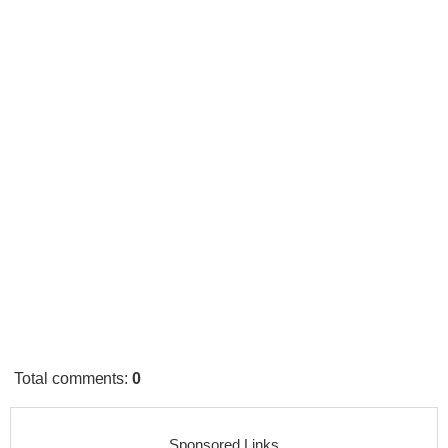
Total comments
:
0
Sponsored Links