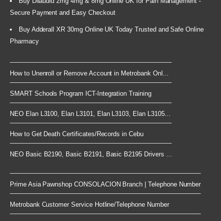
Buy Dilaudid 2mg 4mg & 8mg Online UK for Pain Management -
Secure Payment and Easy Checkout
Buy Adderall XR 30mg Online UK Today Trusted and Safe Online
Pharmacy
How to Unenroll or Remove Account in Metrobank Onl...
SMART Schools Program ICT-Integration Training
NEO Elan L3100, Elan L3101, Elan L3103, Elan L3105...
How to Get Death Certificates/Records in Cebu
NEO Basic B2190, Basic B2191, Basic B2195 Drivers ...
Prime Asia Pawnshop CONSOLACION Branch | Telephone Number
Metrobank Customer Service Hotline/Telephone Number