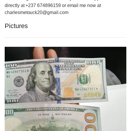
directly at +237 674896159 or email me now at
charlesmetouck20@gmail.com
Pictures