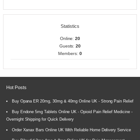
Statistics
Online:
20
Guests:
20
Members:
0
Hot Posts
Buy Opana ER 20mg, 30mg & 40mg Online UK - Strong Pain Relief
Buy Endone 5mg Tablets Online UK - Opioid Pain Relief Medicine -
Overnight Shipping for Quick Delivery
Order Xanax Bars Online UK With Reliable Home Delivery Service