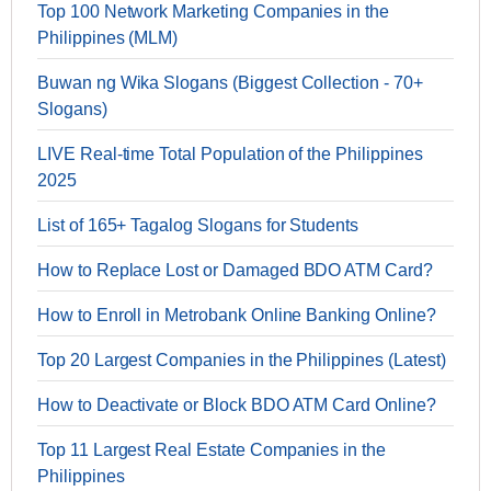
Top 100 Network Marketing Companies in the
Philippines (MLM)
Buwan ng Wika Slogans (Biggest Collection - 70+
Slogans)
LIVE Real-time Total Population of the Philippines
2025
List of 165+ Tagalog Slogans for Students
How to Replace Lost or Damaged BDO ATM Card?
How to Enroll in Metrobank Online Banking Online?
Top 20 Largest Companies in the Philippines (Latest)
How to Deactivate or Block BDO ATM Card Online?
Top 11 Largest Real Estate Companies in the
Philippines