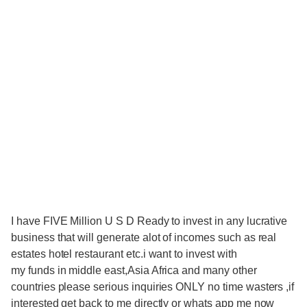
I have FIVE Million U S D Ready to invest in any lucrative
business that will generate alot of incomes such as real
estates hotel restaurant etc.i want to invest with
my funds in middle east,Asia Africa and many other
countries please serious inquiries ONLY no time wasters ,if
interested get back to me directly or whats app me now