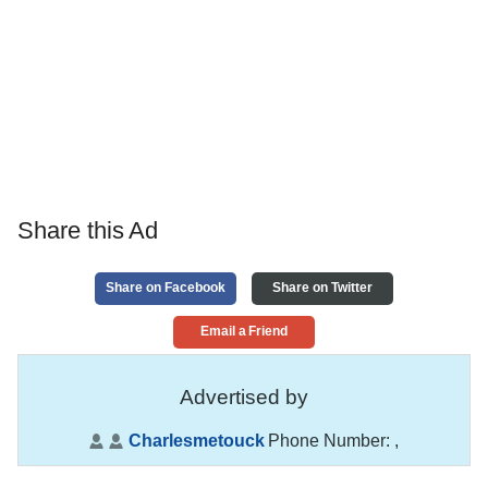
Share this Ad
Share on Facebook
Share on Twitter
Email a Friend
Advertised by
Charlesmetouck
Phone Number:
,