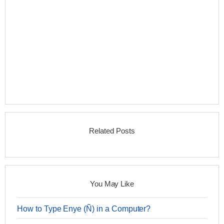
Related Posts
You May Like
How to Type Enye (Ñ) in a Computer?