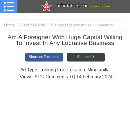
affordableCebu
161,481 total members
Home
»
Classified Ads
»
Business Opportunities
»
Investors
Am A Foreigner With Huge Capital Willing
To Invest In Any Lucrative Business
Share on Facebook
Share on X
Ad Type: Looking For | Location: Minglanilla
| Views:
511 | Comments:
0 | 14 February 2024