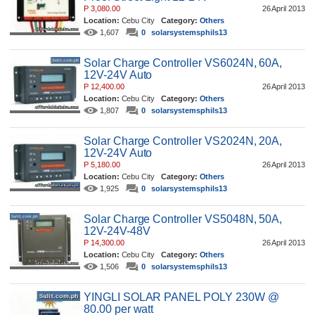
P 3,080.00
26 April 2013
Location:
Cebu City
Category:
Others
1,607
0
solarsystemsphils13
Solar Charge Controller VS6024N, 60A,
12V-24V Auto
P 12,400.00
26 April 2013
Location:
Cebu City
Category:
Others
1,807
0
solarsystemsphils13
Solar Charge Controller VS2024N, 20A,
12V-24V Auto
P 5,180.00
26 April 2013
Location:
Cebu City
Category:
Others
1,925
0
solarsystemsphils13
Solar Charge Controller VS5048N, 50A,
12V-24V-48V
P 14,300.00
26 April 2013
Location:
Cebu City
Category:
Others
1,506
0
solarsystemsphils13
YINGLI SOLAR PANEL POLY 230W @
80.00 per watt