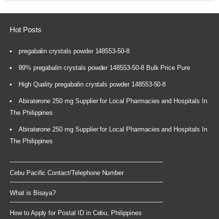
Hot Posts
pregabalin crystals powder 148553-50-8
99% pregabalin crystals powder 148553-50-8 Bulk Price Pure
High Quality pregabalin crystals powder 148553-50-8
Abiraterone 250 mg Supplier for Local Pharmacies and Hospitals In
The Philippines
Abiraterone 250 mg Supplier for Local Pharmacies and Hospitals In
The Philippines
Cebu Pacific Contact/Telephone Number
What is Bisaya?
How to Apply for Postal ID in Cebu, Philippines