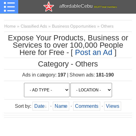
affordableCebu
161,477 total members
Home
»
Classified Ads
»
Business Opportunities
»
Others
Expose Your Products, Business or
Services to over 100,000 People
Here for Free - [
Post an Ad
]
Category - Others
Ads in category
:
197
|
Shown ads
:
181-190
Sort by
:
Date
·
Name
·
Comments
·
Views