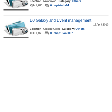
Location:
Malabuyoc
Category:
Others
1,286
0
arpisinha64
DJ Galaxy and Event management
18 April 2013
Location:
Outside Cebu
Category:
Others
1,469
0
ahap13on0007