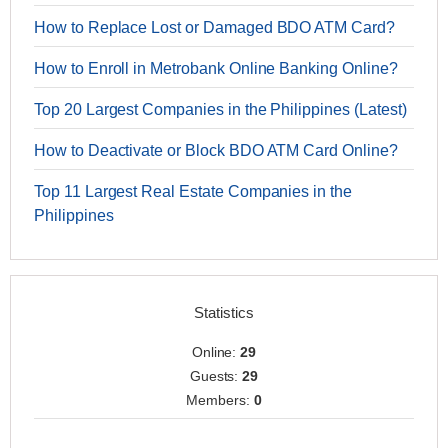
How to Replace Lost or Damaged BDO ATM Card?
How to Enroll in Metrobank Online Banking Online?
Top 20 Largest Companies in the Philippines (Latest)
How to Deactivate or Block BDO ATM Card Online?
Top 11 Largest Real Estate Companies in the
Philippines
Statistics
Online:
29
Guests:
29
Members:
0