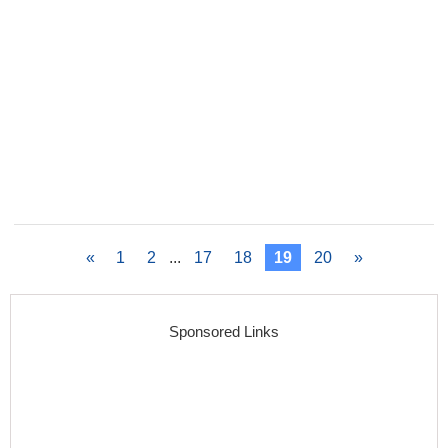
«
1
2
...
17
18
19
20
»
Sponsored Links