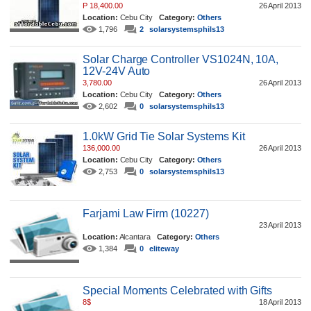
P 18,400.00
26 April 2013
Location:
Cebu City
Category:
Others
1,796
2
solarsystemsphils13
Solar Charge Controller VS1024N, 10A,
12V-24V Auto
3,780.00
26 April 2013
Location:
Cebu City
Category:
Others
2,602
0
solarsystemsphils13
1.0kW Grid Tie Solar Systems Kit
136,000.00
26 April 2013
Location:
Cebu City
Category:
Others
2,753
0
solarsystemsphils13
Farjami Law Firm (10227)
23 April 2013
Location:
Alcantara
Category:
Others
1,384
0
eliteway
Special Moments Celebrated with Gifts
8$
18 April 2013