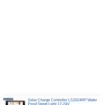
Solar Charge Controller LS2024RP Water
Proof Street Light 12-24V