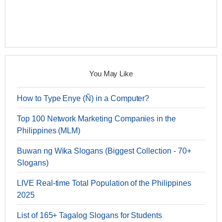
You May Like
How to Type Enye (Ñ) in a Computer?
Top 100 Network Marketing Companies in the
Philippines (MLM)
Buwan ng Wika Slogans (Biggest Collection - 70+
Slogans)
LIVE Real-time Total Population of the Philippines
2025
List of 165+ Tagalog Slogans for Students