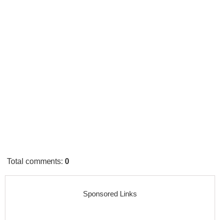
Total comments
:
0
Sponsored Links