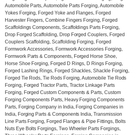
Automobile Parts, Automobile Parts Forging, Automobile
Yokes Forging, Forged Yoke and Flanges, Forged
Harvester Fingers, Combine Fingers Forging, Forged
Scaffoldings Components, Scaffoldings Parts Forging,
Drop Forged Scaffolding, Drop Forged Couplers, Forged
Couplers Scaffolding, Scaffolding Forging, Forged
Formwork Accessories, Formwork Accessories Forging,
Formwork Parts & Components, Forged Horse Shoe,
Horse Shoe Forging, Forged D Rings, D Rings Forging,
Forged Lashing Rings, Forged Shackles, Shackle Forging,
Forged Tie Rods, Tie Rods Forging, Automobile Tie Rods
Forging, Forged Tractor Parts, Tractor Linkage Parts
Forging, Forged Custom Components & Parts, Custom
Forging Components Parts, Heavy Forging Components
Parts, Forging Company in India, Forging Companies in
India, Forging Parts & Components India, Transmission
Line Parts Forging, Forged Flanges & Pipe Fittings, Bolts
Nuts Eye Bolts Forgings, Two Wheeler Parts Forgings,