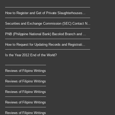
How to Register and Get of Private Slaughterhouses...
Securities and Exchange Commission (SEC) Contact N...
PNB (Philippine National Bank) Bacolod Branch and ...
How to Request for Updating Records and Registrati...
Is the Year 2012 End of the World?
Reviews of Filipino Writings
Reviews of Filipino Writings
Reviews of Filipino Writings
Reviews of Filipino Writings
Reviews of Filipino Writings