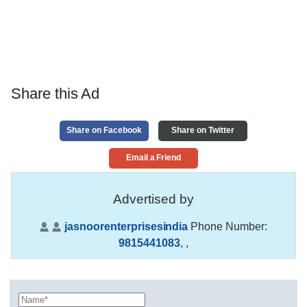
Share this Ad
Share on Facebook
Share on Twitter
Email a Friend
Advertised by
jasnoorenterprisesindia
Phone Number:
9815441083
,
,