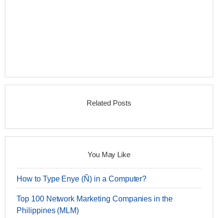
Related Posts
You May Like
How to Type Enye (Ñ) in a Computer?
Top 100 Network Marketing Companies in the
Philippines (MLM)