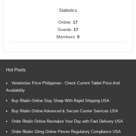
Statistics
Online:
17
Guests:
17
Members:
0
Hot Posts
Venetoclax Price Philippines - Check Current Tablet Price And
Availability
Buy Ritalin Online Stay Sharp With Rapid Shipping USA
Buy Ritalin Online Advanced & Secure Courier Services USA
Order Ritalin Online Revitalize Your Day with Fast Delivery USA
Order Ritalin 10mg Online Proven Regulatory Compliance USA