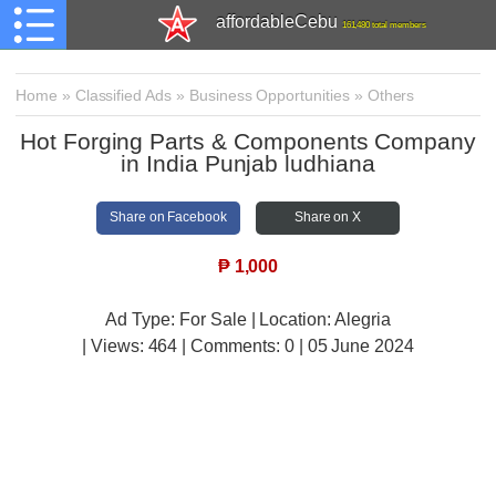
affordableCebu
161,480 total members
Home
»
Classified Ads
»
Business Opportunities
»
Others
Hot Forging Parts & Components Company
in India Punjab ludhiana
Share on Facebook
Share on X
₱
1,000
Ad Type: For Sale | Location: Alegria
| Views:
464 | Comments:
0 | 05 June 2024