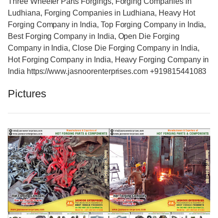
Three Wheeler Parts Forgings, Forging Companies in
Ludhiana, Forging Companies in Ludhiana, Heavy Hot
Forging Company in India, Top Forging Company in India,
Best Forging Company in India, Open Die Forging
Company in India, Close Die Forging Company in India,
Hot Forging Company in India, Heavy Forging Company in
India https://www.jasnoorenterprises.com +919815441083
Pictures