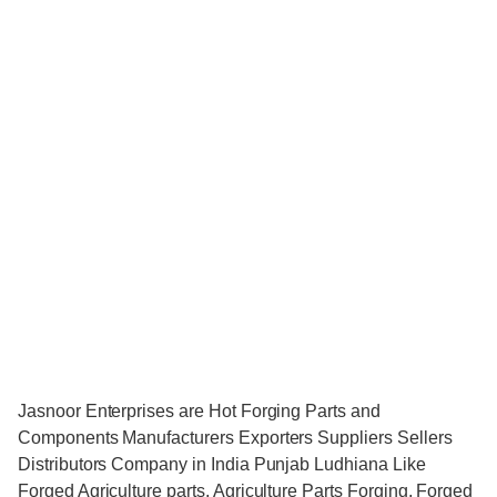
Jasnoor Enterprises are Hot Forging Parts and
Components Manufacturers Exporters Suppliers Sellers
Distributors Company in India Punjab Ludhiana Like
Forged Agriculture parts, Agriculture Parts Forging, Forged