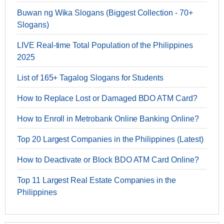
Buwan ng Wika Slogans (Biggest Collection - 70+
Slogans)
LIVE Real-time Total Population of the Philippines
2025
List of 165+ Tagalog Slogans for Students
How to Replace Lost or Damaged BDO ATM Card?
How to Enroll in Metrobank Online Banking Online?
Top 20 Largest Companies in the Philippines (Latest)
How to Deactivate or Block BDO ATM Card Online?
Top 11 Largest Real Estate Companies in the
Philippines