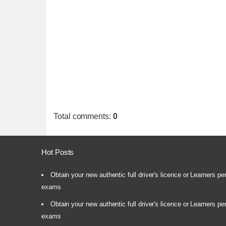
Total comments
:
0
Hot Posts
Obtain your new authentic full driver's licence or Learners pe
exams
Obtain your new authentic full driver's licence or Learners pe
exams