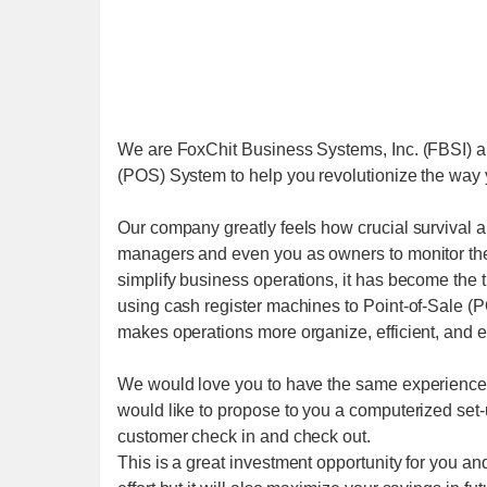
We are FoxChit Business Systems, Inc. (FBSI) a 
(POS) System to help you revolutionize the way y
Our company greatly feels how crucial survival and
managers and even you as owners to monitor the
simplify business operations, it has become the t
using cash register machines to Point-of-Sale (PO
makes operations more organize, efficient, and e
We would love you to have the same experience 
would like to propose to you a computerized set-u
customer check in and check out.
This is a great investment opportunity for you an