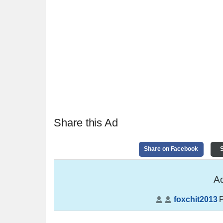
Share this Ad
Share on Facebook
S
Ad
foxchit2013
P