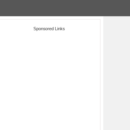
Sponsored Links