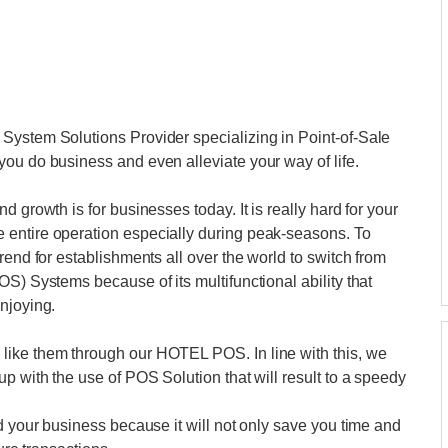
System Solutions Provider specializing in Point-of-Sale
ou do business and even alleviate your way of life.
 growth is for businesses today. It is really hard for your
 entire operation especially during peak-seasons. To
rend for establishments all over the world to switch from
S) Systems because of its multifunctional ability that
njoying.
like them through our HOTEL POS. In line with this, we
p with the use of POS Solution that will result to a speedy
d your business because it will not only save you time and