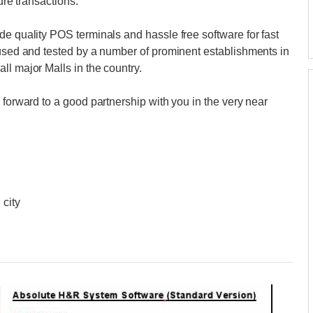
ture transactions.
de quality POS terminals and hassle free software for fast
 used and tested by a number of prominent establishments in
ll major Malls in the country.
 forward to a good partnership with you in the very near
 city