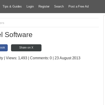
Tips & Guides
Login
Register
Search
Post a Free Ad
ers
l Software
book
Share on X
ty
| Views:
1,493 | Comments:
0 | 23 August 2013