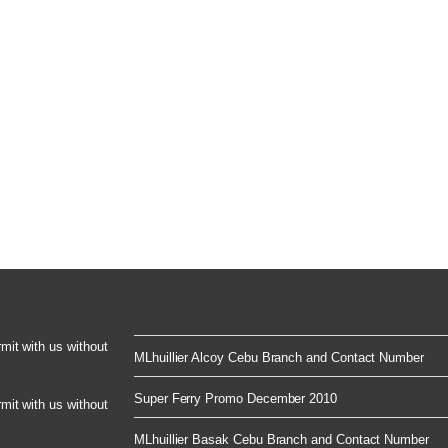
rmit with us without
MLhuillier Alcoy Cebu Branch and Contact Number
Super Ferry Promo December 2010
rmit with us without
MLhuillier Basak Cebu Branch and Contact Number