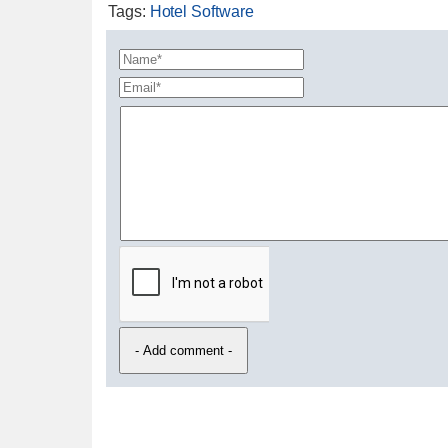
Tags
:
Hotel Software