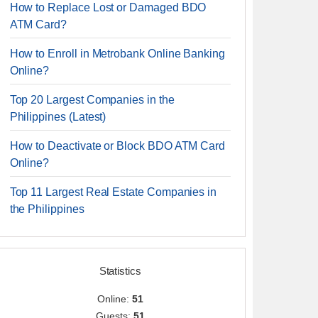
How to Replace Lost or Damaged BDO
ATM Card?
How to Enroll in Metrobank Online Banking
Online?
Top 20 Largest Companies in the
Philippines (Latest)
How to Deactivate or Block BDO ATM Card
Online?
Top 11 Largest Real Estate Companies in
the Philippines
Statistics
Online:
51
Guests:
51