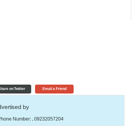
hare on Twitter
Email a Friend
vertised by
hone Number:
, 09232057204