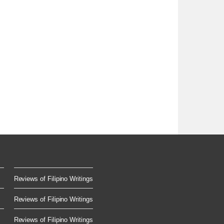
Reviews of Filipino Writings
Reviews of Filipino Writings
Reviews of Filipino Writings