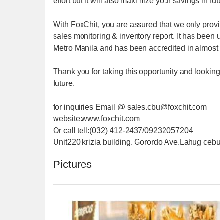
effort but it will also maximize your savings in fu
With FoxChit, you are assured that we only provi
sales monitoring & inventory report. It has been
Metro Manila and has been accredited in almost a
Thank you for taking this opportunity and looking
future.
for inquiries Email @ sales.cbu@foxchit.com
website:www.foxchit.com
Or call tell:(032) 412-2437/09232057204
Unit220 krizia building. Gorordo Ave.Lahug cebu
Pictures