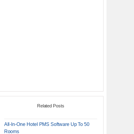
Related Posts
All-In-One Hotel PMS Software Up To 50
Rooms