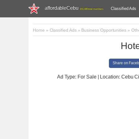
affordableCebu
Classified Ads
161,480 total members
Home
»
Classified Ads
»
Business Opportunities
»
Oth
Hote
Share on Face
Ad Type: For Sale | Location: Cebu Ci