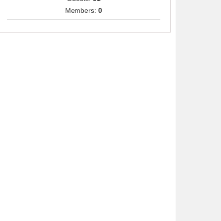
Members:
0