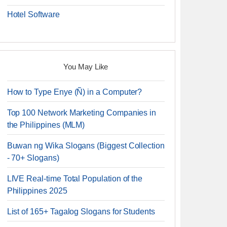
Hotel Software
You May Like
How to Type Enye (Ñ) in a Computer?
Top 100 Network Marketing Companies in
the Philippines (MLM)
Buwan ng Wika Slogans (Biggest Collection
- 70+ Slogans)
LIVE Real-time Total Population of the
Philippines 2025
List of 165+ Tagalog Slogans for Students