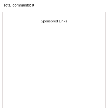
Total comments
:
0
Sponsored Links