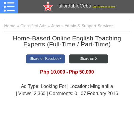
affordableCebu
161,479 total members
Home
»
Classified Ads
»
Jobs
»
Admin & Support Services
Home-Based Online English Teaching
Experts (Full-Time / Part-Time)
Share on Facebook
Share on X
Php 10,000 - Php 50,000
Ad Type: Looking For | Location: Minglanilla
| Views:
2,360 | Comments:
0 | 07 February 2016