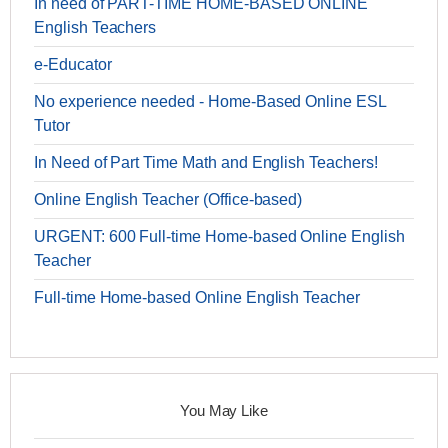
In need of PART-TIME HOME-BASED ONLINE
English Teachers
e-Educator
No experience needed - Home-Based Online ESL
Tutor
In Need of Part Time Math and English Teachers!
Online English Teacher (Office-based)
URGENT: 600 Full-time Home-based Online English
Teacher
Full-time Home-based Online English Teacher
You May Like