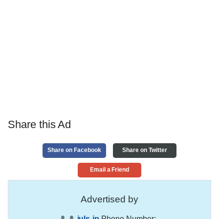
Share this Ad
Share on Facebook
Share on Twitter
Email a Friend
Advertised by
juls-jp
Phone Number:
,