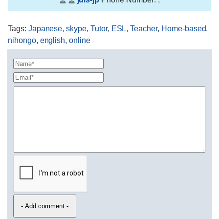
Tags
:
Japanese
,
skype
,
Tutor
,
ESL
,
Teacher
,
Home-based
,
nihongo
,
english
,
online