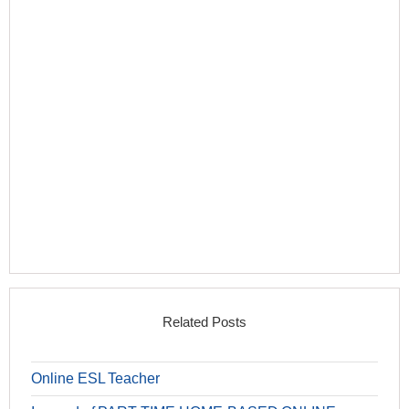
Related Posts
Online ESL Teacher