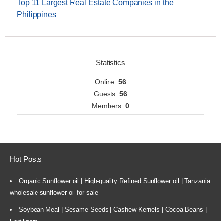
Top 11 Largest Real Estate Companies in the
Philippines
Statistics
Online:
56
Guests:
56
Members:
0
Hot Posts
Organic Sunflower oil | High-quality Refined Sunflower oil | Tanzania
wholesale sunflower oil for sale
Soybean Meal | Sesame Seeds | Cashew Kernels | Cocoa Beans |