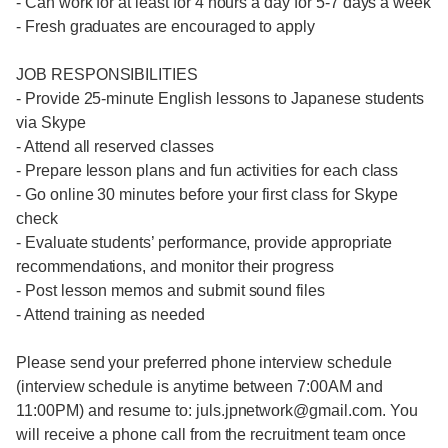
- Can work for at least for 4 hours a day for 5-7 days a week
- Fresh graduates are encouraged to apply
JOB RESPONSIBILITIES
- Provide 25-minute English lessons to Japanese students
via Skype
- Attend all reserved classes
- Prepare lesson plans and fun activities for each class
- Go online 30 minutes before your first class for Skype
check
- Evaluate students’ performance, provide appropriate
recommendations, and monitor their progress
- Post lesson memos and submit sound files
- Attend training as needed
Please send your preferred phone interview schedule
(interview schedule is anytime between 7:00AM and
11:00PM) and resume to: juls.jpnetwork@gmail.com. You
will receive a phone call from the recruitment team once