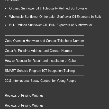
Fertilizers
Organic Sunflower oil | High-quality Refined Sunflower oil
Wholesale Sunflower Oil for sale | Sunflower Oil Exporters in Bulk
Bulk Refined Sunflower Oil | Bulk Exporters of Sunflower oil
Cebu Oversea Hardware and Contact/Telephone Number
Cesar V. Purisima Address and Contact Number
How to Request for Repair and Installation of Cebu...
SMART Schools Program ICT-Integration Training
2011 International Essay Contest for Young People
Reviews of Filipino Writings
Reviews of Filipino Writings