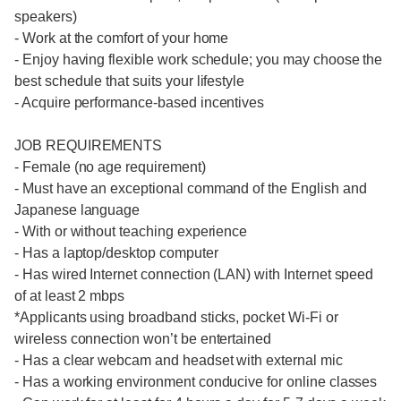
speakers)
- Work at the comfort of your home
- Enjoy having flexible work schedule; you may choose the
best schedule that suits your lifestyle
- Acquire performance-based incentives
JOB REQUIREMENTS
- Female (no age requirement)
- Must have an exceptional command of the English and
Japanese language
- With or without teaching experience
- Has a laptop/desktop computer
- Has wired Internet connection (LAN) with Internet speed
of at least 2 mbps
*Applicants using broadband sticks, pocket Wi-Fi or
wireless connection won’t be entertained
- Has a clear webcam and headset with external mic
- Has a working environment conducive for online classes