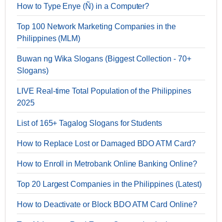
How to Type Enye (Ñ) in a Computer?
Top 100 Network Marketing Companies in the
Philippines (MLM)
Buwan ng Wika Slogans (Biggest Collection - 70+
Slogans)
LIVE Real-time Total Population of the Philippines
2025
List of 165+ Tagalog Slogans for Students
How to Replace Lost or Damaged BDO ATM Card?
How to Enroll in Metrobank Online Banking Online?
Top 20 Largest Companies in the Philippines (Latest)
How to Deactivate or Block BDO ATM Card Online?