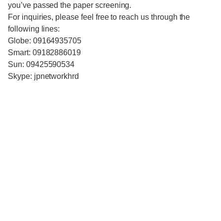
you’ve passed the paper screening.
For inquiries, please feel free to reach us through the
following lines:
Globe: 09164935705
Smart: 09182886019
Sun: 09425590534
Skype: jpnetworkhrd