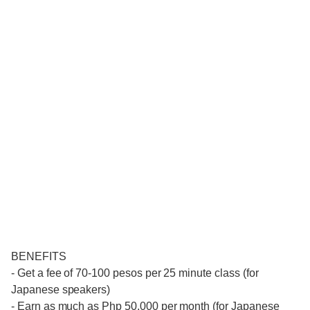
BENEFITS
- Get a fee of 70-100 pesos per 25 minute class (for
Japanese speakers)
- Earn as much as Php 50,000 per month (for Japanese