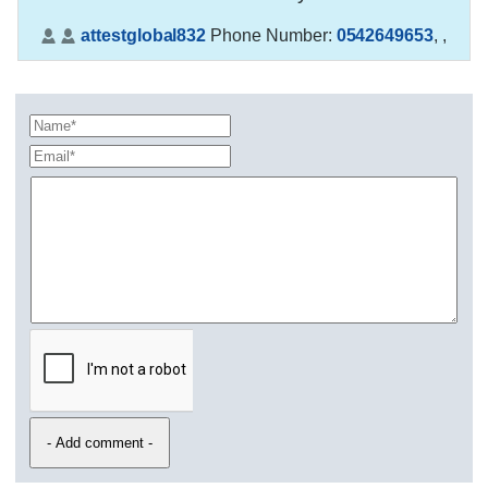
attestglobal832
Phone Number:
0542649653
,
,