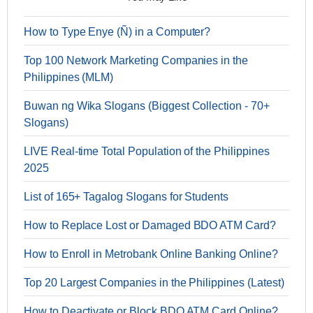
How to Type Enye (Ñ) in a Computer?
Top 100 Network Marketing Companies in the
Philippines (MLM)
Buwan ng Wika Slogans (Biggest Collection - 70+
Slogans)
LIVE Real-time Total Population of the Philippines
2025
List of 165+ Tagalog Slogans for Students
How to Replace Lost or Damaged BDO ATM Card?
How to Enroll in Metrobank Online Banking Online?
Top 20 Largest Companies in the Philippines (Latest)
How to Deactivate or Block BDO ATM Card Online?