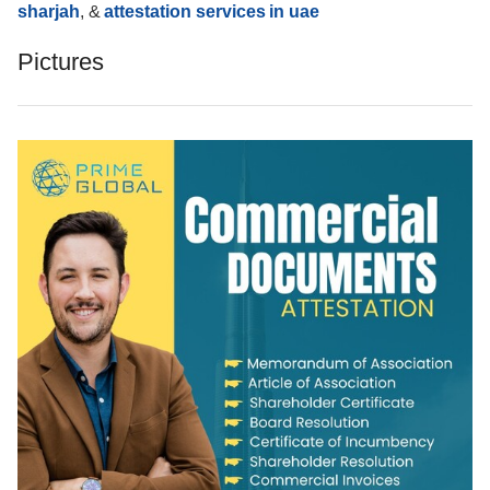
sharjah
, &
attestation services in uae
Pictures