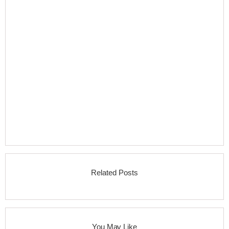
Related Posts
You May Like