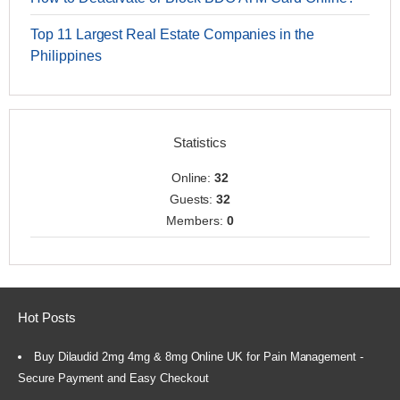
Top 11 Largest Real Estate Companies in the
Philippines
Statistics
Online:
32
Guests:
32
Members:
0
Hot Posts
Buy Dilaudid 2mg 4mg & 8mg Online UK for Pain Management -
Secure Payment and Easy Checkout