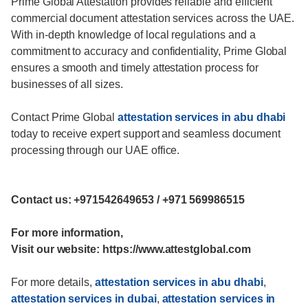
Prime Global Attestation provides reliable and efficient
commercial document attestation services across the UAE.
With in-depth knowledge of local regulations and a
commitment to accuracy and confidentiality, Prime Global
ensures a smooth and timely attestation process for
businesses of all sizes.
Contact Prime Global
attestation services in abu dhabi
today to receive expert support and seamless document
processing through our UAE office.
Contact us: +971542649653 / +971 569986515
For more information,
Visit our website: https://www.attestglobal.com
For more details,
attestation services in abu dhabi
,
attestation services in dubai
,
attestation services in