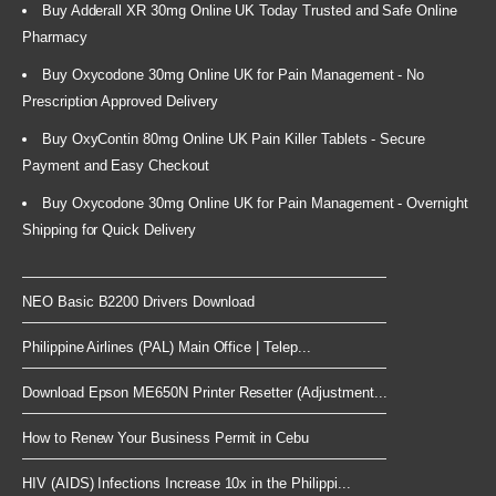
Buy Adderall XR 30mg Online UK Today Trusted and Safe Online
Pharmacy
Buy Oxycodone 30mg Online UK for Pain Management - No
Prescription Approved Delivery
Buy OxyContin 80mg Online UK Pain Killer Tablets - Secure
Payment and Easy Checkout
Buy Oxycodone 30mg Online UK for Pain Management - Overnight
Shipping for Quick Delivery
NEO Basic B2200 Drivers Download
Philippine Airlines (PAL) Main Office | Telep...
Download Epson ME650N Printer Resetter (Adjustment...
How to Renew Your Business Permit in Cebu
HIV (AIDS) Infections Increase 10x in the Philippi...