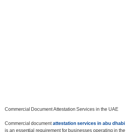
Commercial Document Attestation Services in the UAE
Commercial document
attestation services in abu dhabi
is an essential requirement for businesses operating in the