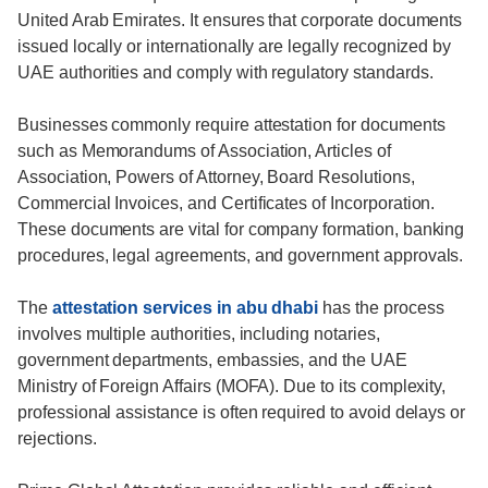
United Arab Emirates. It ensures that corporate documents
issued locally or internationally are legally recognized by
UAE authorities and comply with regulatory standards.
Businesses commonly require attestation for documents
such as Memorandums of Association, Articles of
Association, Powers of Attorney, Board Resolutions,
Commercial Invoices, and Certificates of Incorporation.
These documents are vital for company formation, banking
procedures, legal agreements, and government approvals.
The
attestation services in abu dhabi
has the process
involves multiple authorities, including notaries,
government departments, embassies, and the UAE
Ministry of Foreign Affairs (MOFA). Due to its complexity,
professional assistance is often required to avoid delays or
rejections.