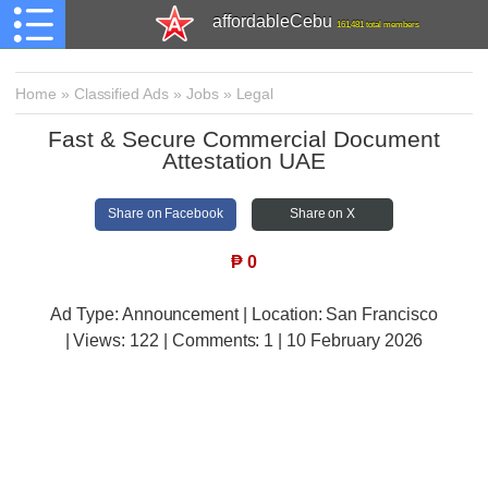
affordableCebu
161,481 total members
Home
»
Classified Ads
»
Jobs
»
Legal
Fast & Secure Commercial Document
Attestation UAE
Share on Facebook
Share on X
₱
0
Ad Type: Announcement | Location: San Francisco
| Views:
122 | Comments:
1 | 10 February 2026