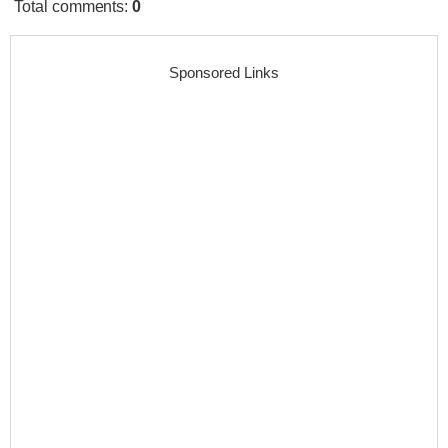
Total comments
:
0
Sponsored Links