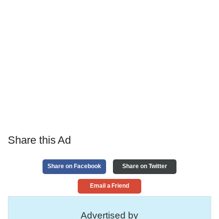
Share this Ad
Share on Facebook
Share on Twitter
Email a Friend
Advertised by