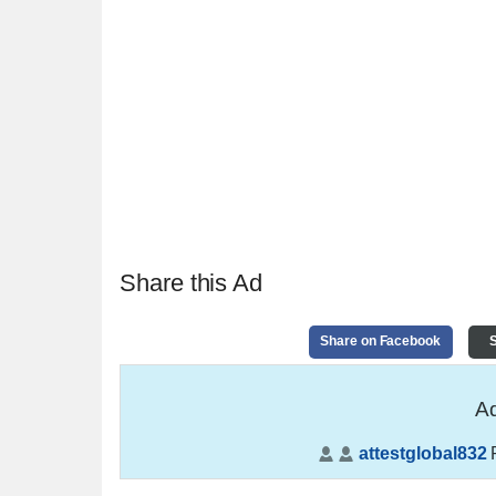
Share this Ad
Share on Facebook
S
Ad
attestglobal832