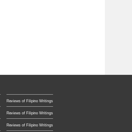
Reviews of Filipino Writings
Reviews of Filipino Writings
Reviews of Filipino Writings