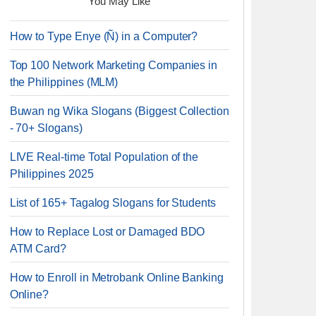
You May Like
How to Type Enye (Ñ) in a Computer?
Top 100 Network Marketing Companies in
the Philippines (MLM)
Buwan ng Wika Slogans (Biggest Collection
- 70+ Slogans)
LIVE Real-time Total Population of the
Philippines 2025
List of 165+ Tagalog Slogans for Students
How to Replace Lost or Damaged BDO
ATM Card?
How to Enroll in Metrobank Online Banking
Online?