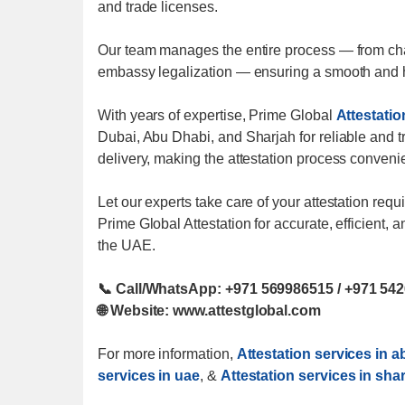
and trade licenses.
Our team manages the entire process — from cham
embassy legalization — ensuring a smooth and h
With years of expertise, Prime Global
Attestatio
Dubai, Abu Dhabi, and Sharjah for reliable and 
delivery, making the attestation process conveni
Let our experts take care of your attestation re
Prime Global Attestation for accurate, efficient,
the UAE.
📞 Call/WhatsApp: +971 569986515 / +971 54
🌐 Website: www.attestglobal.com
For more information,
Attestation services in 
services in uae
, &
Attestation services in sha