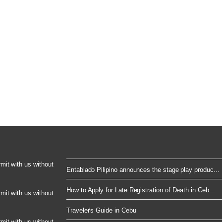
rmit with us without
Entablado Pilipino announces the stage play produc...
How to Apply for Late Registration of Death in Ceb...
rmit with us without
Traveler's Guide in Cebu
rmit with us without