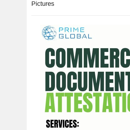
Pictures