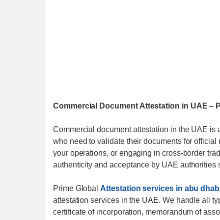
Commercial Document Attestation in UAE – Pr
Commercial document attestation in the UAE is 
who need to validate their documents for officia
your operations, or engaging in cross-border tra
authenticity and acceptance by UAE authorities s
Prime Global
Attestation services in abu dhab
attestation services in the UAE. We handle all t
certificate of incorporation, memorandum of associ