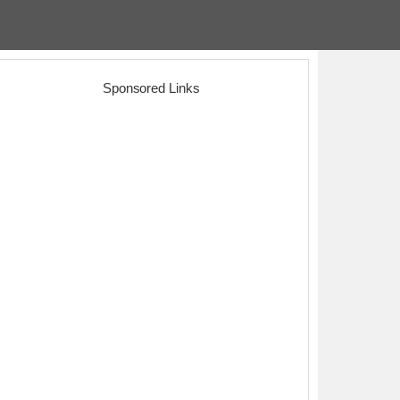
Sponsored Links