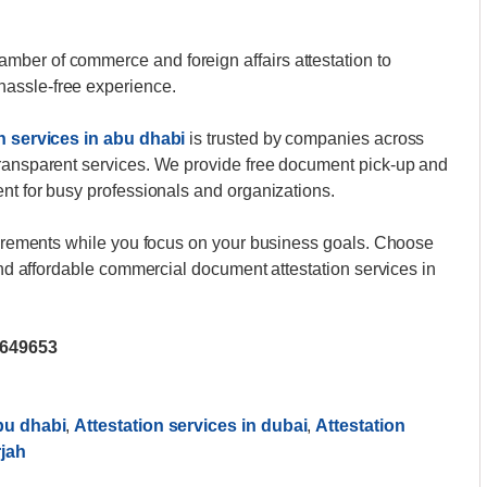
ber of commerce and foreign affairs attestation to
assle-free experience.
n services in abu dhabi
is trusted by companies across
transparent services. We provide free document pick-up and
ent for busy professionals and organizations.
quirements while you focus on your business goals. Choose
 and affordable commercial document attestation services in
2649653
abu dhabi
,
Attestation services in dubai
,
Attestation
rjah