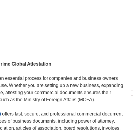
ime Global Attestation
an essential process for companies and business owners
l use. Whether you are setting up a new business, expanding
de, attesting your commercial documents ensures their
uch as the Ministry of Foreign Affairs (MOFA).
i
offers fast, secure, and professional commercial document
ypes of business documents, including power of attorney,
ation, articles of association, board resolutions, invoices,