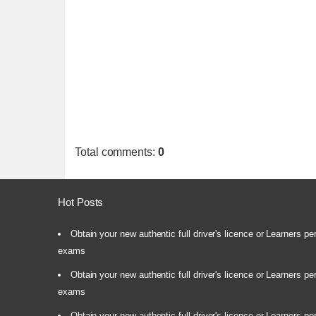
Total comments
:
0
Hot Posts
Obtain your new authentic full driver's licence or Learners pe
exams
Obtain your new authentic full driver's licence or Learners pe
exams
Obtain your new authentic full driver's licence or Learners pe