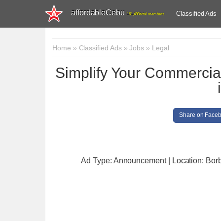
affordableCebu
Classified Ads
161,480 total members
Home
»
Classified Ads
»
Jobs
»
Legal
Simplify Your Commercia
Share on Face
Ad Type: Announcement | Location: Bor