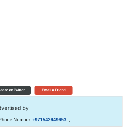
hare on Twitter
Email a Friend
vertised by
Phone Number:
+971542649653
,
,