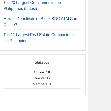
Top 20 Largest Companies in the
Philippines (Latest)
How to Deactivate or Block BDO ATM Card
Online?
Top 11 Largest Real Estate Companies in
the Philippines
Statistics
Online:
18
Guests:
17
Members:
1