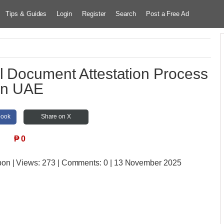
Tips & Guides
Login
Register
Search
Post a Free Ad
l Document Attestation Process
in UAE
book
Share on X
₱
0
bon
| Views:
273 | Comments:
0 | 13 November 2025