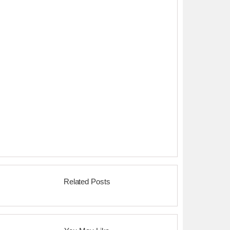
Related Posts