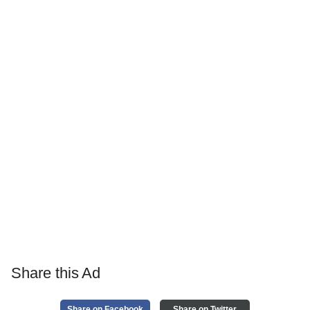
Share this Ad
Share on Facebook
Share on Twitter