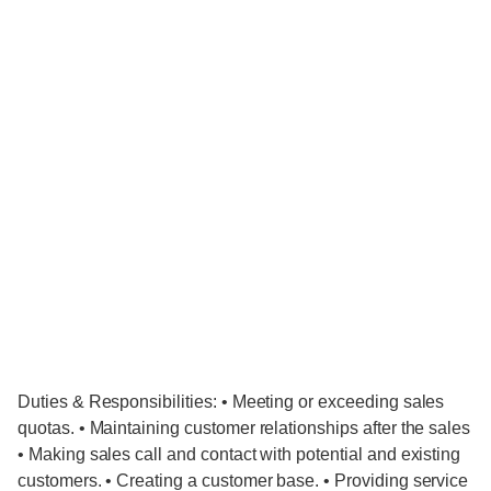
Duties & Responsibilities: • Meeting or exceeding sales
quotas. • Maintaining customer relationships after the sales
• Making sales call and contact with potential and existing
customers. • Creating a customer base. • Providing service