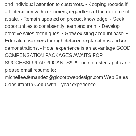
and individual attention to customers. • Keeping records if
all interaction with customers, regardless of the outcome of
a sale. • Remain updated on product knowledge. • Seek
opportunities to consistently learn and train. • Develop
creative sales techniques. • Grow existing account base. •
Educate customers through detailed explanations and /or
demonstrations. • Hotel experience is an advantage GOOD
COMPENSATION PACKAGES AWAITS FOR
SUCCESSFUL APPLICANTS!!!!!! For interested applicants
please email resume to:
michellee.fernandez@glocorpwebdesign.com Web Sales
Consultant in Cebu with 1 year experience