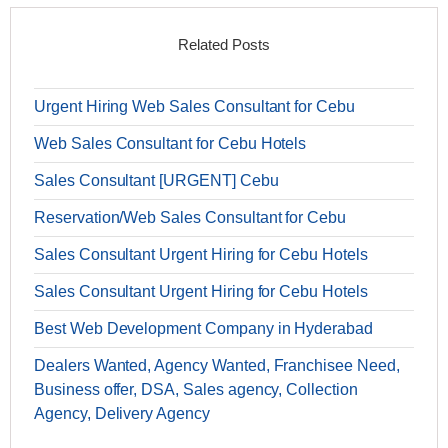
Related Posts
Urgent Hiring Web Sales Consultant for Cebu
Web Sales Consultant for Cebu Hotels
Sales Consultant [URGENT] Cebu
Reservation/Web Sales Consultant for Cebu
Sales Consultant Urgent Hiring for Cebu Hotels
Sales Consultant Urgent Hiring for Cebu Hotels
Best Web Development Company in Hyderabad
Dealers Wanted, Agency Wanted, Franchisee Need,
Business offer, DSA, Sales agency, Collection
Agency, Delivery Agency