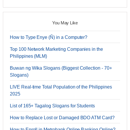
You May Like
How to Type Enye (Ñ) in a Computer?
Top 100 Network Marketing Companies in the
Philippines (MLM)
Buwan ng Wika Slogans (Biggest Collection - 70+
Slogans)
LIVE Real-time Total Population of the Philippines
2025
List of 165+ Tagalog Slogans for Students
How to Replace Lost or Damaged BDO ATM Card?
How to Enroll in Metrobank Online Banking Online?