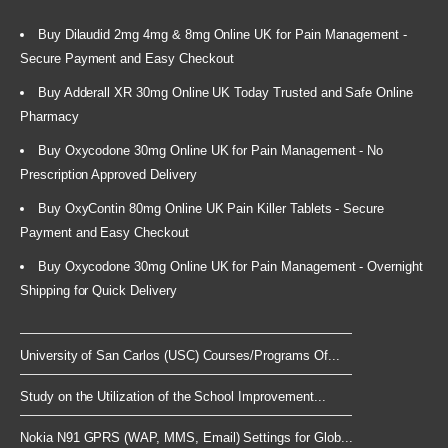
Buy Dilaudid 2mg 4mg & 8mg Online UK for Pain Management -
Secure Payment and Easy Checkout
Buy Adderall XR 30mg Online UK Today Trusted and Safe Online
Pharmacy
Buy Oxycodone 30mg Online UK for Pain Management - No
Prescription Approved Delivery
Buy OxyContin 80mg Online UK Pain Killer Tablets - Secure
Payment and Easy Checkout
Buy Oxycodone 30mg Online UK for Pain Management - Overnight
Shipping for Quick Delivery
University of San Carlos (USC) Courses/Programs Of...
Study on the Utilization of the School Improvement...
Nokia N91 GPRS (WAP, MMS, Email) Settings for Glob...