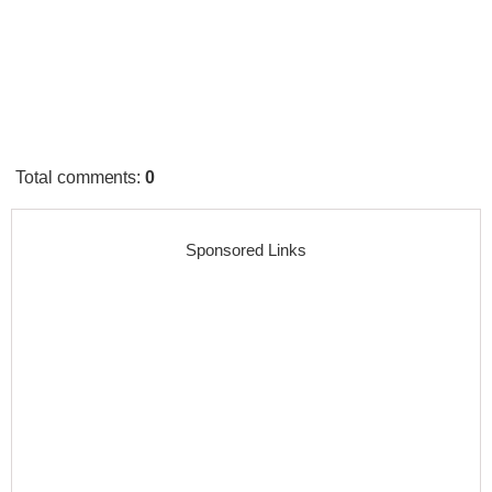
Total comments
:
0
Sponsored Links