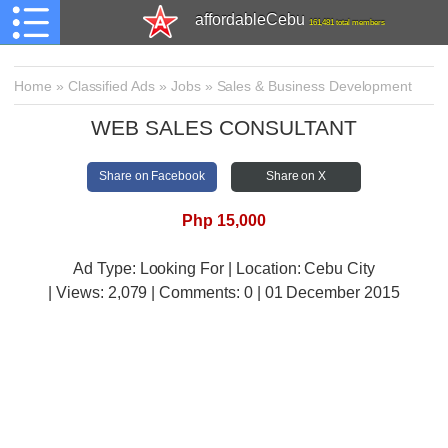
affordableCebu
161,481 total members
Home
»
Classified Ads
»
Jobs
»
Sales & Business Development
WEB SALES CONSULTANT
Share on Facebook
Share on X
Php 15,000
Ad Type: Looking For | Location: Cebu City
| Views:
2,079 | Comments:
0 | 01 December 2015