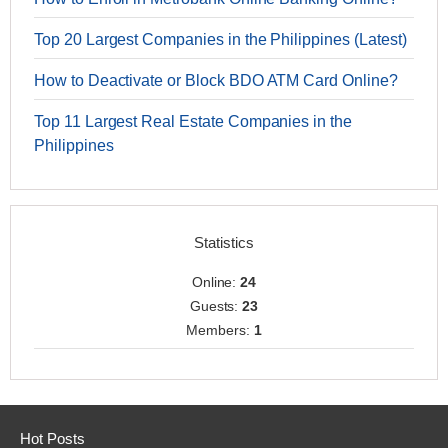
Top 20 Largest Companies in the Philippines (Latest)
How to Deactivate or Block BDO ATM Card Online?
Top 11 Largest Real Estate Companies in the
Philippines
Statistics
Online:
24
Guests:
23
Members:
1
Hot Posts