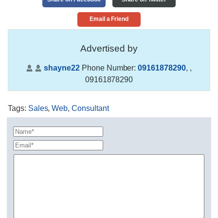
Email a Friend
Advertised by
shayne22
Phone Number:
09161878290
,
,
09161878290
Tags
:
Sales
,
Web
,
Consultant