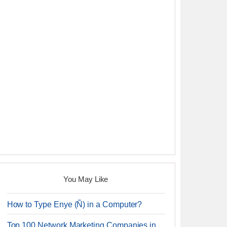
You May Like
How to Type Enye (Ñ) in a Computer?
Top 100 Network Marketing Companies in