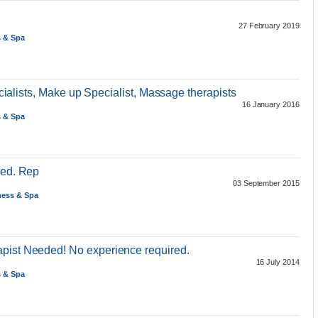
27 February 2019
s & Spa
pecialists, Make up Specialist, Massage therapists
16 January 2016
s & Spa
Med. Rep
03 September 2015
ness & Spa
pist Needed! No experience required.
16 July 2014
s & Spa