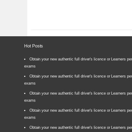
Hot Posts
Obtain your new authentic full driver's licence or Learners pe
exams
Obtain your new authentic full driver's licence or Learners pe
exams
Obtain your new authentic full driver's licence or Learners pe
exams
Obtain your new authentic full driver's licence or Learners pe
exams
Obtain your new authentic full driver's licence or Learners pe