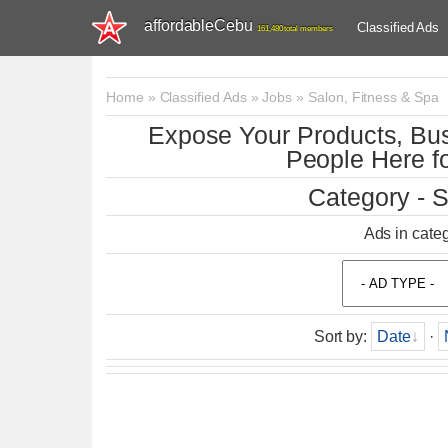
affordableCebu
Classified Ads
161,480 total members
Home
»
Classified Ads
»
Jobs
»
Salon, Fitness & Spa
Expose Your Products, Bus
People Here fo
Category - S
Ads in cate
Sort by
:
Date
·