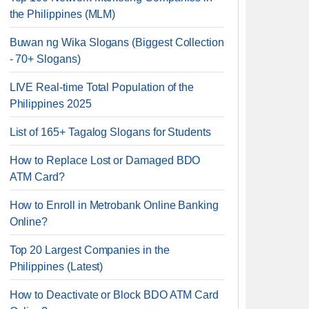
the Philippines (MLM)
Buwan ng Wika Slogans (Biggest Collection
- 70+ Slogans)
LIVE Real-time Total Population of the
Philippines 2025
List of 165+ Tagalog Slogans for Students
How to Replace Lost or Damaged BDO
ATM Card?
How to Enroll in Metrobank Online Banking
Online?
Top 20 Largest Companies in the
Philippines (Latest)
How to Deactivate or Block BDO ATM Card