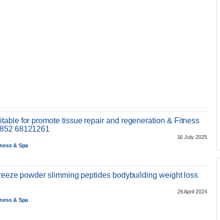
able for promote tissue repair and regeneration & Fitness
+852 68121261
16 July 2025
tness & Spa
 freeze powder slimming peptides bodybuilding weight loss
26 April 2024
tness & Spa