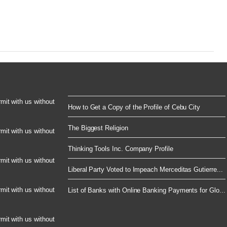
rmit with us without
How to Get a Copy of the Profile of Cebu City
The Biggest Religion
rmit with us without
Thinking Tools Inc. Company Profile
rmit with us without
Liberal Party Voted to Impeach Merceditas Gutierre...
rmit with us without
List of Banks with Online Banking Payments for Glo...
rmit with us without