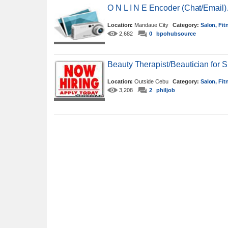
O N L I N E Encoder (Chat/Email
Location:
Mandaue City
Category:
Salon, Fit
2,682
0
bpohubsource
Beauty Therapist/Beautician for 
Location:
Outside Cebu
Category:
Salon, Fit
3,208
2
philjob