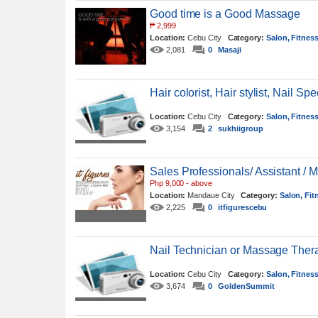
Good time is a Good Massage
₱
2,999
Location:
Cebu City
Category:
Salon, Fitnes
2,081
0
Masaji
Hair colorist, Hair stylist, Nail S
Location:
Cebu City
Category:
Salon, Fitnes
3,154
2
sukhiigroup
Sales Professionals/ Assistant / 
Php 9,000 - above
Location:
Mandaue City
Category:
Salon, Fit
2,225
0
itfigurescebu
Nail Technician or Massage Thera
Location:
Cebu City
Category:
Salon, Fitnes
3,674
0
GoldenSummit