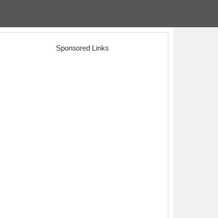
Sponsored Links