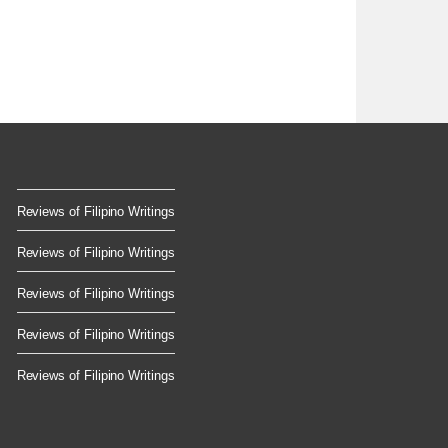
Reviews of Filipino Writings
Reviews of Filipino Writings
Reviews of Filipino Writings
Reviews of Filipino Writings
Reviews of Filipino Writings