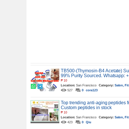
TB500-(Thymosin-B4 Acetate) Suit
99% Purity Sourced. Whatsapp: 
₱
10
Location:
San Francisco
Category:
Salon, Fi
527
0
cora123
Top trending anti-aging peptides
Custom peptides in stock
₱
10
Location:
San Francisco
Category:
Salon, Fi
423
0
Qiu