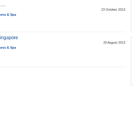
)….
23 October 2013
ness & Spa
Singapore
20 August 2013
ness & Spa