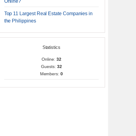
Online?
Top 11 Largest Real Estate Companies in
the Philippines
Statistics
Online:
32
Guests:
32
Members:
0