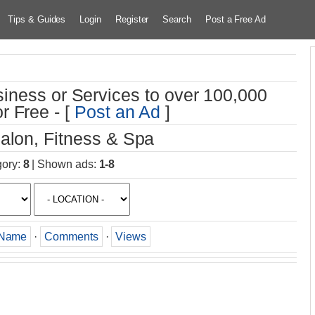
Tips & Guides
Login
Register
Search
Post a Free Ad
iness or Services to over 100,000
r Free - [
Post an Ad
]
alon, Fitness & Spa
gory
:
8
|
Shown ads
:
1-8
Name
·
Comments
·
Views