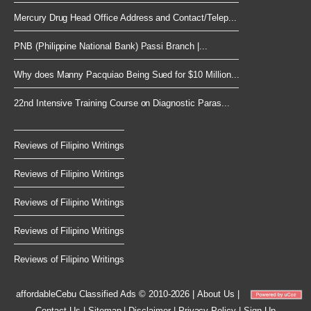
Mercury Drug Head Office Address and Contact/Telep...
PNB (Philippine National Bank) Passi Branch |...
Why does Manny Pacquiao Being Sued for $10 Million...
22nd Intensive Training Course on Diagnostic Paras...
Reviews of Filipino Writings
Reviews of Filipino Writings
Reviews of Filipino Writings
Reviews of Filipino Writings
Reviews of Filipino Writings
affordableCebu
Classified Ads © 2010-2026
|
About Us
|
Contact Us
|
Sitemap
|
Disclaimer
|
Privacy Policy
|
Sign Up