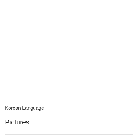
Korean Language
Pictures