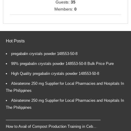
Guests:
35
Members:
0
Hot Posts
pregabalin crystals powder 148553-50-8
99% pregabalin crystals powder 148553-50-8 Bulk Price Pure
High Quality pregabalin crystals powder 148553-50-8
Abiraterone 250 mg Supplier for Local Pharmacies and Hospitals In
The Philippines
Abiraterone 250 mg Supplier for Local Pharmacies and Hospitals In
The Philippines
How to Avail of Compost Production Training in Ceb...