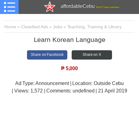
affordableCebu
161,477 total members
Home
»
Classified Ads
»
Jobs
»
Teaching, Training & Library
Learn Korean Language
Share on Facebook
Share on X
₱
5,000
Ad Type: Announcement | Location: Outside Cebu
| Views:
1,572 | Comments:
undefined | 21 April 2019