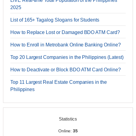
LIVE Real-time Total Population of the Philippines
2025
List of 165+ Tagalog Slogans for Students
How to Replace Lost or Damaged BDO ATM Card?
How to Enroll in Metrobank Online Banking Online?
Top 20 Largest Companies in the Philippines (Latest)
How to Deactivate or Block BDO ATM Card Online?
Top 11 Largest Real Estate Companies in the
Philippines
Statistics
Online:
35