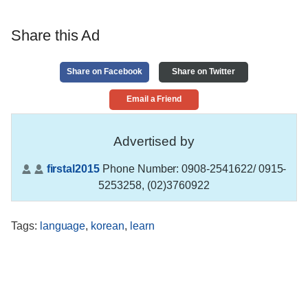
Share this Ad
Share on Facebook
Share on Twitter
Email a Friend
Advertised by
firstal2015
Phone Number:
0908-2541622/ 0915-
5253258, (02)3760922
Tags
:
language
,
korean
,
learn