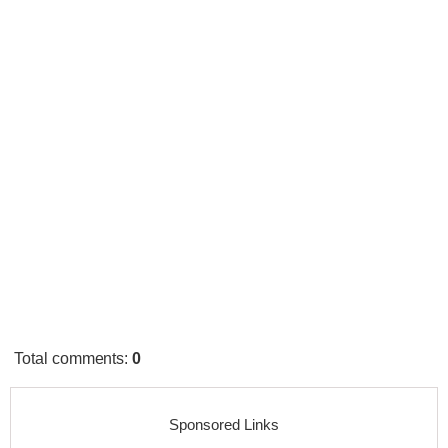
Total comments
:
0
Sponsored Links