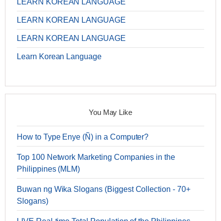
LEARN KOREAN LANGUAGE
LEARN KOREAN LANGUAGE
LEARN KOREAN LANGUAGE
Learn Korean Language
You May Like
How to Type Enye (Ñ) in a Computer?
Top 100 Network Marketing Companies in the
Philippines (MLM)
Buwan ng Wika Slogans (Biggest Collection - 70+
Slogans)