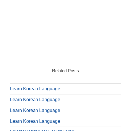
Related Posts
Learn Korean Language
Learn Korean Language
Learn Korean Language
Learn Korean Language