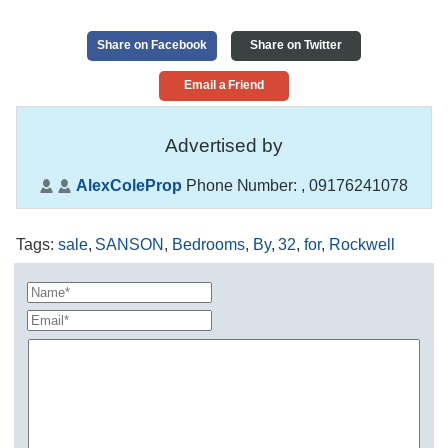
Share on Facebook
Share on Twitter
Email a Friend
Advertised by
AlexColeProp
Phone Number:
, 09176241078
Tags
:
sale
,
SANSON
,
Bedrooms
,
By
,
32
,
for
,
Rockwell