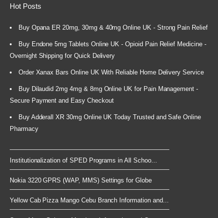
Hot Posts
Buy Opana ER 20mg, 30mg & 40mg Online UK - Strong Pain Relief
Buy Endone 5mg Tablets Online UK - Opioid Pain Relief Medicine -
Overnight Shipping for Quick Delivery
Order Xanax Bars Online UK With Reliable Home Delivery Service
Buy Dilaudid 2mg 4mg & 8mg Online UK for Pain Management -
Secure Payment and Easy Checkout
Buy Adderall XR 30mg Online UK Today Trusted and Safe Online
Pharmacy
Institutionalization of SPED Programs in All Schoo...
Nokia 3220 GPRS (WAP, MMS) Settings for Globe
Yellow Cab Pizza Mango Cebu Branch Information and...