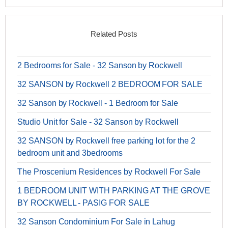
Related Posts
2 Bedrooms for Sale - 32 Sanson by Rockwell
32 SANSON by Rockwell 2 BEDROOM FOR SALE
32 Sanson by Rockwell - 1 Bedroom for Sale
Studio Unit for Sale - 32 Sanson by Rockwell
32 SANSON by Rockwell free parking lot for the 2
bedroom unit and 3bedrooms
The Proscenium Residences by Rockwell For Sale
1 BEDROOM UNIT WITH PARKING AT THE GROVE
BY ROCKWELL - PASIG FOR SALE
32 Sanson Condominium For Sale in Lahug