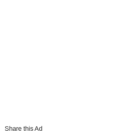
Share this Ad