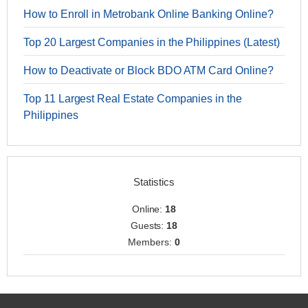
How to Enroll in Metrobank Online Banking Online?
Top 20 Largest Companies in the Philippines (Latest)
How to Deactivate or Block BDO ATM Card Online?
Top 11 Largest Real Estate Companies in the
Philippines
Statistics
Online:
18
Guests:
18
Members:
0