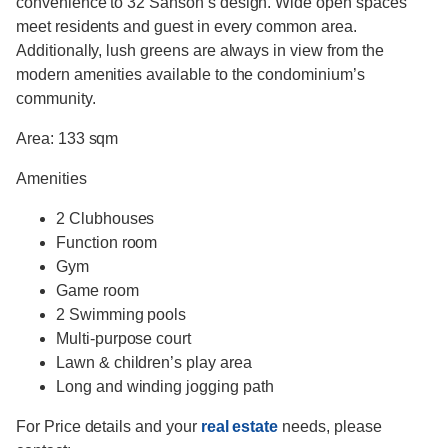
convenience to 32 Sanson’s design. Wide open spaces
meet residents and guest in every common area.
Additionally, lush greens are always in view from the
modern amenities available to the condominium’s
community.
Area: 133 sqm
Amenities
2 Clubhouses
Function room
Gym
Game room
2 Swimming pools
Multi-purpose court
Lawn & children’s play area
Long and winding jogging path
For Price details and your
real estate
needs, please