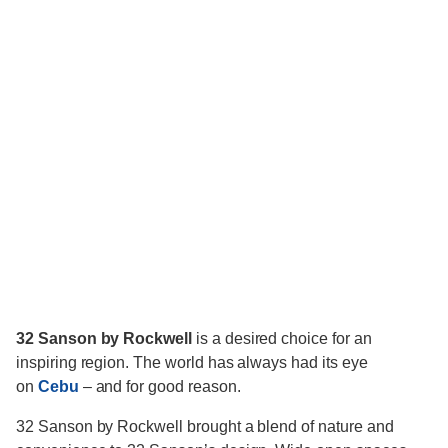
32 Sanson by Rockwell
is a desired choice for an
inspiring region. The world has always had its eye
on
Cebu
– and for good reason.
32 Sanson by Rockwell brought a blend of nature and