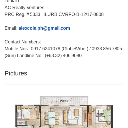
contact:
AC Realty Ventures
PRC Reg. # 5333 HLURB CVRFO-B-12/17-0808
Email:
alexcole.ph@gmail.com
Contact Numbers:
Mobile Nos.: 0917.6241078 (Globe/Viber) / 0933.856.7805
(Sun) Landline No.: (+63.32) 406.9080
Pictures