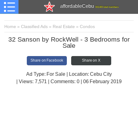
affordableCebu
161,481 total members
Home
»
Classified Ads
»
Real Estate
»
Condos
32 Sanson by RockWell - 3 Bedrooms for
Sale
Share on Facebook
Share on X
Ad Type: For Sale | Location: Cebu City
| Views:
7,571 | Comments:
0 | 06 February 2019