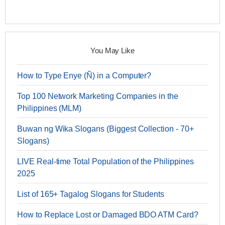
You May Like
How to Type Enye (Ñ) in a Computer?
Top 100 Network Marketing Companies in the
Philippines (MLM)
Buwan ng Wika Slogans (Biggest Collection - 70+
Slogans)
LIVE Real-time Total Population of the Philippines
2025
List of 165+ Tagalog Slogans for Students
How to Replace Lost or Damaged BDO ATM Card?