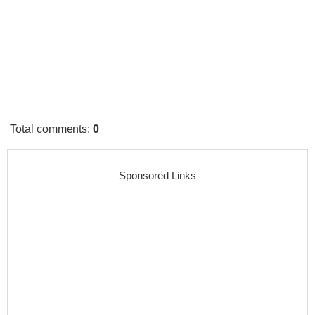
Total comments
:
0
Sponsored Links