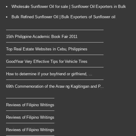
Wholesale Sunflower Oil for sale | Sunflower Oil Exporters in Bulk
Bulk Refined Sunflower Oil | Bulk Exporters of Sunflower oil
15th Philippine Academic Book Fair 2011
Top Real Estate Websites in Cebu, Philippines
GoodYear Very Effective Tips for Vehicle Tires
How to determine if your boyfriend or girlfriend, ...
69th Commemoration of the Araw ng Kagitingan and P...
Reviews of Filipino Writings
Reviews of Filipino Writings
Reviews of Filipino Writings