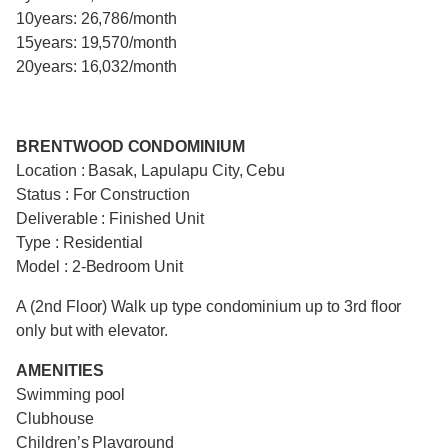
10years: 26,786/month
15years: 19,570/month
20years: 16,032/month
BRENTWOOD CONDOMINIUM
Location : Basak, Lapulapu City, Cebu
Status : For Construction
Deliverable : Finished Unit
Type : Residential
Model : 2-Bedroom Unit
A (2nd Floor) Walk up type condominium up to 3rd floor
only but with elevator.
AMENITIES
Swimming pool
Clubhouse
Children’s Playground