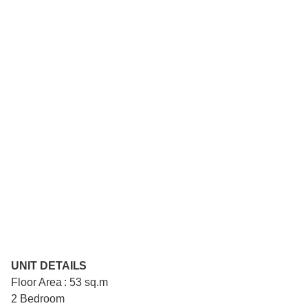
UNIT DETAILS
Floor Area : 53 sq.m
2 Bedroom