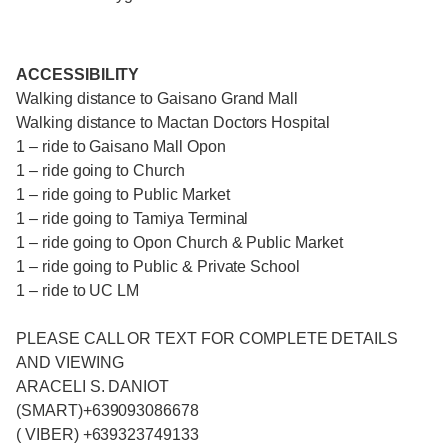
ACCESSIBILITY
Walking distance to Gaisano Grand Mall
Walking distance to Mactan Doctors Hospital
1 – ride to Gaisano Mall Opon
1 – ride going to Church
1 – ride going to Public Market
1 – ride going to Tamiya Terminal
1 – ride going to Opon Church & Public Market
1 – ride going to Public & Private School
1 – ride to UC LM
PLEASE CALL OR TEXT FOR COMPLETE DETAILS
AND VIEWING
ARACELI S. DANIOT
(SMART)+639093086678
( VIBER) +639323749133