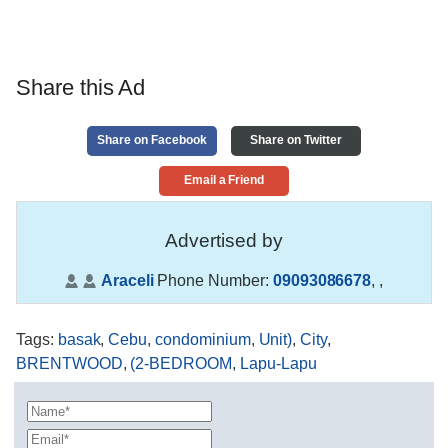
Share this Ad
Share on Facebook
Share on Twitter
Email a Friend
Advertised by
Araceli
Phone Number:
09093086678
,
,
Tags
:
basak
,
Cebu
,
condominium
,
Unit)
,
City
,
BRENTWOOD
,
(2-BEDROOM
,
Lapu-Lapu