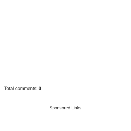
Total comments
:
0
Sponsored Links