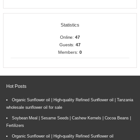
Statistics
Online:
47
Guests:
47
Members:
0
Hot Posts
Organic Sunflower oil | High-quality Refined Sunflower oil | Tanzania
wholesale sunflower oil for sale
Soybean Meal | Sesame Seeds | Cashew Kernels | Cocoa Beans |
Fertilizers
Organic Sunflower oil | High-quality Refined Sunflower oil