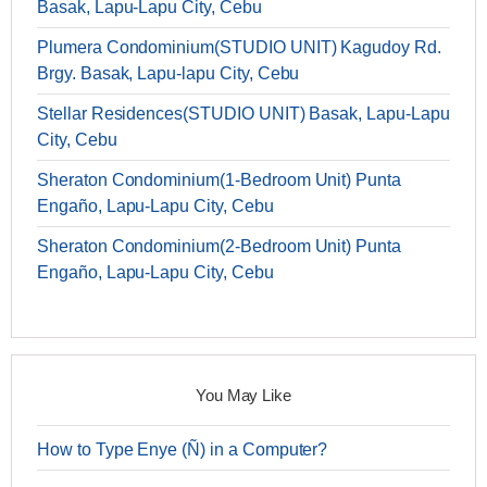
Basak, Lapu-Lapu City, Cebu
Plumera Condominium(STUDIO UNIT) Kagudoy Rd.
Brgy. Basak, Lapu-lapu City, Cebu
Stellar Residences(STUDIO UNIT) Basak, Lapu-Lapu
City, Cebu
Sheraton Condominium(1-Bedroom Unit) Punta
Engaño, Lapu-Lapu City, Cebu
Sheraton Condominium(2-Bedroom Unit) Punta
Engaño, Lapu-Lapu City, Cebu
You May Like
How to Type Enye (Ñ) in a Computer?