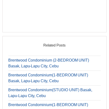
Related Posts
Brentwood Condominium (2-BEDROOM UNIT)
Basak, Lapu-Lapu City, Cebu
Brentwood Condominium(1-BEDROOM UNIT)
Basak, Lapu-Lapu City, Cebu
Brentwood Condominium(STUDIO UNIT) Basak,
Lapu-Lapu City, Cebu
Brentwood Condominium(1-BEDROOM UNIT)