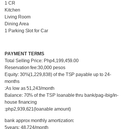
1 CR
Kitchen
Living Room
Dining Area
1 Parking Slot for Car
PAYMENT TERMS
Total Selling Price: Php4,199,459.00
Reservation fee:30,000 pesos
Equity: 30%(1,229,838) of the TSP payable up to 24-
months
:As low as 51,243/month
Balance: 70% of the TSP loanable thru bank/pag-ibig/in-
house financing
:php2,939,621(loanable amount)
bank approx monthly amortization:
5years: 48,724/month