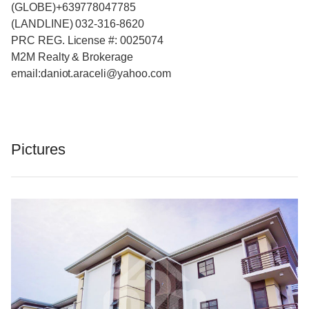
(GLOBE)+639778047785
(LANDLINE) 032-316-8620
PRC REG. License #: 0025074
M2M Realty & Brokerage
email:daniot.araceli@yahoo
.com
Pictures