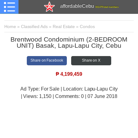
affordableCebu
161,479 total members
Home
»
Classified Ads
»
Real Estate
»
Condos
Brentwood Condominium (2-BEDROOM
UNIT) Basak, Lapu-Lapu City, Cebu
Share on Facebook
Share on X
₱
4,199,459
Ad Type: For Sale | Location: Lapu-Lapu City
| Views:
1,150 | Comments:
0 | 07 June 2018