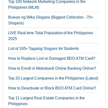
Top 100 Network Marketing Companies in the
Philippines (MLM)
Buwan ng Wika Slogans (Biggest Collection - 70+
Slogans)
LIVE Real-time Total Population of the Philippines
2025
List of 165+ Tagalog Slogans for Students
How to Replace Lost or Damaged BDO ATM Card?
How to Enroll in Metrobank Online Banking Online?
Top 20 Largest Companies in the Philippines (Latest)
How to Deactivate or Block BDO ATM Card Online?
Top 11 Largest Real Estate Companies in the
Philippines