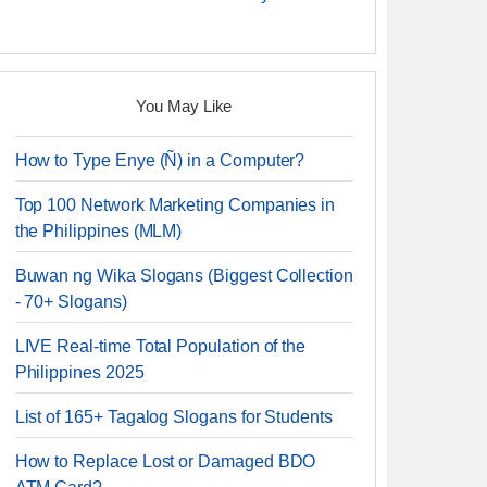
You May Like
How to Type Enye (Ñ) in a Computer?
Top 100 Network Marketing Companies in
the Philippines (MLM)
Buwan ng Wika Slogans (Biggest Collection
- 70+ Slogans)
LIVE Real-time Total Population of the
Philippines 2025
List of 165+ Tagalog Slogans for Students
How to Replace Lost or Damaged BDO