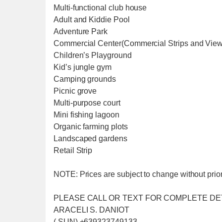
Multi-functional club house
Adult and Kiddie Pool
Adventure Park
Commercial Center(Commercial Strips and Vie
Children’s Playground
Kid’s jungle gym
Camping grounds
Picnic grove
Multi-purpose court
Mini fishing lagoon
Organic farming plots
Landscaped gardens
Retail Strip
NOTE: Prices are subject to change without prior 
PLEASE CALL OR TEXT FOR COMPLETE DE
ARACELI S. DANIOT
( SUN) +639323749133