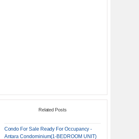
Related Posts
Condo For Sale Ready For Occupancy -
Antara Condominium(1-BEDROOM UNIT)