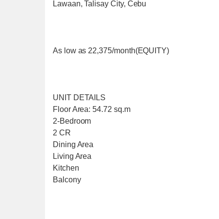
Lawaan, Talisay City, Cebu
As low as 22,375/month(EQUITY)
UNIT DETAILS
Floor Area: 54.72 sq.m
2-Bedroom
2 CR
Dining Area
Living Area
Kitchen
Balcony