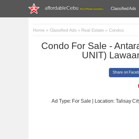
affordableCebu
Classified Ads
161,479 total members
Home
»
Classified Ads
»
Real Estate
»
Condos
Condo For Sale - An
UNIT) Lawaan,
Share on Face
Ad Type: For Sale | Location: Talisay Cit