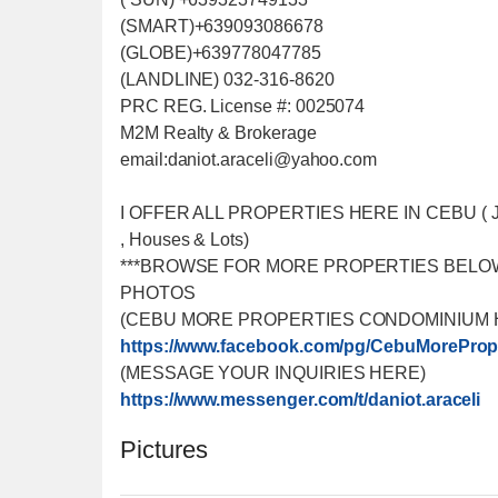
(SMART)+639093086678
(GLOBE)+639778047785
(LANDLINE) 032-316-8620
PRC REG. License #: 0025074
M2M Realty & Brokerage
email:daniot.araceli@yahoo
.com
I OFFER ALL PROPERTIES HERE IN CEBU ( Just f
, Houses & Lots)
***BROWSE FOR MORE PROPERTIES BELO
PHOTOS
(CEBU MORE PROPERTIES CONDOMINIUM 
https://www.facebook.com/
pg/CebuMorePrope
(MESSAGE YOUR INQUIRIES HERE)
https://www.messenger.com/
t/daniot.araceli
Pictures