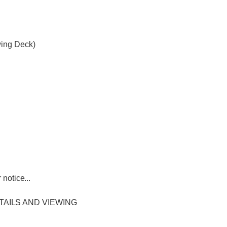
wing Deck)
notice...
TAILS AND VIEWING