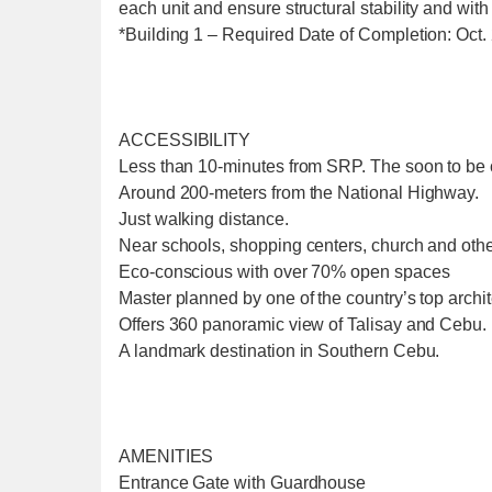
each unit and ensure structural stability and with
*Building 1 – Required Date of Completion: Oct.
ACCESSIBILITY
Less than 10-minutes from SRP. The soon to be
Around 200-meters from the National Highway.
Just walking distance.
Near schools, shopping centers, church and othe
Eco-conscious with over 70% open spaces
Master planned by one of the country’s top archite
Offers 360 panoramic view of Talisay and Cebu.
A landmark destination in Southern Cebu.
AMENITIES
Entrance Gate with Guardhouse