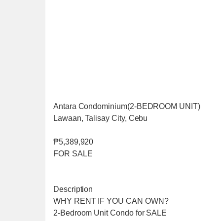
Antara Condominium(2-BEDROOM UNIT)
Lawaan, Talisay City, Cebu
₱5,389,920
FOR SALE
Description
WHY RENT IF YOU CAN OWN?
2-Bedroom Unit Condo for SALE