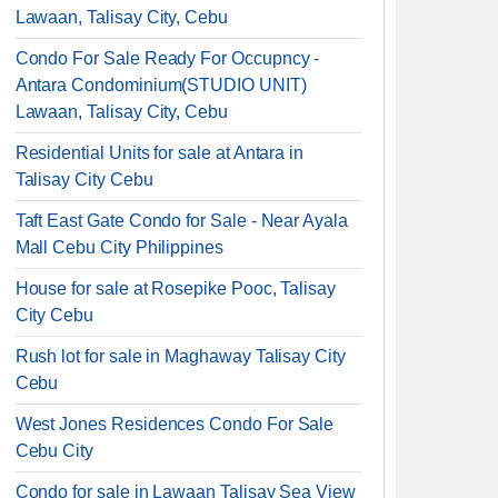
Lawaan, Talisay City, Cebu
Condo For Sale Ready For Occupncy -
Antara Condominium(STUDIO UNIT)
Lawaan, Talisay City, Cebu
Residential Units for sale at Antara in
Talisay City Cebu
Taft East Gate Condo for Sale - Near Ayala
Mall Cebu City Philippines
House for sale at Rosepike Pooc, Talisay
City Cebu
Rush lot for sale in Maghaway Talisay City
Cebu
West Jones Residences Condo For Sale
Cebu City
Condo for sale in Lawaan Talisay Sea View