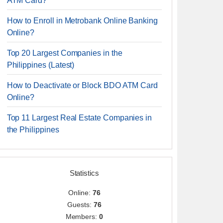
ATM Card?
How to Enroll in Metrobank Online Banking
Online?
Top 20 Largest Companies in the
Philippines (Latest)
How to Deactivate or Block BDO ATM Card
Online?
Top 11 Largest Real Estate Companies in
the Philippines
Statistics
Online:
76
Guests:
76
Members:
0