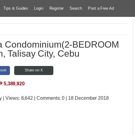
Tips & Guides
Login
Register
Search
Post a Free Ad
tara Condominium(2-BEDROOM
 Talisay City, Cebu
book
Share on X
₱
5,389,920
y
| Views:
8,642 | Comments:
0 | 18 December 2018