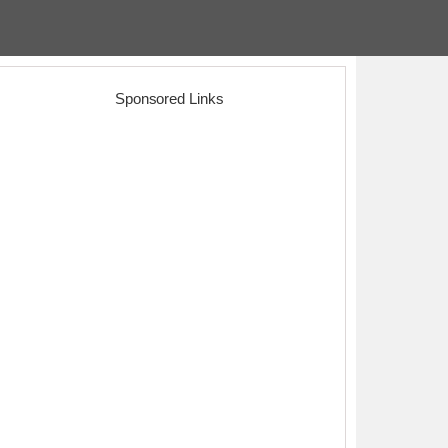
Sponsored Links