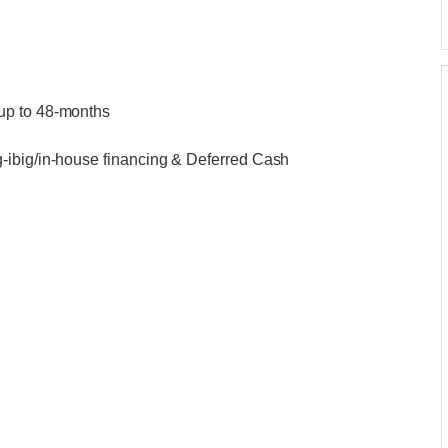
up to 48-months
-ibig/in-house financing & Deferred Cash