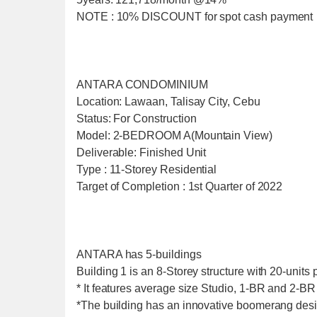
NOTE : 10% DISCOUNT for spot cash payment
ANTARA CONDOMINIUM
Location: Lawaan, Talisay City, Cebu
Status: For Construction
Model: 2-BEDROOM A(Mountain View)
Deliverable: Finished Unit
Type : 11-Storey Residential
Target of Completion : 1st Quarter of 2022
ANTARA has 5-buildings
Building 1 is an 8-Storey structure with 20-units p
* It features average size Studio, 1-BR and 2-BR 
*The building has an innovative boomerang desi