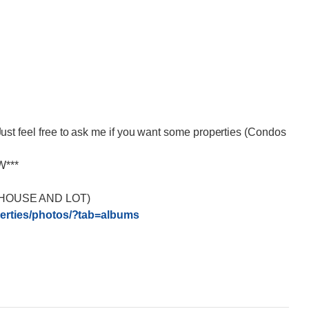
eel free to ask me if you want some properties (Condos
W***
HOUSE AND LOT)
rties/
photos/?tab=albums