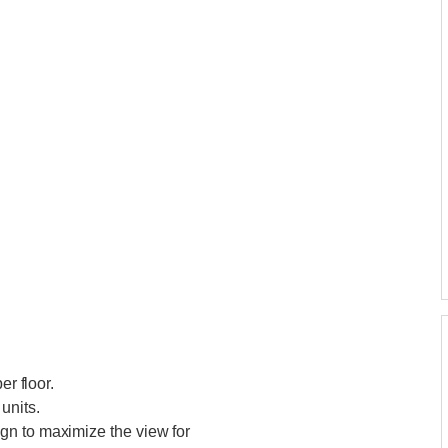
er floor.
units.
gn to maximize the view for