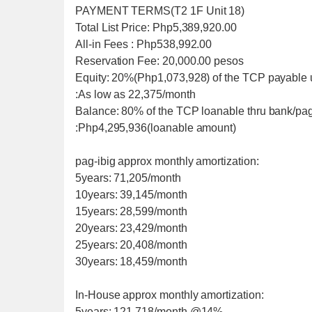
PAYMENT TERMS(T2 1F Unit 18)
Total List Price: Php5,389,920.00
All-in Fees : Php538,992.00
Reservation Fee: 20,000.00 pesos
Equity: 20%(Php1,073,928) of the TCP payable 
:As low as 22,375/month
Balance: 80% of the TCP loanable thru bank/pag
:Php4,295,936(loanable amount)
pag-ibig approx monthly amortization:
5years: 71,205/month
10years: 39,145/month
15years: 28,599/month
20years: 23,429/month
25years: 20,408/month
30years: 18,459/month
In-House approx monthly amortization:
5years: 121,718/month @14%