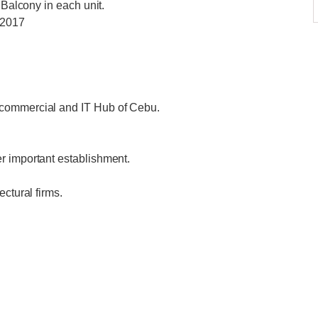
 Balcony in each unit.
 2017
 commercial and IT Hub of Cebu.
r important establishment.
ctural firms.