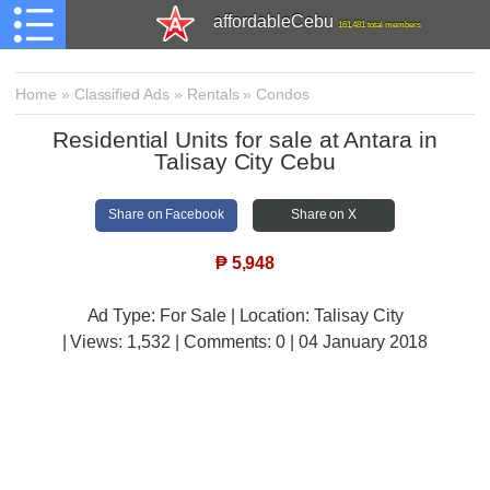
affordableCebu
161,481 total members
Home
»
Classified Ads
»
Rentals
»
Condos
Residential Units for sale at Antara in
Talisay City Cebu
Share on Facebook
Share on X
₱
5,948
Ad Type: For Sale | Location: Talisay City
| Views:
1,532 | Comments:
0 | 04 January 2018