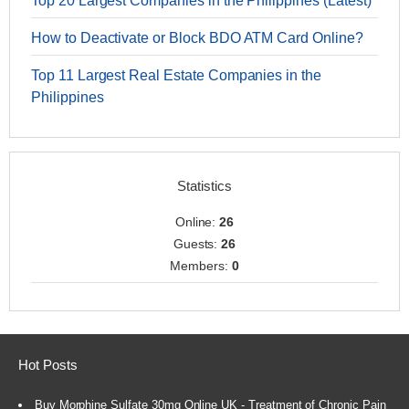
Top 20 Largest Companies in the Philippines (Latest)
How to Deactivate or Block BDO ATM Card Online?
Top 11 Largest Real Estate Companies in the
Philippines
Statistics
Online:
26
Guests:
26
Members:
0
Hot Posts
Buy Morphine Sulfate 30mg Online UK - Treatment of Chronic Pain