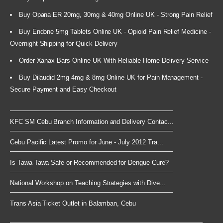
Buy Opana ER 20mg, 30mg & 40mg Online UK - Strong Pain Relief
Buy Endone 5mg Tablets Online UK - Opioid Pain Relief Medicine -
Overnight Shipping for Quick Delivery
Order Xanax Bars Online UK With Reliable Home Delivery Service
Buy Dilaudid 2mg 4mg & 8mg Online UK for Pain Management -
Secure Payment and Easy Checkout
KFC SM Cebu Branch Information and Delivery Contac...
Cebu Pacific Latest Promo for June - July 2012 Tra...
Is Tawa-Tawa Safe or Recommended for Dengue Cure?
National Workshop on Teaching Strategies with Dive...
Trans Asia Ticket Outlet in Balamban, Cebu