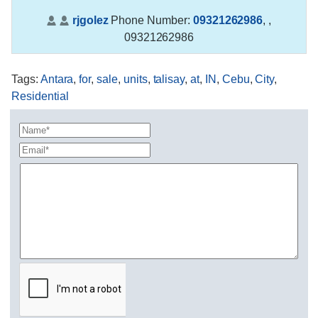
rjgolez
Phone Number:
09321262986
,
,
09321262986
Tags
:
Antara
,
for
,
sale
,
units
,
talisay
,
at
,
IN
,
Cebu
,
City
,
Residential