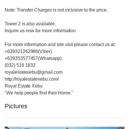
Note: Transfer Charges is not inclusive to the price.
Tower 2 is also available.
Inquire us now for more information
For more information and site visit please contact us at:
+639321262986(Viber)
+639353577457(Whatsapp)
(032) 516 1832
royalestatexebu@gmail.com
http://royalestatexebu.com/
Royal Estate Xebu
"We help people find their Home."
Pictures