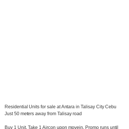
Residential Units for sale at Antara in Talisay City Cebu
Just 50 meters away from Talisay road
Buy 1 Unit. Take 1 Aircon upon movein. Promo runs until