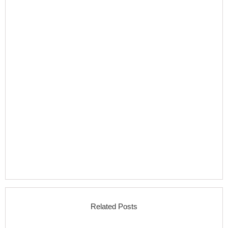
Related Posts