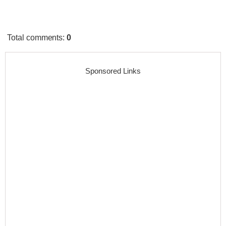
Total comments
:
0
Sponsored Links