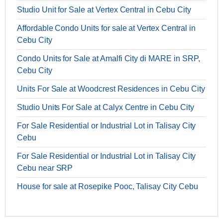
Studio Unit for Sale at Vertex Central in Cebu City
Affordable Condo Units for sale at Vertex Central in
Cebu City
Condo Units for Sale at Amalfi City di MARE in SRP,
Cebu City
Units For Sale at Woodcrest Residences in Cebu City
Studio Units For Sale at Calyx Centre in Cebu City
For Sale Residential or Industrial Lot in Talisay City
Cebu
For Sale Residential or Industrial Lot in Talisay City
Cebu near SRP
House for sale at Rosepike Pooc, Talisay City Cebu