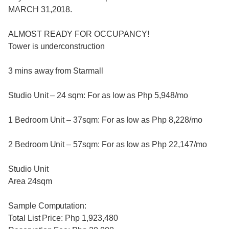
MARCH 31,2018.
ALMOST READY FOR OCCUPANCY!
Tower is underconstruction
3 mins away from Starmall
Studio Unit – 24 sqm: For as low as Php 5,948/mo
1 Bedroom Unit – 37sqm: For as low as Php 8,228/mo
2 Bedroom Unit – 57sqm: For as low as Php 22,147/mo
Studio Unit
Area 24sqm
Sample Computation:
Total List Price: Php 1,923,480