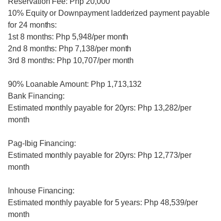
Reservation Fee: Php 20,000
10% Equity or Downpayment ladderized payment payable
for 24 months:
1st 8 months: Php 5,948/per month
2nd 8 months: Php 7,138/per month
3rd 8 months: Php 10,707/per month
90% Loanable Amount: Php 1,713,132
Bank Financing:
Estimated monthly payable for 20yrs: Php 13,282/per
month
Pag-Ibig Financing:
Estimated monthly payable for 20yrs: Php 12,773/per
month
Inhouse Financing:
Estimated monthly payable for 5 years: Php 48,539/per
month