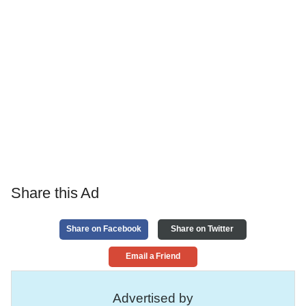
Share this Ad
Share on Facebook
Share on Twitter
Email a Friend
Advertised by