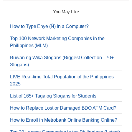
You May Like
How to Type Enye (Ñ) in a Computer?
Top 100 Network Marketing Companies in the
Philippines (MLM)
Buwan ng Wika Slogans (Biggest Collection - 70+
Slogans)
LIVE Real-time Total Population of the Philippines
2025
List of 165+ Tagalog Slogans for Students
How to Replace Lost or Damaged BDO ATM Card?
How to Enroll in Metrobank Online Banking Online?