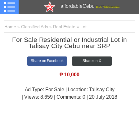
affordableCebu
161,477 total members
Home
»
Classified Ads
»
Real Estate
»
Lot
For Sale Residential or Industrial Lot in
Talisay City Cebu near SRP
Share on Facebook
Share on X
₱
10,000
Ad Type: For Sale | Location: Talisay City
| Views:
8,659 | Comments:
0 | 20 July 2018