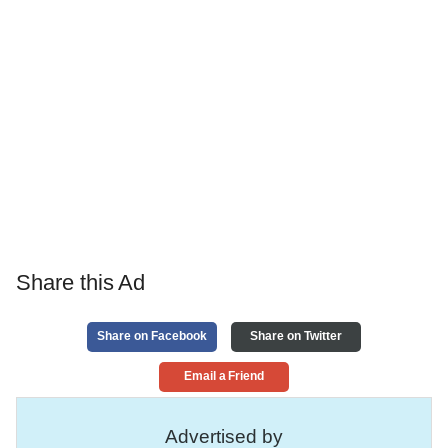
Share this Ad
Share on Facebook
Share on Twitter
Email a Friend
Advertised by