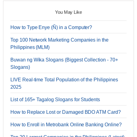
You May Like
How to Type Enye (Ñ) in a Computer?
Top 100 Network Marketing Companies in the
Philippines (MLM)
Buwan ng Wika Slogans (Biggest Collection - 70+
Slogans)
LIVE Real-time Total Population of the Philippines
2025
List of 165+ Tagalog Slogans for Students
How to Replace Lost or Damaged BDO ATM Card?
How to Enroll in Metrobank Online Banking Online?