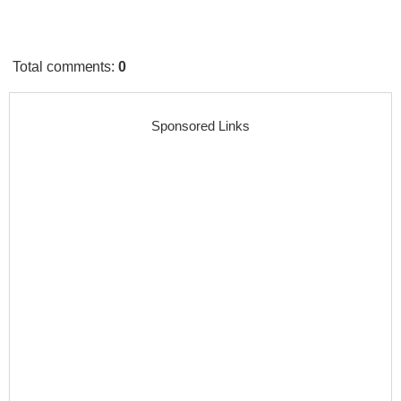
Total comments
:
0
Sponsored Links