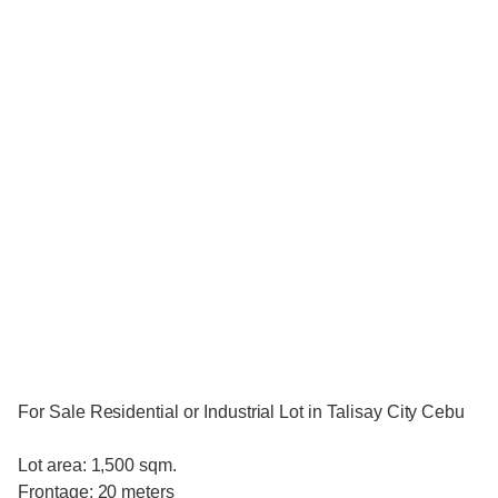
For Sale Residential or Industrial Lot in Talisay City Cebu
Lot area: 1,500 sqm.
Frontage: 20 meters