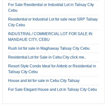
For Sale Residential or Industrial Lot in Talisay City
Cebu
Residential or Industrial Lot for sale near SRP Talisay
City Cebu
INDUSTRIAL / COMMERCIAL LOT FOR SALE IN
MANDAUE CITY, CEBU
Rush lot for sale in Maghaway Talisay City Cebu
Residential Lot for Sale in Cebu City click me..
Resort Style Condo Ideal for Airbnb or Residential in
Talisay City Cebu
House and lot for sale in Cebu City Talisay
For Sale Elegant House and Lot in Talisay City Cebu