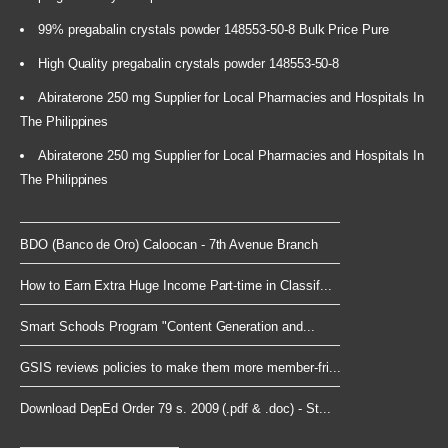
99% pregabalin crystals powder 148553-50-8 Bulk Price Pure
High Quality pregabalin crystals powder 148553-50-8
Abiraterone 250 mg Supplier for Local Pharmacies and Hospitals In
The Philippines
Abiraterone 250 mg Supplier for Local Pharmacies and Hospitals In
The Philippines
BDO (Banco de Oro) Caloocan - 7th Avenue Branch
How to Earn Extra Huge Income Part-time in Classif...
Smart Schools Program "Content Generation and...
GSIS reviews policies to make them more member-fri...
Download DepEd Order 79 s. 2009 (.pdf & .doc) - St...