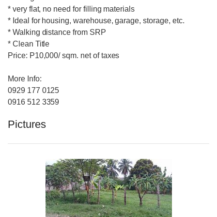
* very flat, no need for filling materials
* Ideal for housing, warehouse, garage, storage, etc.
* Walking distance from SRP
* Clean Title
Price: P10,000/ sqm. net of taxes
More Info:
0929 177 0125
0916 512 3359
Pictures