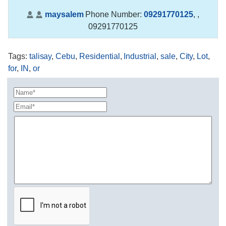
maysalem
Phone Number:
09291770125
,
,
09291770125
Tags
:
talisay
,
Cebu
,
Residential
,
Industrial
,
sale
,
City
,
Lot
,
for
,
IN
,
or