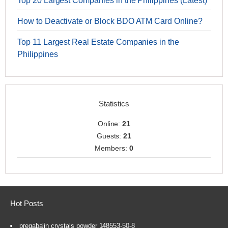
Top 20 Largest Companies in the Philippines (Latest)
How to Deactivate or Block BDO ATM Card Online?
Top 11 Largest Real Estate Companies in the
Philippines
Statistics
Online:
21
Guests:
21
Members:
0
Hot Posts
pregabalin crystals powder 148553-50-8