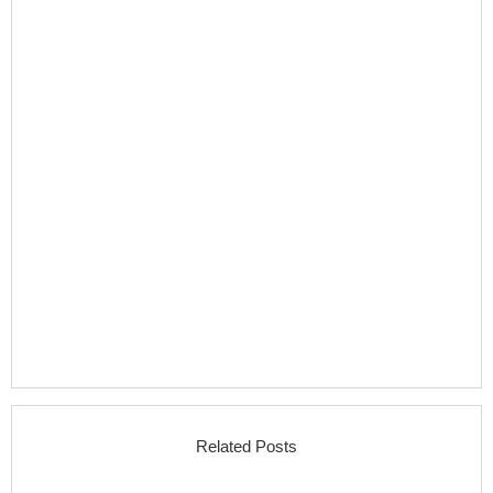
Related Posts