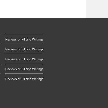
.
Reviews of Filipino Writings
Reviews of Filipino Writings
Reviews of Filipino Writings
Reviews of Filipino Writings
Reviews of Filipino Writings