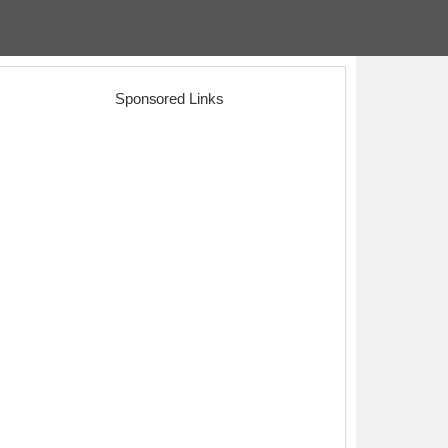
Sponsored Links