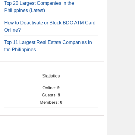
Top 20 Largest Companies in the
Philippines (Latest)
How to Deactivate or Block BDO ATM Card
Online?
Top 11 Largest Real Estate Companies in
the Philippines
Statistics
Online:
9
Guests:
9
Members:
0