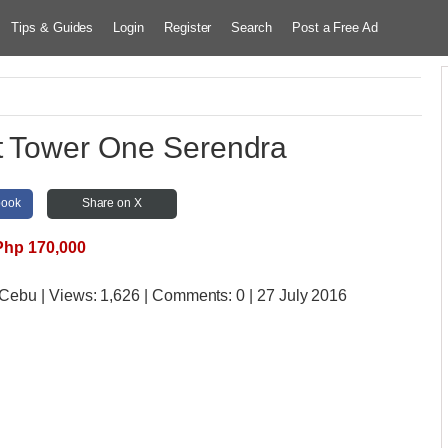
Tips & Guides
Login
Register
Search
Post a Free Ad
t Tower One Serendra
book
Share on X
Php 170,000
e Cebu
| Views:
1,626 | Comments:
0 | 27 July 2016