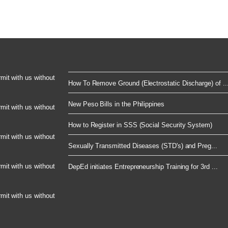
rmit with us without
How To Remove Ground (Electrostatic Discharge) of ..
New Peso Bills in the Philippines
rmit with us without
How to Register in SSS (Social Security System)
rmit with us without
Sexually Transmitted Diseases (STD's) and Preg...
rmit with us without
DepEd initiates Entrepreneurship Training for 3rd ...
rmit with us without