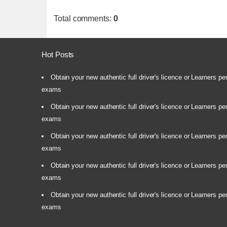
Total comments
:
0
Hot Posts
Obtain your new authentic full driver's licence or Learners pe
exams
Obtain your new authentic full driver's licence or Learners pe
exams
Obtain your new authentic full driver's licence or Learners pe
exams
Obtain your new authentic full driver's licence or Learners pe
exams
Obtain your new authentic full driver's licence or Learners pe
exams