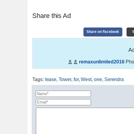
Share this Ad
Share on Facebook
S
Ad
remaxunlimited2016
Pho
Tags
:
lease
,
Tower
,
for
,
West
,
one
,
Serendra