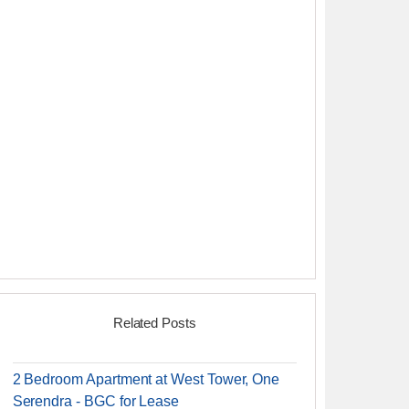
Related Posts
2 Bedroom Apartment at West Tower, One
Serendra - BGC for Lease