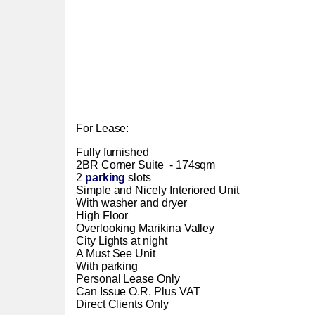
For Lease:
Fully furnished
2BR Corner Suite - 174sqm
2
parking
slots
Simple and Nicely Interiored Unit
With washer and dryer
High Floor
Overlooking Marikina Valley
City Lights at night
A Must See Unit
With parking
Personal Lease Only
Can Issue O.R. Plus VAT
Direct Clients Only