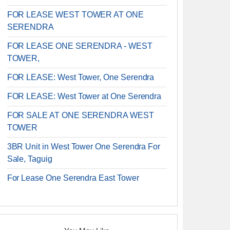
FOR LEASE WEST TOWER AT ONE
SERENDRA
FOR LEASE ONE SERENDRA - WEST
TOWER,
FOR LEASE: West Tower, One Serendra
FOR LEASE: West Tower at One Serendra
FOR SALE AT ONE SERENDRA WEST
TOWER
3BR Unit in West Tower One Serendra For
Sale, Taguig
For Lease One Serendra East Tower