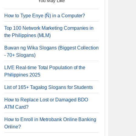
You May Like
How to Type Enye (Ñ) in a Computer?
Top 100 Network Marketing Companies in
the Philippines (MLM)
Buwan ng Wika Slogans (Biggest Collection
- 70+ Slogans)
LIVE Real-time Total Population of the
Philippines 2025
List of 165+ Tagalog Slogans for Students
How to Replace Lost or Damaged BDO
ATM Card?
How to Enroll in Metrobank Online Banking
Online?