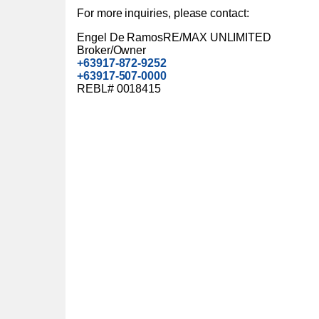
For more inquiries, please contact:
Engel De RamosRE/MAX UNLIMITED
Broker/Owner
+63917-872-9252
+63917-507-0000
REBL# 0018415