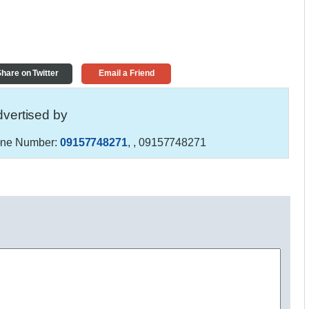
hare on Twitter
Email a Friend
vertised by
ne Number:
09157748271
,
, 09157748271