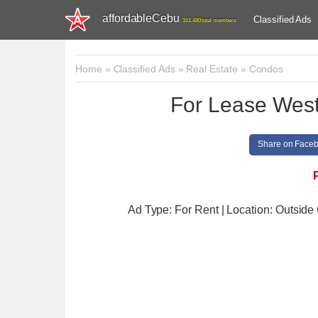
affordableCebu
Classified Ads
161,480 total members
Home
»
Classified Ads
»
Real Estate
»
Condos
For Lease Wes
Share on Face
Ad Type: For Rent | Location: Outsid