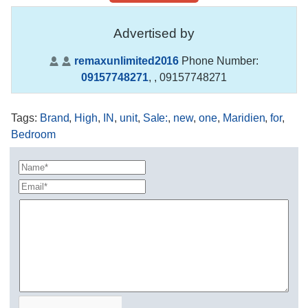
Advertised by
remaxunlimited2016
Phone Number:
09157748271
,
, 09157748271
Tags
:
Brand
,
High
,
IN
,
unit
,
Sale:
,
new
,
one
,
Maridien
,
for
,
Bedroom