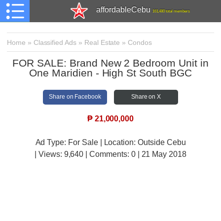
affordableCebu
161,480 total members
Home
»
Classified Ads
»
Real Estate
»
Condos
FOR SALE: Brand New 2 Bedroom Unit in
One Maridien - High St South BGC
Share on Facebook
Share on X
₱
21,000,000
Ad Type: For Sale | Location: Outside Cebu
| Views:
9,640 | Comments:
0 | 21 May 2018