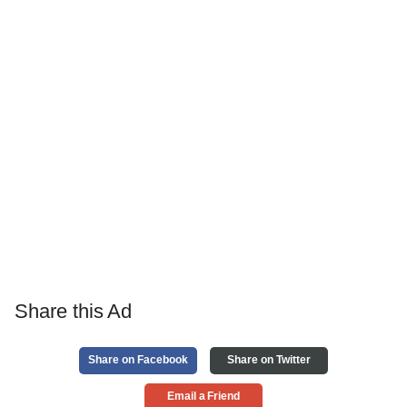
Share this Ad
Share on Facebook
Share on Twitter
Email a Friend