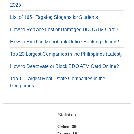
2025
List of 165+ Tagalog Slogans for Students
How to Replace Lost or Damaged BDO ATM Card?
How to Enroll in Metrobank Online Banking Online?
Top 20 Largest Companies in the Philippines (Latest)
How to Deactivate or Block BDO ATM Card Online?
Top 11 Largest Real Estate Companies in the
Philippines
Statistics
Online:
39
Guests:
39