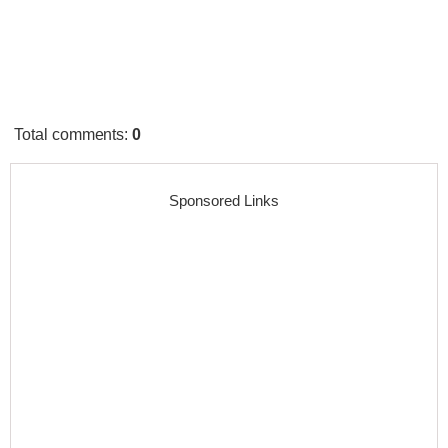
Total comments
:
0
Sponsored Links