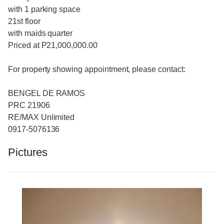
with 1 parking space
21st floor
with maids quarter
Priced at P21,000,000.00
For property showing appointment, please contact:
BENGEL DE RAMOS
PRC 21906
RE/MAX Unlimited
0917-5076136
Pictures