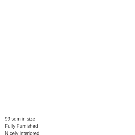
99 sqm in size
Fully Furnished
Nicely interiored