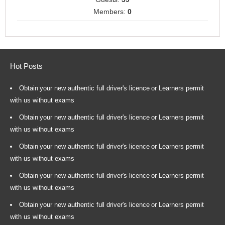
Members:
0
Hot Posts
Obtain your new authentic full driver's licence or Learners permit
with us without exams
Obtain your new authentic full driver's licence or Learners permit
with us without exams
Obtain your new authentic full driver's licence or Learners permit
with us without exams
Obtain your new authentic full driver's licence or Learners permit
with us without exams
Obtain your new authentic full driver's licence or Learners permit
with us without exams