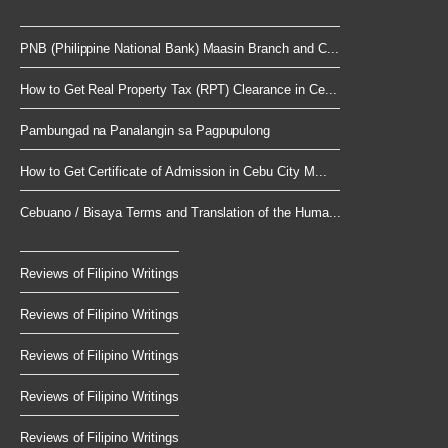
PNB (Philippine National Bank) Maasin Branch and C...
How to Get Real Property Tax (RPT) Clearance in Ce...
Pambungad na Panalangin sa Pagpupulong
How to Get Certificate of Admission in Cebu City M...
Cebuano / Bisaya Terms and Translation of the Huma...
Reviews of Filipino Writings
Reviews of Filipino Writings
Reviews of Filipino Writings
Reviews of Filipino Writings
Reviews of Filipino Writings