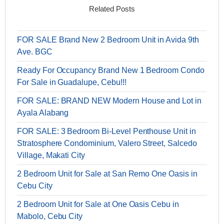
Related Posts
FOR SALE Brand New 2 Bedroom Unit in Avida 9th
Ave. BGC
Ready For Occupancy Brand New 1 Bedroom Condo
For Sale in Guadalupe, Cebu!!!
FOR SALE: BRAND NEW Modern House and Lot in
Ayala Alabang
FOR SALE: 3 Bedroom Bi-Level Penthouse Unit in
Stratosphere Condominium, Valero Street, Salcedo
Village, Makati City
2 Bedroom Unit for Sale at San Remo One Oasis in
Cebu City
2 Bedroom Unit for Sale at One Oasis Cebu in
Mabolo, Cebu City