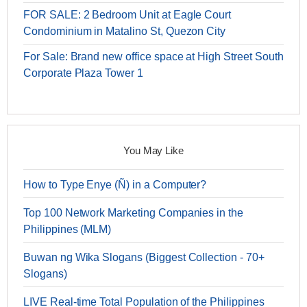
FOR SALE: 2 Bedroom Unit at Eagle Court
Condominium in Matalino St, Quezon City
For Sale: Brand new office space at High Street South
Corporate Plaza Tower 1
You May Like
How to Type Enye (Ñ) in a Computer?
Top 100 Network Marketing Companies in the
Philippines (MLM)
Buwan ng Wika Slogans (Biggest Collection - 70+
Slogans)
LIVE Real-time Total Population of the Philippines