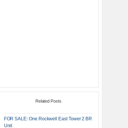
Related Posts
FOR SALE: One Rockwell East Tower 2 BR
Unit