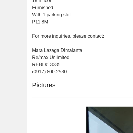
18th floor
Furnished
With 1 parking slot
P11.8M
For more inquiries, please contact:
Mara Lazaga Dimalanta
Re/max Unlimited
REBL#13335
(0917) 800-2530
Pictures