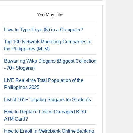
You May Like
How to Type Enye (Ñ) in a Computer?
Top 100 Network Marketing Companies in
the Philippines (MLM)
Buwan ng Wika Slogans (Biggest Collection
- 70+ Slogans)
LIVE Real-time Total Population of the
Philippines 2025
List of 165+ Tagalog Slogans for Students
How to Replace Lost or Damaged BDO
ATM Card?
How to Enroll in Metrobank Online Banking