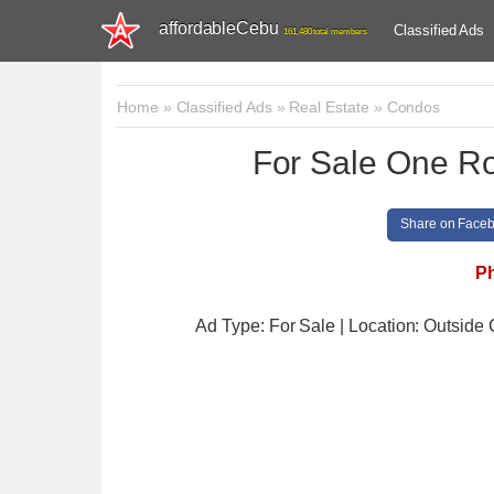
affordableCebu
Classified Ads
161,480 total members
Home
»
Classified Ads
»
Real Estate
»
Condos
For Sale One Ro
Share on Face
Ph
Ad Type: For Sale | Location: Outside