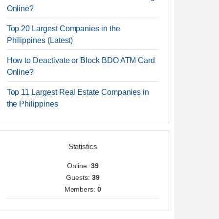
Online?
Top 20 Largest Companies in the
Philippines (Latest)
How to Deactivate or Block BDO ATM Card
Online?
Top 11 Largest Real Estate Companies in
the Philippines
Statistics
Online:
39
Guests:
39
Members:
0