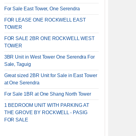
For Sale East Tower, One Serendra
FOR LEASE ONE ROCKWELL EAST
TOWER
FOR SALE 2BR ONE ROCKWELL WEST
TOWER
3BR Unit in West Tower One Serendra For
Sale, Taguig
Great sized 2BR Unit for Sale in East Tower
at One Serendra
For Sale 1BR at One Shang North Tower
1 BEDROOM UNIT WITH PARKING AT
THE GROVE BY ROCKWELL - PASIG
FOR SALE