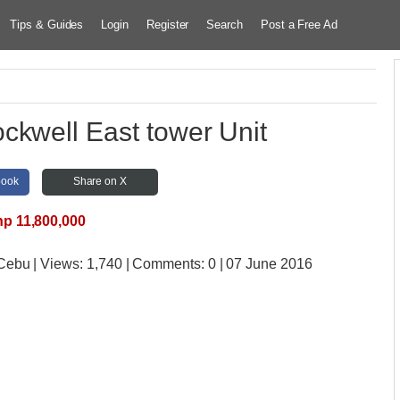
Tips & Guides
Login
Register
Search
Post a Free Ad
ckwell East tower Unit
book
Share on X
p 11,800,000
 Cebu
| Views:
1,740 | Comments:
0 | 07 June 2016