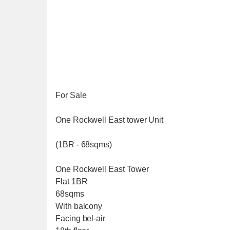
For Sale
One Rockwell East tower Unit
(1BR - 68sqms)
One Rockwell East Tower
Flat 1BR
68sqms
With balcony
Facing bel-air