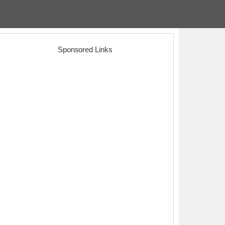
Sponsored Links