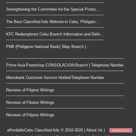
Strengthening the Committee for the Special Protec...
The Best Classified Ads Website in Cebu, Philippin...
KFC Redemptorist Cebu Branch Information and Deliv...
PNB (Philippine National Bank) Silay Branch |...
Prime Asia Pawnshop CONSOLACION Branch | Telephone Number
Metrobank Customer Service Hotline/Telephone Number
Reviews of Filipino Writings
Reviews of Filipino Writings
Reviews of Filipino Writings
affordableCebu
Classified Ads © 2010-2026
|
About Us
|