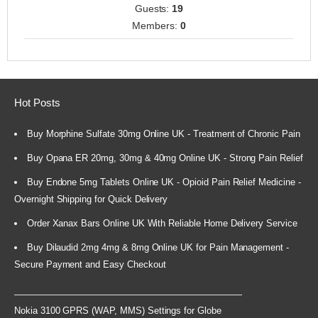
Guests:
19
Members:
0
Hot Posts
Buy Morphine Sulfate 30mg Online UK - Treatment of Chronic Pain
Buy Opana ER 20mg, 30mg & 40mg Online UK - Strong Pain Relief
Buy Endone 5mg Tablets Online UK - Opioid Pain Relief Medicine -
Overnight Shipping for Quick Delivery
Order Xanax Bars Online UK With Reliable Home Delivery Service
Buy Dilaudid 2mg 4mg & 8mg Online UK for Pain Management -
Secure Payment and Easy Checkout
Nokia 3100 GPRS (WAP, MMS) Settings for Globe