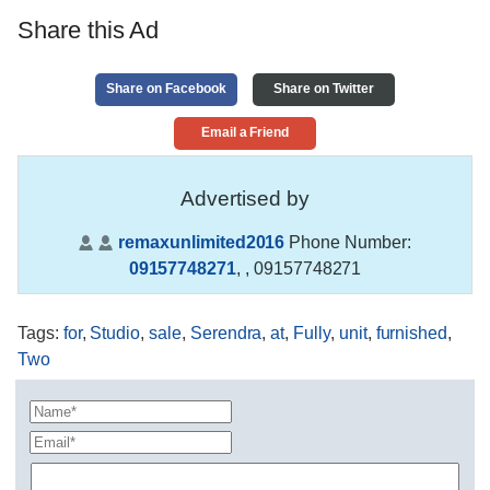
Share this Ad
Share on Facebook
Share on Twitter
Email a Friend
Advertised by
remaxunlimited2016
Phone Number:
09157748271
,
, 09157748271
Tags
:
for
,
Studio
,
sale
,
Serendra
,
at
,
Fully
,
unit
,
furnished
,
Two