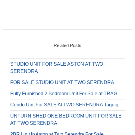
Related Posts
STUDIO UNIT FOR SALE ASTON AT TWO
SERENDRA
FOR SALE STUDIO UNIT AT TWO SERENDRA
Fully Furnished 2 Bedroom Unit For Sale at TRAG
Condo Unit For SALE At TWO SERENDRA Taguig
UNFURNISHED ONE BEDROOM UNIT FOR SALE
AT TWO SERENDRA
2BR Unit in Aston at Two Serendra For Sale