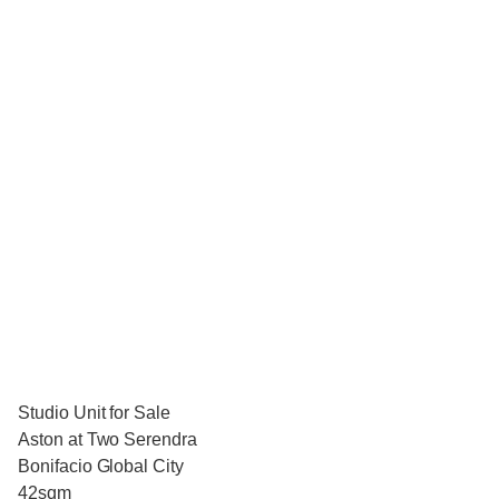
Studio Unit for Sale
Aston at Two Serendra
Bonifacio Global City
42sqm