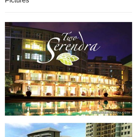
Pictures