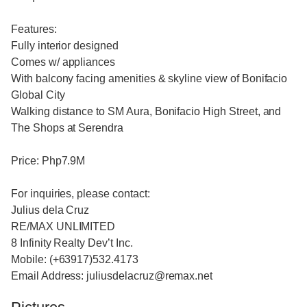
Features:
Fully interior designed
Comes w/ appliances
With balcony facing amenities & skyline view of Bonifacio
Global City
Walking distance to SM Aura, Bonifacio High Street, and
The Shops at Serendra
Price: Php7.9M
For inquiries, please contact:
Julius dela Cruz
RE/MAX UNLIMITED
8 Infinity Realty Dev’t Inc.
Mobile: (+63917)532.4173
Email Address: juliusdelacruz@remax.net