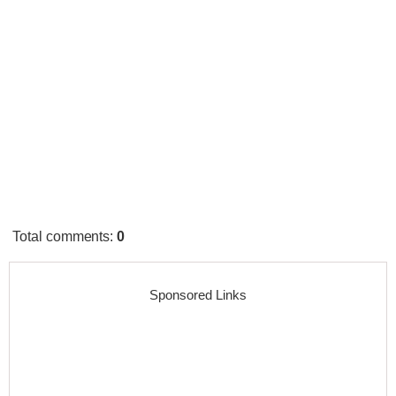
Total comments
:
0
Sponsored Links