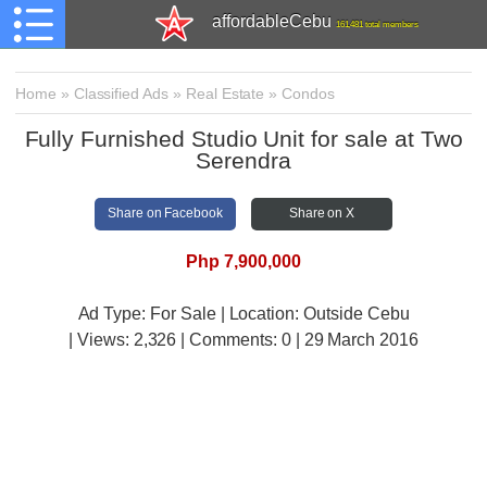
affordableCebu
161,481 total members
Home
»
Classified Ads
»
Real Estate
»
Condos
Fully Furnished Studio Unit for sale at Two
Serendra
Share on Facebook
Share on X
Php 7,900,000
Ad Type: For Sale | Location: Outside Cebu
| Views:
2,326 | Comments:
0 | 29 March 2016