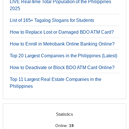
LIVE Real-time Total Population of the Philippines
2025
List of 165+ Tagalog Slogans for Students
How to Replace Lost or Damaged BDO ATM Card?
How to Enroll in Metrobank Online Banking Online?
Top 20 Largest Companies in the Philippines (Latest)
How to Deactivate or Block BDO ATM Card Online?
Top 11 Largest Real Estate Companies in the
Philippines
Statistics
Online:
19