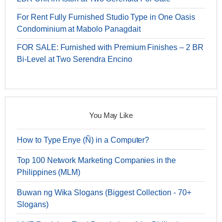
For Rent Fully Furnished Studio Type in One Oasis
Condominium at Mabolo Panagdait
FOR SALE: Furnished with Premium Finishes – 2 BR
Bi-Level at Two Serendra Encino
You May Like
How to Type Enye (Ñ) in a Computer?
Top 100 Network Marketing Companies in the
Philippines (MLM)
Buwan ng Wika Slogans (Biggest Collection - 70+
Slogans)