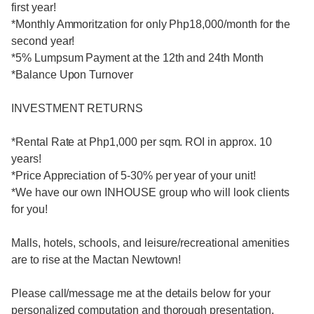
first year!
*Monthly Ammoritzation for only Php18,000/month for the
second year!
*5% Lumpsum Payment at the 12th and 24th Month
*Balance Upon Turnover
INVESTMENT RETURNS
*Rental Rate at Php1,000 per sqm. ROI in approx. 10
years!
*Price Appreciation of 5-30% per year of your unit!
*We have our own INHOUSE group who will look clients
for you!
Malls, hotels, schools, and leisure/recreational amenities
are to rise at the Mactan Newtown!
Please call/message me at the details below for your
personalized computation and thorough presentation.