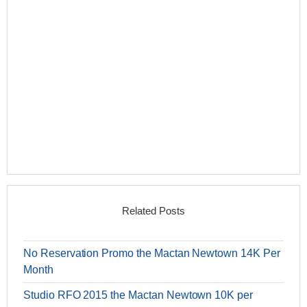
Related Posts
No Reservation Promo the Mactan Newtown 14K Per
Month
Studio RFO 2015 the Mactan Newtown 10K per