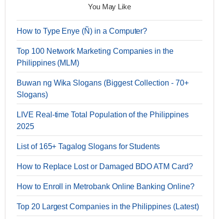
You May Like
How to Type Enye (Ñ) in a Computer?
Top 100 Network Marketing Companies in the
Philippines (MLM)
Buwan ng Wika Slogans (Biggest Collection - 70+
Slogans)
LIVE Real-time Total Population of the Philippines
2025
List of 165+ Tagalog Slogans for Students
How to Replace Lost or Damaged BDO ATM Card?
How to Enroll in Metrobank Online Banking Online?
Top 20 Largest Companies in the Philippines (Latest)