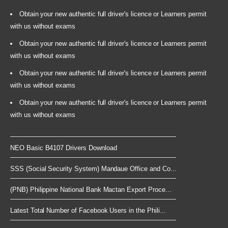
Obtain your new authentic full driver's licence or Learners permit
with us without exams
Obtain your new authentic full driver's licence or Learners permit
with us without exams
Obtain your new authentic full driver's licence or Learners permit
with us without exams
Obtain your new authentic full driver's licence or Learners permit
with us without exams
NEO Basic B4107 Drivers Download
SSS (Social Security System) Mandaue Office and Co...
(PNB) Philippine National Bank Mactan Export Proce...
Latest Total Number of Facebook Users in the Phili...