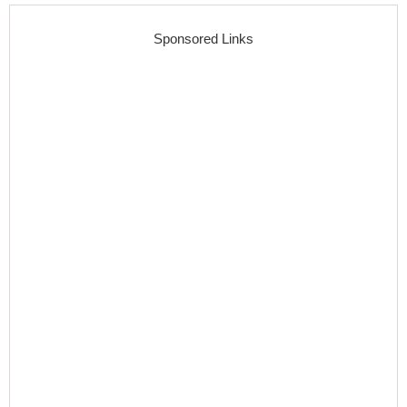
Sponsored Links