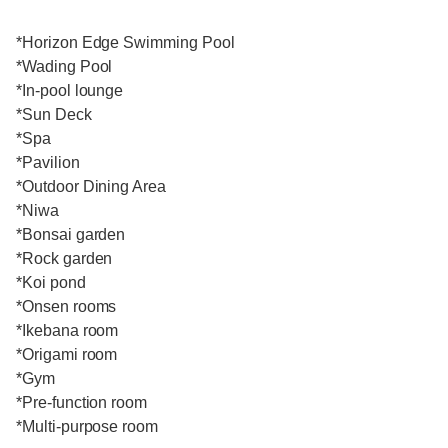
*Horizon Edge Swimming Pool
*Wading Pool
*In-pool lounge
*Sun Deck
*Spa
*Pavilion
*Outdoor Dining Area
*Niwa
*Bonsai garden
*Rock garden
*Koi pond
*Onsen rooms
*Ikebana room
*Origami room
*Gym
*Pre-function room
*Multi-purpose room