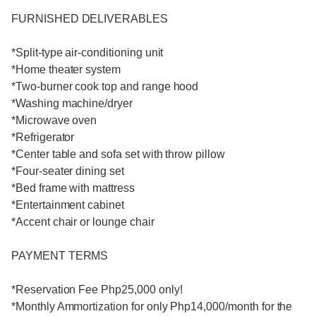
FURNISHED DELIVERABLES
*Split-type air-conditioning unit
*Home theater system
*Two-burner cook top and range hood
*Washing machine/dryer
*Microwave oven
*Refrigerator
*Center table and sofa set with throw pillow
*Four-seater dining set
*Bed frame with mattress
*Entertainment cabinet
*Accent chair or lounge chair
PAYMENT TERMS
*Reservation Fee Php25,000 only!
*Monthly Ammortization for only Php14,000/month for the