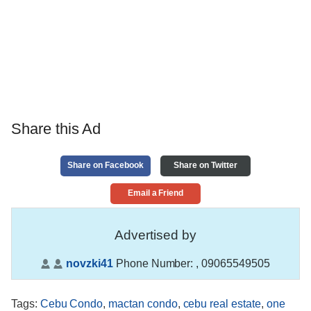
Share this Ad
Share on Facebook
Share on Twitter
Email a Friend
Advertised by
novzki41
Phone Number:
, 09065549505
Tags
:
Cebu Condo
,
mactan condo
,
cebu real estate
,
one