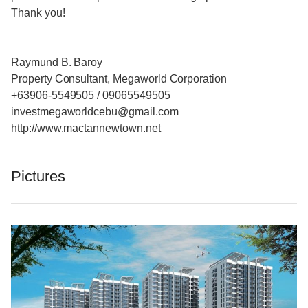
Thank you!
Raymund B. Baroy
Property Consultant, Megaworld Corporation
+63906-5549505 / 09065549505
investmegaworldcebu@gmail.com
http://www.mactannewtown.net
Pictures