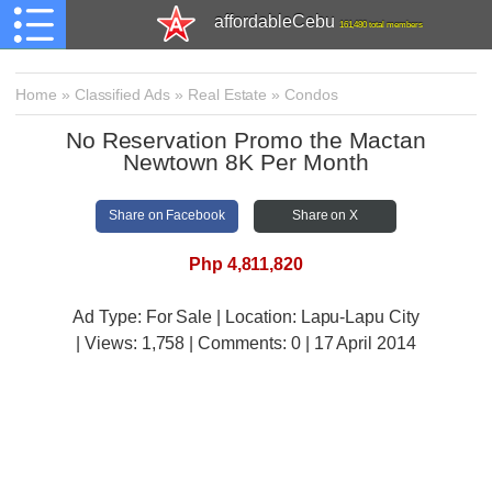
affordableCebu
161,480 total members
Home
»
Classified Ads
»
Real Estate
»
Condos
No Reservation Promo the Mactan
Newtown 8K Per Month
Share on Facebook
Share on X
Php 4,811,820
Ad Type: For Sale | Location: Lapu-Lapu City
| Views:
1,758 | Comments:
0 | 17 April 2014