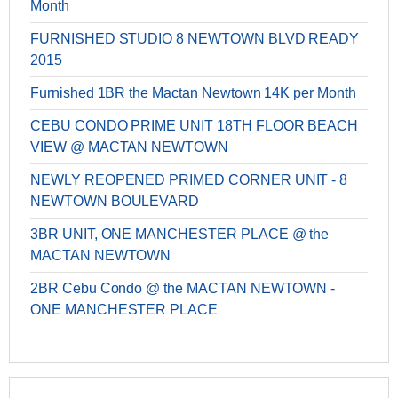
Month
FURNISHED STUDIO 8 NEWTOWN BLVD READY
2015
Furnished 1BR the Mactan Newtown 14K per Month
CEBU CONDO PRIME UNIT 18TH FLOOR BEACH
VIEW @ MACTAN NEWTOWN
NEWLY REOPENED PRIMED CORNER UNIT - 8
NEWTOWN BOULEVARD
3BR UNIT, ONE MANCHESTER PLACE @ the
MACTAN NEWTOWN
2BR Cebu Condo @ the MACTAN NEWTOWN -
ONE MANCHESTER PLACE