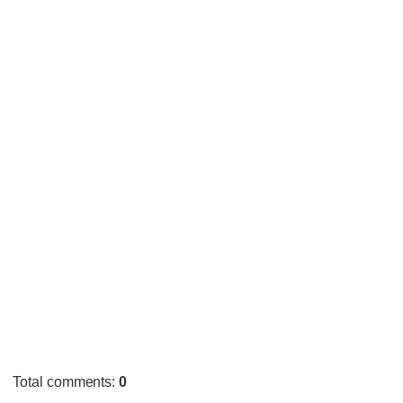
Total comments
:
0