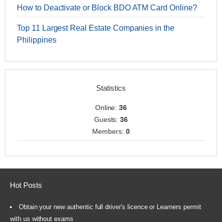
How to Deactivate or Block BDO ATM Card Online?
Top 11 Largest Real Estate Companies in the
Philippines
Statistics
Online:
36
Guests:
36
Members:
0
Hot Posts
Obtain your new authentic full driver's licence or Learners permit
with us without exams