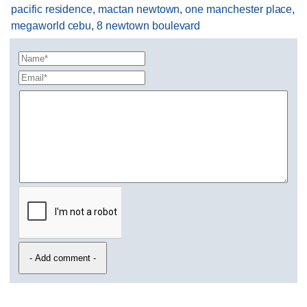
pacific residence
,
mactan newtown
,
one manchester place
,
megaworld cebu
,
8 newtown boulevard