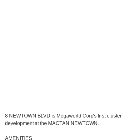
8 NEWTOWN BLVD is Megaworld Corp's first cluster
development at the MACTAN NEWTOWN.
AMENITIES