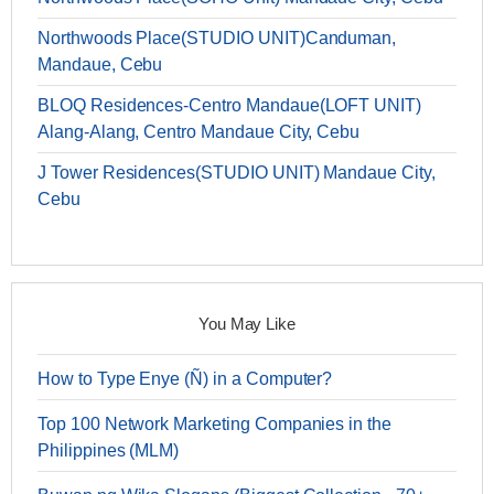
Northwoods Place(STUDIO UNIT)Canduman,
Mandaue, Cebu
BLOQ Residences-Centro Mandaue(LOFT UNIT)
Alang-Alang, Centro Mandaue City, Cebu
J Tower Residences(STUDIO UNIT) Mandaue City,
Cebu
You May Like
How to Type Enye (Ñ) in a Computer?
Top 100 Network Marketing Companies in the
Philippines (MLM)