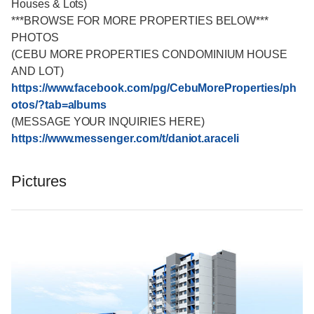
Houses & Lots)
***BROWSE FOR MORE PROPERTIES BELOW***
PHOTOS
(CEBU MORE PROPERTIES CONDOMINIUM HOUSE
AND LOT)
https://www.facebook.com/pg/CebuMoreProperties/ph
otos/?tab=albums
(MESSAGE YOUR INQUIRIES HERE)
https://www.messenger.com/t/daniot.araceli
Pictures