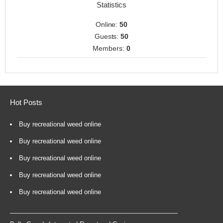
Statistics
Online:
50
Guests:
50
Members:
0
Hot Posts
Buy recreational weed online
Buy recreational weed online
Buy recreational weed online
Buy recreational weed online
Buy recreational weed online