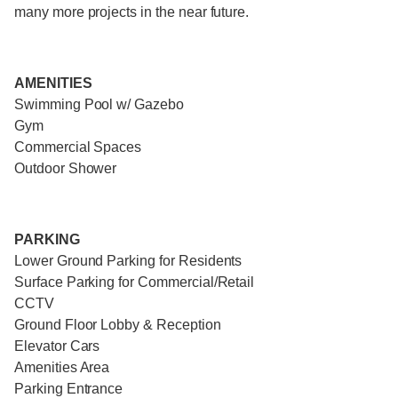
many more projects in the near future.
AMENITIES
Swimming Pool w/ Gazebo
Gym
Commercial Spaces
Outdoor Shower
PARKING
Lower Ground Parking for Residents
Surface Parking for Commercial/Retail
CCTV
Ground Floor Lobby & Reception
Elevator Cars
Amenities Area
Parking Entrance