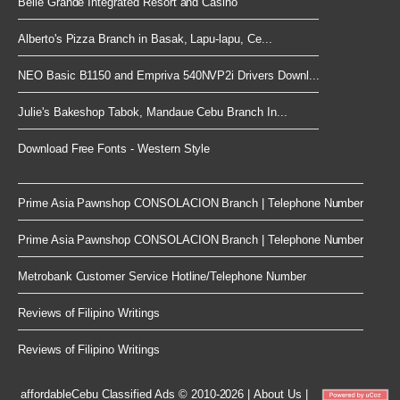
Belle Grande Integrated Resort and Casino
Alberto's Pizza Branch in Basak, Lapu-lapu, Ce...
NEO Basic B1150 and Empriva 540NVP2i Drivers Downl...
Julie's Bakeshop Tabok, Mandaue Cebu Branch In...
Download Free Fonts - Western Style
Prime Asia Pawnshop CONSOLACION Branch | Telephone Number
Prime Asia Pawnshop CONSOLACION Branch | Telephone Number
Metrobank Customer Service Hotline/Telephone Number
Reviews of Filipino Writings
Reviews of Filipino Writings
affordableCebu
Classified Ads © 2010-2026
|
About Us
|