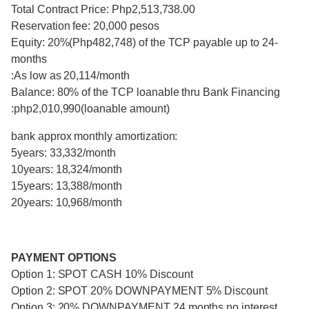
Total Contract Price: Php2,513,738.00
Reservation fee: 20,000 pesos
Equity: 20%(Php482,748) of the TCP payable up to 24-
months
:As low as 20,114/month
Balance: 80% of the TCP loanable thru Bank Financing
:php2,010,990(loanable amount)
bank approx monthly amortization:
5years: 33,332/month
10years: 18,324/month
15years: 13,388/month
20years: 10,968/month
PAYMENT OPTIONS
Option 1: SPOT CASH 10% Discount
Option 2: SPOT 20% DOWNPAYMENT 5% Discount
Option 3: 20% DOWNPAYMENT 24 months no interest