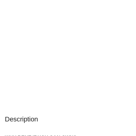
Description