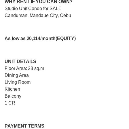
WHY RENT IF YOU CAN OWN?
Studio Unit Condo for SALE
Canduman, Mandaue City, Cebu
As low as 20,114/month(EQUITY)
UNIT DETAILS
Floor Area: 28 sq.m
Dining Area
Living Room
Kitchen
Balcony
1 CR
PAYMENT TERMS