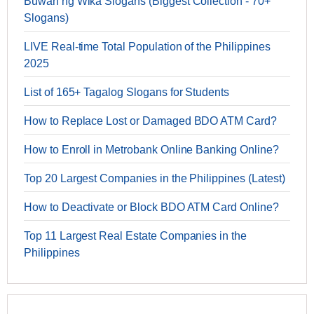
Buwan ng Wika Slogans (Biggest Collection - 70+
Slogans)
LIVE Real-time Total Population of the Philippines
2025
List of 165+ Tagalog Slogans for Students
How to Replace Lost or Damaged BDO ATM Card?
How to Enroll in Metrobank Online Banking Online?
Top 20 Largest Companies in the Philippines (Latest)
How to Deactivate or Block BDO ATM Card Online?
Top 11 Largest Real Estate Companies in the
Philippines