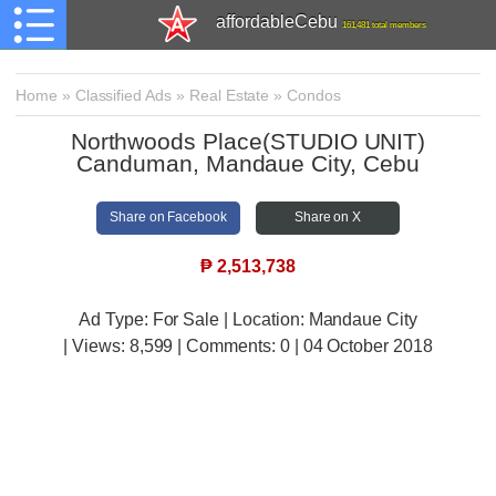
affordableCebu
161,481 total members
Home
»
Classified Ads
»
Real Estate
»
Condos
Northwoods Place(STUDIO UNIT)
Canduman, Mandaue City, Cebu
Share on Facebook
Share on X
₱
2,513,738
Ad Type: For Sale | Location: Mandaue City
| Views:
8,599 | Comments:
0 | 04 October 2018