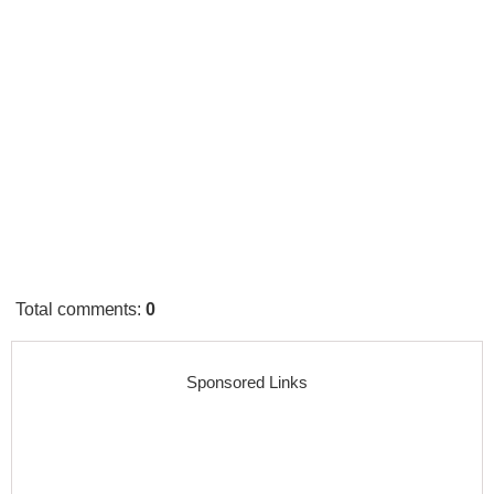
Total comments
:
0
Sponsored Links