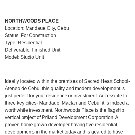
NORTHWOODS PLACE
Location: Mandaue City, Cebu
Status: For Construction
Type: Residential
Deliverable: Finished Unit
Model: Studio Unit
Ideally located within the premises of Sacred Heart School-
Ateneo de Cebu, this quality and modern development is
just perfect for your residence or investment. Accessible to
three key cities- Mandaue, Mactan and Cebu, it is indeed a
worthwhile investment. Northwoods Place is the flagship
vertical project of Priland Development Corporation. A
proven home grown developer having five residential
developments in the market today and is geared to have