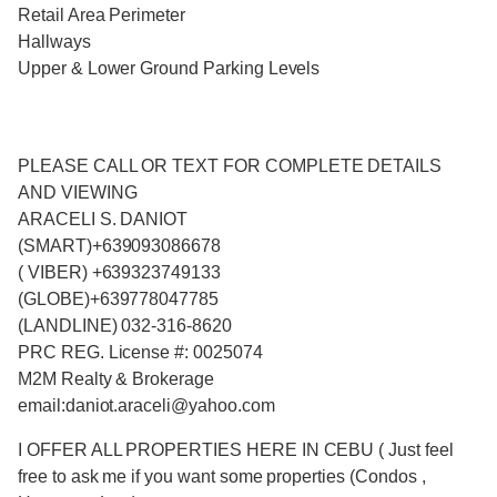
Retail Area Perimeter
Hallways
Upper & Lower Ground Parking Levels
PLEASE CALL OR TEXT FOR COMPLETE DETAILS
AND VIEWING
ARACELI S. DANIOT
(SMART)+639093086678
( VIBER) +639323749133
(GLOBE)+639778047785
(LANDLINE) 032-316-8620
PRC REG. License #: 0025074
M2M Realty & Brokerage
email:daniot.araceli@yahoo.com
I OFFER ALL PROPERTIES HERE IN CEBU ( Just feel
free to ask me if you want some properties (Condos ,