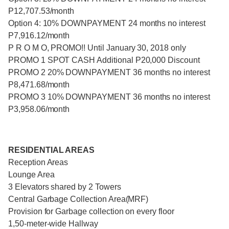
P12,707.53/month
Option 4: 10% DOWNPAYMENT 24 months no interest
P7,916.12/month
P R O M O, PROMO!! Until January 30, 2018 only
PROMO 1 SPOT CASH Additional P20,000 Discount
PROMO 2 20% DOWNPAYMENT 36 months no interest
P8,471.68/month
PROMO 3 10% DOWNPAYMENT 36 months no interest
P3,958.06/month
RESIDENTIAL AREAS
Reception Areas
Lounge Area
3 Elevators shared by 2 Towers
Central Garbage Collection Area(MRF)
Provision for Garbage collection on every floor
1,50-meter-wide Hallway