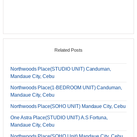
Related Posts
Northwoods Place(STUDIO UNIT) Canduman,
Mandaue City, Cebu
Northwoods Place(1-BEDROOM UNIT) Canduman,
Mandaue City, Cebu
Northwoods Place(SOHO UNIT) Mandaue City, Cebu
One Astra Place(STUDIO UNIT) A.S Fortuna,
Mandaue City, Cebu
Northwoods Place(SOHO Unit) Mandaue City, Cebu