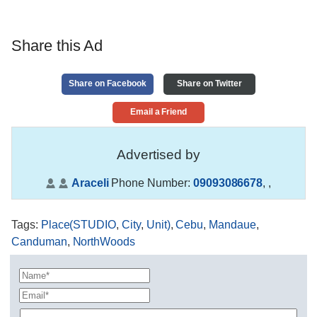
Share this Ad
Share on Facebook
Share on Twitter
Email a Friend
Advertised by
Araceli
Phone Number:
09093086678
,
,
Tags
:
Place(STUDIO
,
City
,
Unit)
,
Cebu
,
Mandaue
,
Canduman
,
NorthWoods