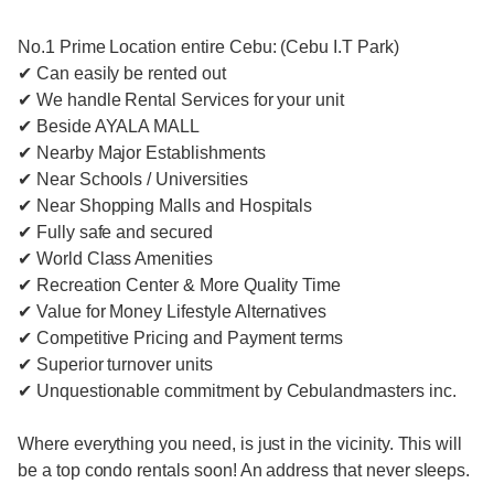
No.1 Prime Location entire Cebu: (Cebu I.T Park)
✔ Can easily be rented out
✔ We handle Rental Services for your unit
✔ Beside AYALA MALL
✔ Nearby Major Establishments
✔ Near Schools / Universities
✔ Near Shopping Malls and Hospitals
✔ Fully safe and secured
✔ World Class Amenities
✔ Recreation Center & More Quality Time
✔ Value for Money Lifestyle Alternatives
✔ Competitive Pricing and Payment terms
✔ Superior turnover units
✔ Unquestionable commitment by Cebulandmasters inc.
Where everything you need, is just in the vicinity. This will
be a top condo rentals soon! An address that never sleeps.