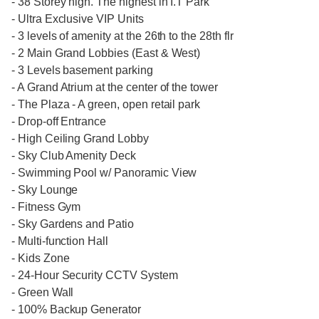
- 38 Storey high. The highest in I.T Park
- Ultra Exclusive VIP Units
- 3 levels of amenity at the 26th to the 28th flr
- 2 Main Grand Lobbies (East & West)
- 3 Levels basement parking
- A Grand Atrium at the center of the tower
- The Plaza - A green, open retail park
- Drop-off Entrance
- High Ceiling Grand Lobby
- Sky Club Amenity Deck
- Swimming Pool w/ Panoramic View
- Sky Lounge
- Fitness Gym
- Sky Gardens and Patio
- Multi-function Hall
- Kids Zone
- 24-Hour Security CCTV System
- Green Wall
- 100% Backup Generator