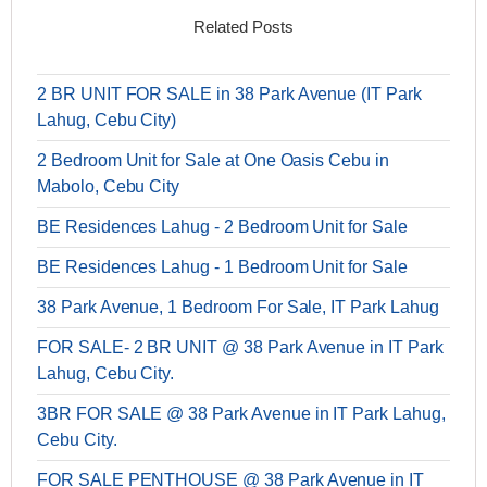
Related Posts
2 BR UNIT FOR SALE in 38 Park Avenue (IT Park
Lahug, Cebu City)
2 Bedroom Unit for Sale at One Oasis Cebu in
Mabolo, Cebu City
BE Residences Lahug - 2 Bedroom Unit for Sale
BE Residences Lahug - 1 Bedroom Unit for Sale
38 Park Avenue, 1 Bedroom For Sale, IT Park Lahug
FOR SALE- 2 BR UNIT @ 38 Park Avenue in IT Park
Lahug, Cebu City.
3BR FOR SALE @ 38 Park Avenue in IT Park Lahug,
Cebu City.
FOR SALE PENTHOUSE @ 38 Park Avenue in IT