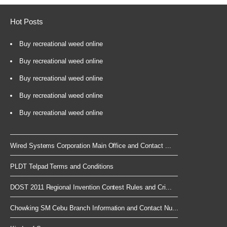
Hot Posts
Buy recreational weed online
Buy recreational weed online
Buy recreational weed online
Buy recreational weed online
Buy recreational weed online
Wired Systems Corporation Main Office and Contact ...
PLDT Telpad Terms and Conditions
DOST 2011 Regional Invention Contest Rules and Cri...
Chowking SM Cebu Branch Information and Contact Nu...