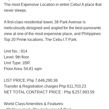
The most Expensive Location in entire Cebu! A place that
never sleeps.
A first-class residential tower, 38 Park Avenue is
meticulously designed and angled for the best panoramic
view at one of the most expensive place, and Philippines
Top 20 Prime locations. The Cebu I.T Park.
Unit No. : 914
Level: 9th floor
Unit Type: 1BR
Floor Area: 54.81 sqm
LIST PRICE: Php 7,646,290.36
Transfer & Registration charges Php 611,703.23
NET TOTAL CONTRACT PRICE : Php 8,257,993.59
World Class Amenities & Features: