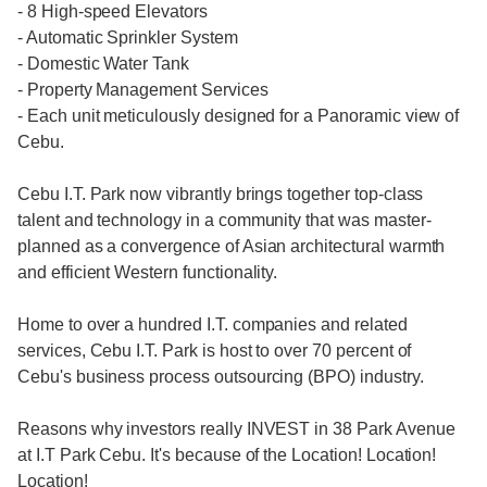
- 8 High-speed Elevators
- Automatic Sprinkler System
- Domestic Water Tank
- Property Management Services
- Each unit meticulously designed for a Panoramic view of
Cebu.
Cebu I.T. Park now vibrantly brings together top-class
talent and technology in a community that was master-
planned as a convergence of Asian architectural warmth
and efficient Western functionality.
Home to over a hundred I.T. companies and related
services, Cebu I.T. Park is host to over 70 percent of
Cebu's business process outsourcing (BPO) industry.
Reasons why investors really INVEST in 38 Park Avenue
at I.T Park Cebu. It's because of the Location! Location!
Location!