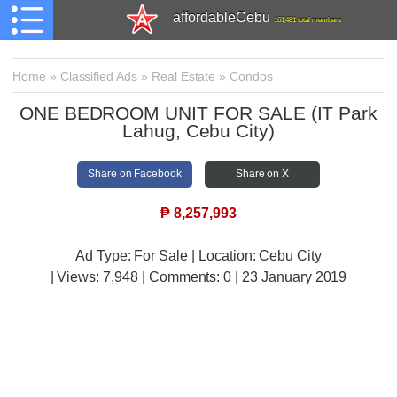
affordableCebu
161,481 total members
Home
»
Classified Ads
»
Real Estate
»
Condos
ONE BEDROOM UNIT FOR SALE (IT Park
Lahug, Cebu City)
Share on Facebook
Share on X
₱
8,257,993
Ad Type: For Sale | Location: Cebu City
| Views:
7,948 | Comments:
0 | 23 January 2019