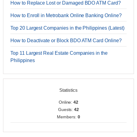
How to Replace Lost or Damaged BDO ATM Card?
How to Enroll in Metrobank Online Banking Online?
Top 20 Largest Companies in the Philippines (Latest)
How to Deactivate or Block BDO ATM Card Online?
Top 11 Largest Real Estate Companies in the
Philippines
Statistics
Online:
42
Guests:
42
Members:
0