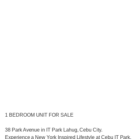
1 BEDROOM UNIT FOR SALE
38 Park Avenue in IT Park Lahug, Cebu City.
Experience a New York Inspired Lifestyle at Cebu IT Park.