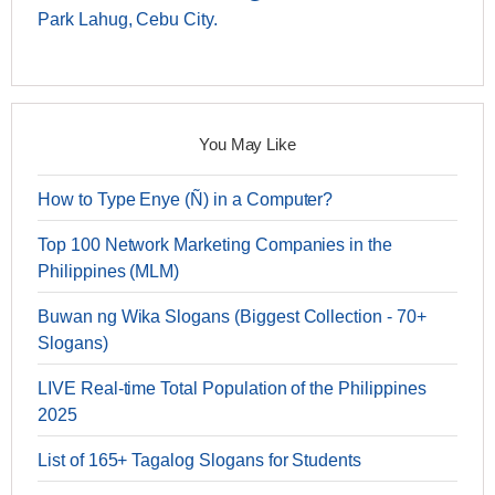
Park Lahug, Cebu City.
You May Like
How to Type Enye (Ñ) in a Computer?
Top 100 Network Marketing Companies in the
Philippines (MLM)
Buwan ng Wika Slogans (Biggest Collection - 70+
Slogans)
LIVE Real-time Total Population of the Philippines
2025
List of 165+ Tagalog Slogans for Students