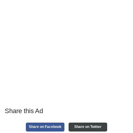
Share this Ad
Share on Facebook
Share on Twitter