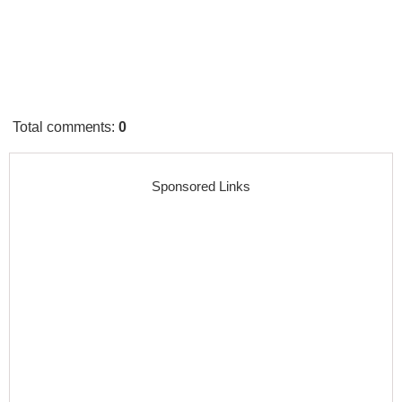
Total comments
:
0
Sponsored Links