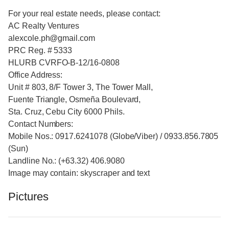
For your real estate needs, please contact:
AC Realty Ventures
alexcole.ph@gmail.com
PRC Reg. # 5333
HLURB CVRFO-B-12/16-0808
Office Address:
Unit # 803, 8/F Tower 3, The Tower Mall,
Fuente Triangle, Osmeña Boulevard,
Sta. Cruz, Cebu City 6000 Phils.
Contact Numbers:
Mobile Nos.: 0917.6241078 (Globe/Viber) / 0933.856.7805
(Sun)
Landline No.: (+63.32) 406.9080
Image may contain: skyscraper and text
Pictures