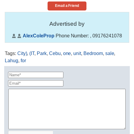
Email a Friend
Advertised by
AlexColeProp
Phone Number:
, 09176241078
Tags
:
City)
,
(IT
,
Park
,
Cebu
,
one
,
unit
,
Bedroom
,
sale
,
Lahug
,
for