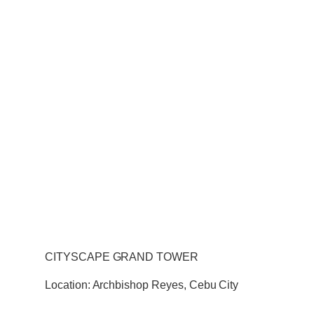
CITYSCAPE GRAND TOWER
Location: Archbishop Reyes, Cebu City