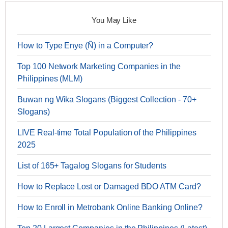
You May Like
How to Type Enye (Ñ) in a Computer?
Top 100 Network Marketing Companies in the
Philippines (MLM)
Buwan ng Wika Slogans (Biggest Collection - 70+
Slogans)
LIVE Real-time Total Population of the Philippines
2025
List of 165+ Tagalog Slogans for Students
How to Replace Lost or Damaged BDO ATM Card?
How to Enroll in Metrobank Online Banking Online?