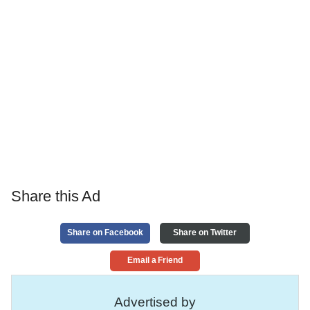
Share this Ad
Share on Facebook
Share on Twitter
Email a Friend
Advertised by