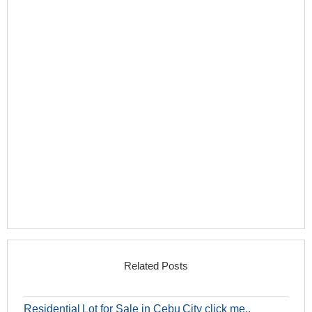
Related Posts
Residential Lot for Sale in Cebu City click me..