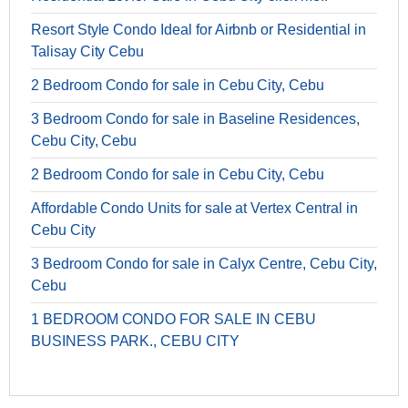
Resort Style Condo Ideal for Airbnb or Residential in
Talisay City Cebu
2 Bedroom Condo for sale in Cebu City, Cebu
3 Bedroom Condo for sale in Baseline Residences,
Cebu City, Cebu
2 Bedroom Condo for sale in Cebu City, Cebu
Affordable Condo Units for sale at Vertex Central in
Cebu City
3 Bedroom Condo for sale in Calyx Centre, Cebu City,
Cebu
1 BEDROOM CONDO FOR SALE IN CEBU
BUSINESS PARK., CEBU CITY