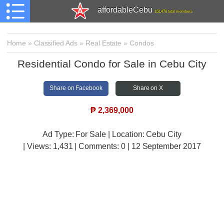
affordableCebu
161,478 total members
Home
»
Classified Ads
»
Real Estate
»
Condos
Residential Condo for Sale in Cebu City
Share on Facebook
Share on X
₱
2,369,000
Ad Type: For Sale | Location: Cebu City
| Views:
1,431 | Comments:
0 | 12 September 2017