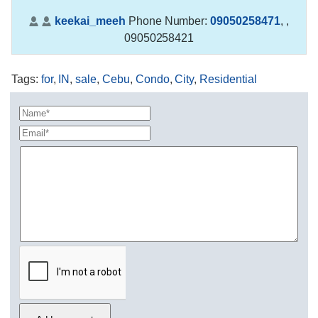
keekai_meeh
Phone Number:
09050258471
,
,
09050258421
Tags
:
for
,
IN
,
sale
,
Cebu
,
Condo
,
City
,
Residential