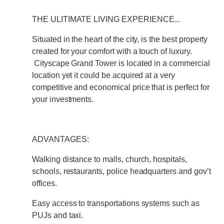
THE ULITIMATE LIVING EXPERIENCE...
Situated in the heart of the city, is the best property
created for your comfort with a touch of luxury.
Cityscape Grand Tower is located in a commercial
location yet it could be acquired at a very
competitive and economical price that is perfect for
your investments.
ADVANTAGES:
Walking distance to malls, church, hospitals,
schools, restaurants, police headquarters and gov’t
offices.
Easy access to transportations systems such as
PUJs and taxi.