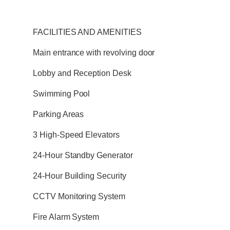
FACILITIES AND AMENITIES
Main entrance with revolving door
Lobby and Reception Desk
Swimming Pool
Parking Areas
3 High-Speed Elevators
24-Hour Standby Generator
24-Hour Building Security
CCTV Monitoring System
Fire Alarm System