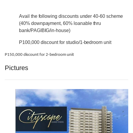
Avail the following discounts under 40-60 scheme
(40% downpayment, 60% loanable thru
bank/PAGIBIG/in-house)
P100,000 discount for studio/1-bedroom unit
P150,000 discount for 2-bedroom unit
Pictures