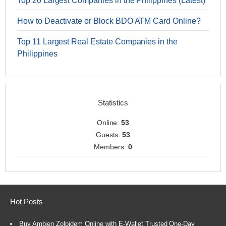
Top 20 Largest Companies in the Philippines (Latest)
How to Deactivate or Block BDO ATM Card Online?
Top 11 Largest Real Estate Companies in the
Philippines
Statistics
Online:
53
Guests:
53
Members:
0
Hot Posts
Buy Ambien Zolpidem Online with E-Wallet Trusted One-Day