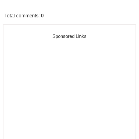
Total comments
:
0
Sponsored Links