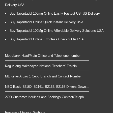
Delivery USA
Buy Tapentadol 100mg Online Easily Fastest US- US Delivery
Buy Tapentadol Online Quick Instant Delivery USA
Buy Tapentadol 100Mg Online Affordable Delivery Solutions USA
Buy Tapentadol Online Effortless Checkout In USA
Metrobank Head/Main Office and Telephone number
Kaguruang Makabayan National Teachers' Trainin...
MLhuillier Argao 1 Cebu Branch and Contact Number
NEO Basic B2160, B2161, B2162, B2165 Drivers Down...
2GO Customer Inquiries and Bookings Contact/Teleph...
Reviews of Filipino Writings