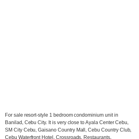
For sale resort-style 1 bedroom condominium unit in
Banilad, Cebu City. It is very close to Ayala Center Cebu,
SM City Cebu, Gaisano Country Mall, Cebu Country Club,
Cebu Waterfront Hotel, Crossroads, Restaurants,