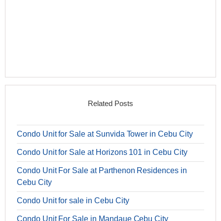
Related Posts
Condo Unit for Sale at Sunvida Tower in Cebu City
Condo Unit for Sale at Horizons 101 in Cebu City
Condo Unit For Sale at Parthenon Residences in
Cebu City
Condo Unit for sale in Cebu City
Condo Unit For Sale in Mandaue Cebu City