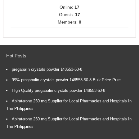
Online:
17
Guests:
17
Members:
0
Hot Posts
pregabalin crystals powder 148553-50-8
99% pregabalin crystals powder 148553-50-8 Bulk Price Pure
High Quality pregabalin crystals powder 148553-50-8
Abiraterone 250 mg Supplier for Local Pharmacies and Hospitals In
The Philippines
Abiraterone 250 mg Supplier for Local Pharmacies and Hospitals In
The Philippines