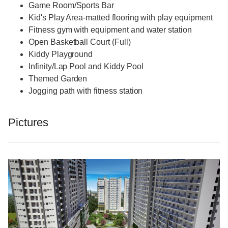
Game Room/Sports Bar
Kid's Play Area-matted flooring with play equipment
Fitness gym with equipment and water station
Open Basketball Court (Full)
Kiddy Playground
Infinity/Lap Pool and Kiddy Pool
Themed Garden
Jogging path with fitness station
Pictures