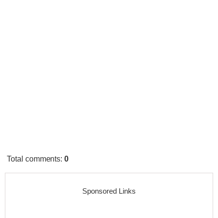
Total comments
:
0
Sponsored Links