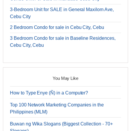
3-Bedroom Unit for SALE in General Maxilom Ave,
Cebu City
2 Bedroom Condo for sale in Cebu City, Cebu
3 Bedroom Condo for sale in Baseline Residences,
Cebu City, Cebu
You May Like
How to Type Enye (Ñ) in a Computer?
Top 100 Network Marketing Companies in the
Philippines (MLM)
Buwan ng Wika Slogans (Biggest Collection - 70+
Slogans)