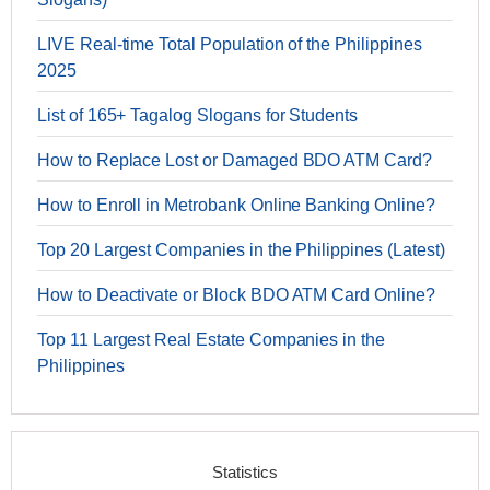
LIVE Real-time Total Population of the Philippines
2025
List of 165+ Tagalog Slogans for Students
How to Replace Lost or Damaged BDO ATM Card?
How to Enroll in Metrobank Online Banking Online?
Top 20 Largest Companies in the Philippines (Latest)
How to Deactivate or Block BDO ATM Card Online?
Top 11 Largest Real Estate Companies in the
Philippines
Statistics