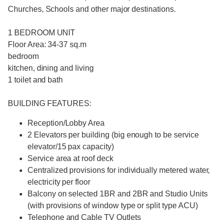
Churches, Schools and other major destinations.
1 BEDROOM UNIT
Floor Area: 34-37 sq.m
bedroom
kitchen, dining and living
1 toilet and bath
BUILDING FEATURES:
Reception/Lobby Area
2 Elevators per building (big enough to be service
elevator/15 pax capacity)
Service area at roof deck
Centralized provisions for individually metered water,
electricity per floor
Balcony on selected 1BR and 2BR and Studio Units
(with provisions of window type or split type ACU)
Telephone and Cable TV Outlets