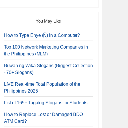
You May Like
How to Type Enye (Ñ) in a Computer?
Top 100 Network Marketing Companies in
the Philippines (MLM)
Buwan ng Wika Slogans (Biggest Collection
- 70+ Slogans)
LIVE Real-time Total Population of the
Philippines 2025
List of 165+ Tagalog Slogans for Students
How to Replace Lost or Damaged BDO
ATM Card?