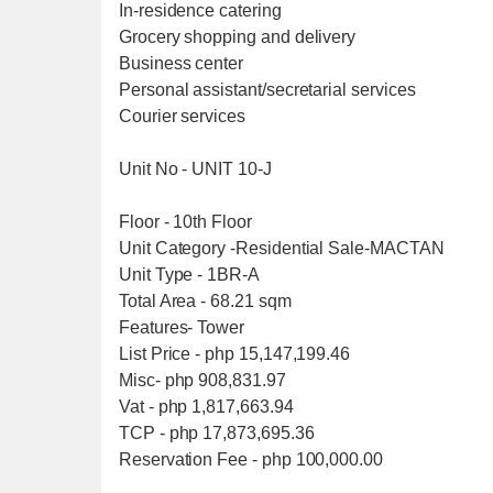
In-residence catering
Grocery shopping and delivery
Business center
Personal assistant/secretarial services
Courier services
Unit No - UNIT 10-J
Floor - 10th Floor
Unit Category -Residential Sale-MACTAN
Unit Type - 1BR-A
Total Area - 68.21 sqm
Features- Tower
List Price - php 15,147,199.46
Misc- php 908,831.97
Vat - php 1,817,663.94
TCP - php 17,873,695.36
Reservation Fee - php 100,000.00