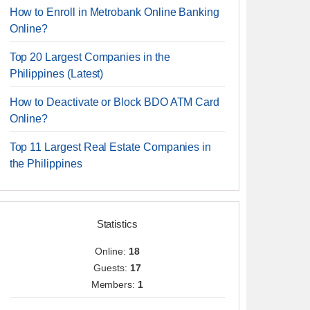
How to Enroll in Metrobank Online Banking
Online?
Top 20 Largest Companies in the
Philippines (Latest)
How to Deactivate or Block BDO ATM Card
Online?
Top 11 Largest Real Estate Companies in
the Philippines
Statistics
Online:
18
Guests:
17
Members:
1