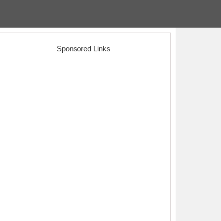
Sponsored Links