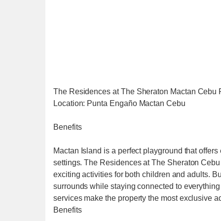
The Residences at The Sheraton Mactan Cebu 
Location: Punta Engaño Mactan Cebu
Benefits
Mactan Island is a perfect playground that offe
settings. The Residences at The Sheraton Cebu Ma
exciting activities for both children and adults. 
surrounds while staying connected to everything 
services make the property the most exclusive ad
Benefits