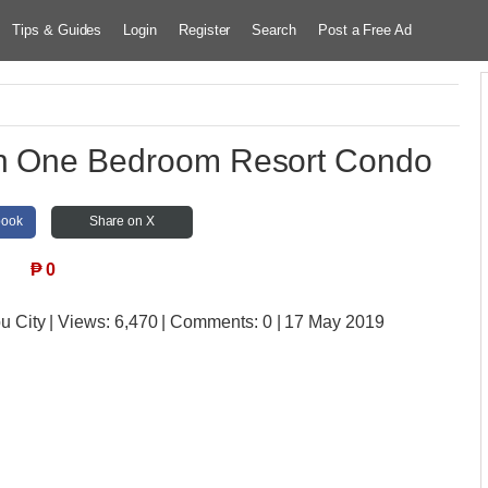
Tips & Guides
Login
Register
Search
Post a Free Ad
n One Bedroom Resort Condo
book
Share on X
₱
0
u City
| Views:
6,470 | Comments:
0 | 17 May 2019