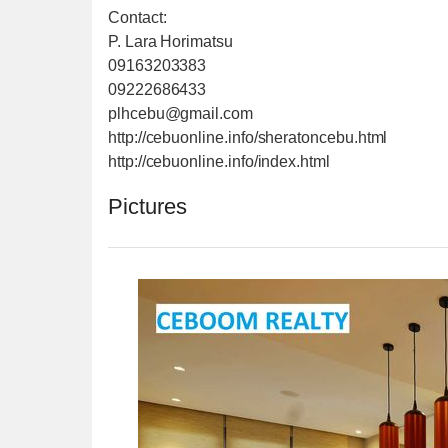
Contact:
P. Lara Horimatsu
09163203383
09222686433
plhcebu@gmail.com
http://cebuonline.info/sheratoncebu.html
http://cebuonline.info/index.html
Pictures