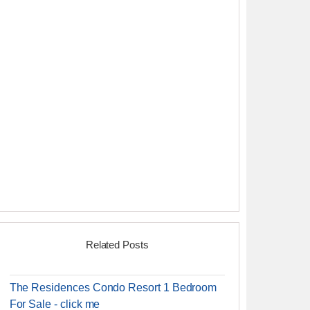
Related Posts
The Residences Condo Resort 1 Bedroom
For Sale - click me