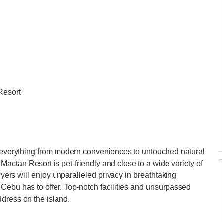
Resort
rs everything from modern conveniences to untouched natural
ctan Resort is pet-friendly and close to a wide variety of
Buyers will enjoy unparalleled privacy in breathtaking
Cebu has to offer. Top-notch facilities and unsurpassed
dress on the island.