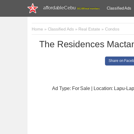
affordableCebu
Classified Ads
161,480 total members
Home
»
Classified Ads
»
Real Estate
»
Condos
The Residences Macta
Share on Face
Ad Type: For Sale | Location: Lapu-Lap