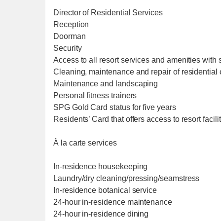
Director of Residential Services
Reception
Doorman
Security
Access to all resort services and amenities with 
Cleaning, maintenance and repair of residentia
Maintenance and landscaping
Personal fitness trainers
SPG Gold Card status for five years
Residents’ Card that offers access to resort facil
À la carte services
In-residence housekeeping
Laundry/dry cleaning/pressing/seamstress
In-residence botanical service
24-hour in-residence maintenance
24-hour in-residence dining