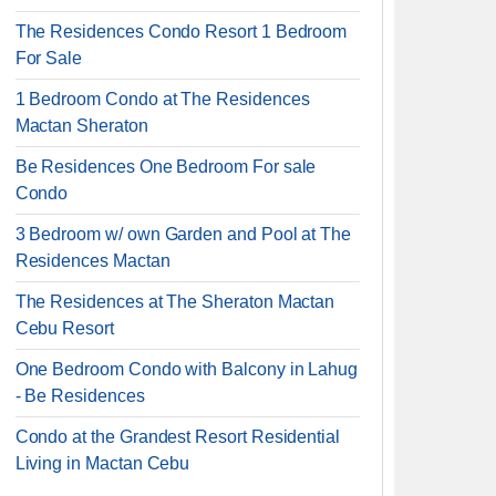
The Residences Condo Resort 1 Bedroom
For Sale
1 Bedroom Condo at The Residences
Mactan Sheraton
Be Residences One Bedroom For sale
Condo
3 Bedroom w/ own Garden and Pool at The
Residences Mactan
The Residences at The Sheraton Mactan
Cebu Resort
One Bedroom Condo with Balcony in Lahug
- Be Residences
Condo at the Grandest Resort Residential
Living in Mactan Cebu