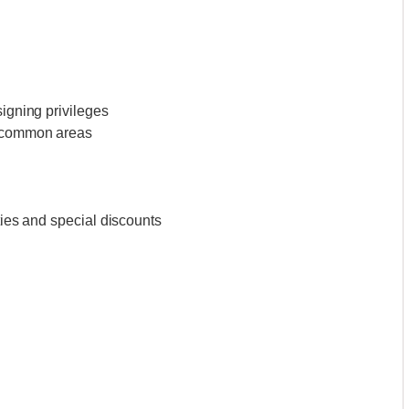
signing privileges
l common areas
ities and special discounts