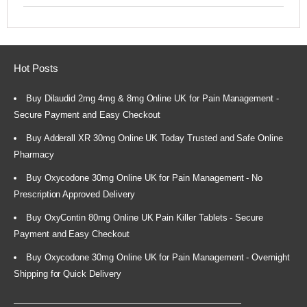
Hot Posts
Buy Dilaudid 2mg 4mg & 8mg Online UK for Pain Management -
Secure Payment and Easy Checkout
Buy Adderall XR 30mg Online UK Today Trusted and Safe Online
Pharmacy
Buy Oxycodone 30mg Online UK for Pain Management - No
Prescription Approved Delivery
Buy OxyContin 80mg Online UK Pain Killer Tablets - Secure
Payment and Easy Checkout
Buy Oxycodone 30mg Online UK for Pain Management - Overnight
Shipping for Quick Delivery