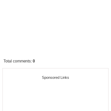
Total comments
:
0
Sponsored Links