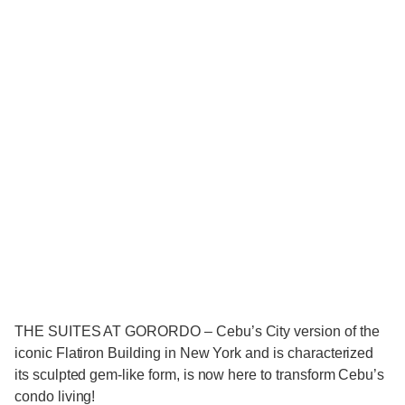
THE SUITES AT GORORDO – Cebu’s City version of the
iconic Flatiron Building in New York and is characterized
its sculpted gem-like form, is now here to transform Cebu’s
condo living!