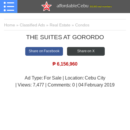
affordableCebu
161,481 total members
Home
»
Classified Ads
»
Real Estate
»
Condos
THE SUITES AT GORORDO
Share on Facebook
Share on X
₱
6,156,960
Ad Type: For Sale | Location: Cebu City
| Views:
7,477 | Comments:
0 | 04 February 2019