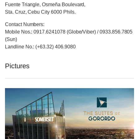
Fuente Triangle, Osmeña Boulevard,
Sta. Cruz, Cebu City 6000 Phils.
Contact Numbers:
Mobile Nos.: 0917.6241078 (Globe/Viber) / 0933.856.7805
(Sun)
Landline No.: (+63.32) 406.9080
Pictures