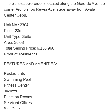
The Suites at Gorordo is located along the Gorordo Avenue
corner Archbishop Reyes Ave. steps away from Ayala
Center Cebu.
Unit No.: 2304
Floor: 23rd
Unit Type: Suite
Area: 36.08
Total Selling Price: 6,156,960
Product: Residential
FEATURES AND AMENITIES:
Restaurants
Swimming Pool
Fitness Center
Jacuzzi
Function Rooms
Serviced Offices
Sky Deck