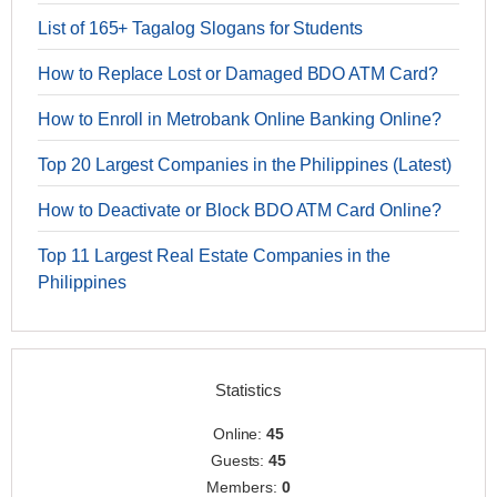
List of 165+ Tagalog Slogans for Students
How to Replace Lost or Damaged BDO ATM Card?
How to Enroll in Metrobank Online Banking Online?
Top 20 Largest Companies in the Philippines (Latest)
How to Deactivate or Block BDO ATM Card Online?
Top 11 Largest Real Estate Companies in the
Philippines
Statistics
Online:
45
Guests:
45
Members:
0