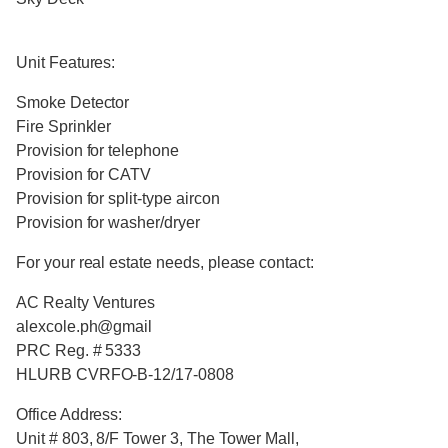
Unit Features:
Smoke Detector
Fire Sprinkler
Provision for telephone
Provision for CATV
Provision for split-type aircon
Provision for washer/dryer
For your real estate needs, please contact:
AC Realty Ventures
alexcole.ph@gmail
PRC Reg. # 5333
HLURB CVRFO-B-12/17-0808
Office Address:
Unit # 803, 8/F Tower 3, The Tower Mall,