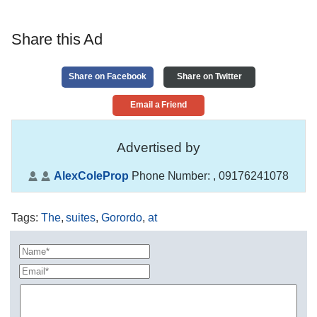
Share this Ad
Share on Facebook
Share on Twitter
Email a Friend
Advertised by
AlexColeProp
Phone Number:
, 09176241078
Tags
:
The
,
suites
,
Gorordo
,
at