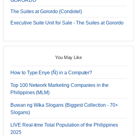
GORORDO
The Suites at Gorordo (Condotel)
Executive Suite Unit for Sale - The Suites at Gorordo
You May Like
How to Type Enye (Ñ) in a Computer?
Top 100 Network Marketing Companies in the
Philippines (MLM)
Buwan ng Wika Slogans (Biggest Collection - 70+
Slogans)
LIVE Real-time Total Population of the Philippines
2025