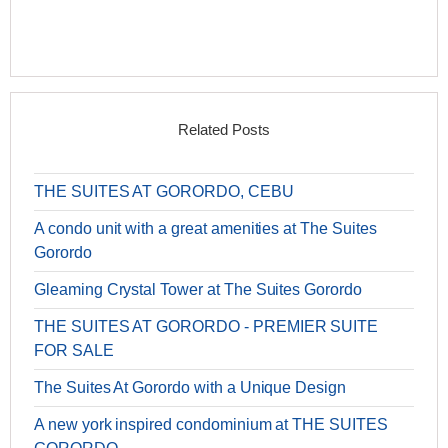
Related Posts
THE SUITES AT GORORDO, CEBU
A condo unit with a great amenities at The Suites
Gorordo
Gleaming Crystal Tower at The Suites Gorordo
THE SUITES AT GORORDO - PREMIER SUITE
FOR SALE
The Suites At Gorordo with a Unique Design
A new york inspired condominium at THE SUITES