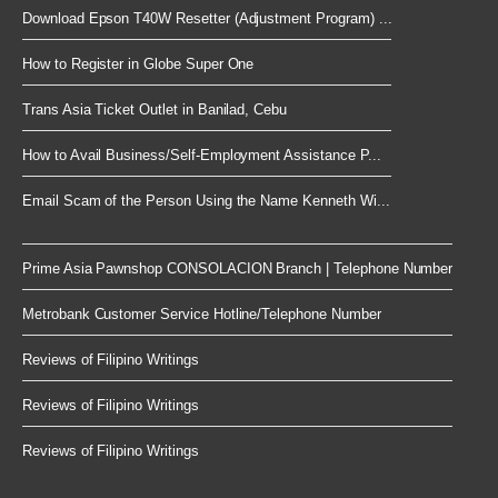
Download Epson T40W Resetter (Adjustment Program) ...
How to Register in Globe Super One
Trans Asia Ticket Outlet in Banilad, Cebu
How to Avail Business/Self-Employment Assistance P...
Email Scam of the Person Using the Name Kenneth Wi...
Prime Asia Pawnshop CONSOLACION Branch | Telephone Number
Metrobank Customer Service Hotline/Telephone Number
Reviews of Filipino Writings
Reviews of Filipino Writings
Reviews of Filipino Writings