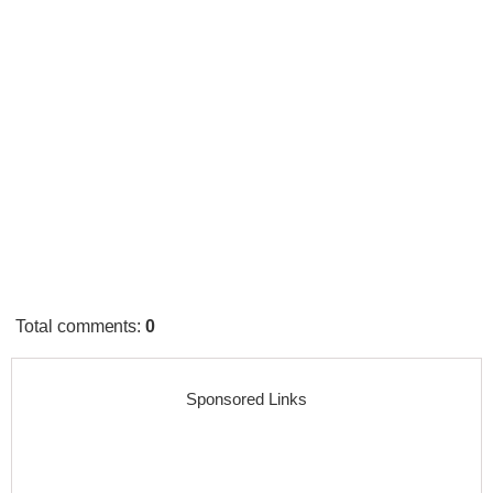
Total comments
:
0
Sponsored Links