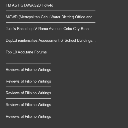
TM ASTIGTAWAG20 How-to
MCWD (Metropolitan Cebu Water District) Office and...
Julie's Bakeshop V Rama Avenue, Cebu City Bran...
DepEd reintensifies Assessment of School Buildings...
Top 10 Accutane Forums
Reviews of Filipino Writings
Reviews of Filipino Writings
Reviews of Filipino Writings
Reviews of Filipino Writings
Reviews of Filipino Writings