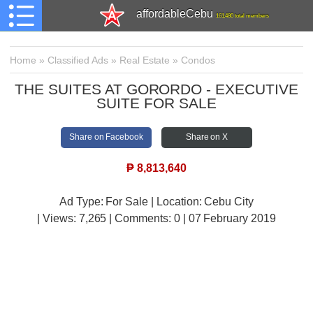
affordableCebu
161,480 total members
Home
»
Classified Ads
»
Real Estate
»
Condos
​THE SUITES AT GORORDO - EXECUTIVE
SUITE FOR SALE
Share on Facebook
Share on X
₱
8,813,640
Ad Type: For Sale | Location: Cebu City
| Views:
7,265 | Comments:
0 | 07 February 2019