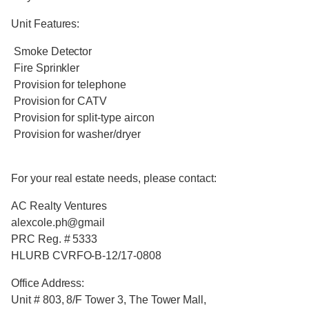
Unit Features:
Smoke Detector
Fire Sprinkler
Provision for telephone
Provision for CATV
Provision for split-type aircon
Provision for washer/dryer
For your real estate needs, please contact:
AC Realty Ventures
alexcole.ph@gmail
PRC Reg. # 5333
HLURB CVRFO-B-12/17-0808
Office Address:
Unit # 803, 8/F Tower 3, The Tower Mall,