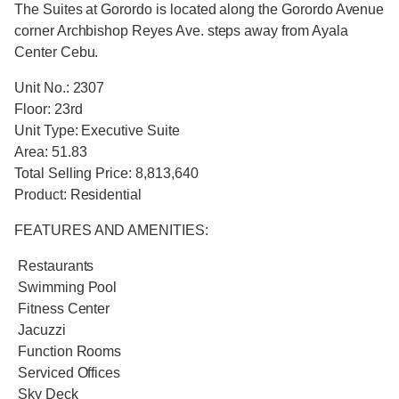
The Suites at Gorordo is located along the Gorordo Avenue
corner Archbishop Reyes Ave. steps away from Ayala
Center Cebu.
Unit No.: 2307
Floor: 23rd
Unit Type: Executive Suite
Area: 51.83
Total Selling Price: 8,813,640
Product: Residential
FEATURES AND AMENITIES:
Restaurants
Swimming Pool
Fitness Center
Jacuzzi
Function Rooms
Serviced Offices
Sky Deck