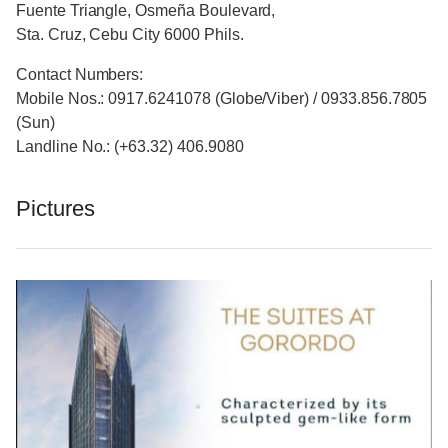
Fuente Triangle, Osmeña Boulevard,
Sta. Cruz, Cebu City 6000 Phils.
Contact Numbers:
Mobile Nos.: 0917.6241078 (Globe/Viber) / 0933.856.7805
(Sun)
Landline No.: (+63.32) 406.9080
Pictures