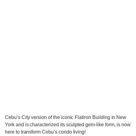
Cebu’s City version of the iconic Flatiron Building in New
York and is characterized its sculpted gem-like form, is now
here to transform Cebu’s condo living!