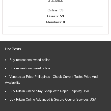
Statistics
Online:
59
Guests:
59
Members:
0
Hot Posts
Buy recreational weed online
Buy recreational weed online
Venetoclax Price Philippines - Check Current Tablet Price And
Availability
Buy Ritalin Online Stay Sharp With Rapid Shipping USA
Buy Ritalin Online Advanced & Secure Courier Services USA