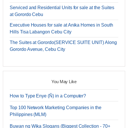
Serviced and Residential Units for sale at the Suites
at Gorordo Cebu
Executive Houses for sale at Anika Homes in South
Hills Tisa Labangon Cebu City
The Suites at Gorordo(SERVICE SUITE UNIT) Along
Gorordo Avenue, Cebu City
You May Like
How to Type Enye (Ñ) in a Computer?
Top 100 Network Marketing Companies in the
Philippines (MLM)
Buwan ng Wika Slogans (Biggest Collection - 70+