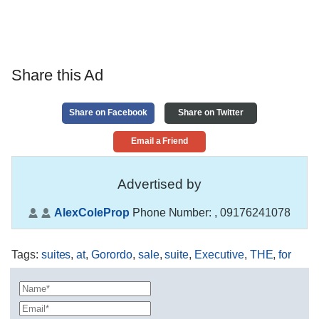
Share this Ad
Share on Facebook
Share on Twitter
Email a Friend
Advertised by
AlexColeProp
Phone Number:
, 09176241078
Tags
:
suites
,
at
,
Gorordo
,
sale
,
suite
,
Executive
,
​THE
,
for