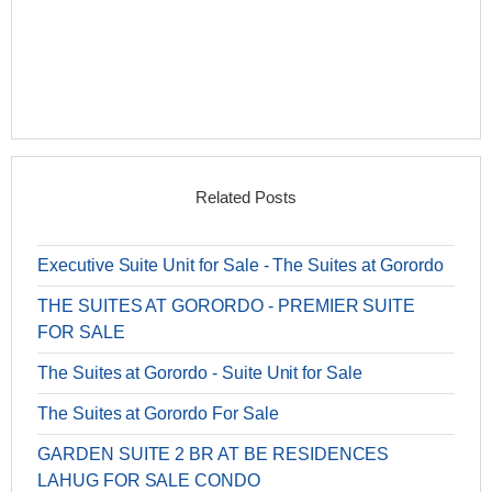
Related Posts
Executive Suite Unit for Sale - The Suites at Gorordo
THE SUITES AT GORORDO - PREMIER SUITE
FOR SALE
The Suites at Gorordo - Suite Unit for Sale
The Suites at Gorordo For Sale
GARDEN SUITE 2 BR AT BE RESIDENCES
LAHUG FOR SALE CONDO