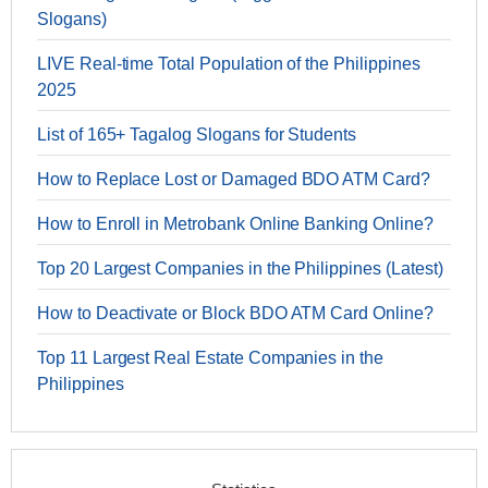
Slogans)
LIVE Real-time Total Population of the Philippines
2025
List of 165+ Tagalog Slogans for Students
How to Replace Lost or Damaged BDO ATM Card?
How to Enroll in Metrobank Online Banking Online?
Top 20 Largest Companies in the Philippines (Latest)
How to Deactivate or Block BDO ATM Card Online?
Top 11 Largest Real Estate Companies in the
Philippines