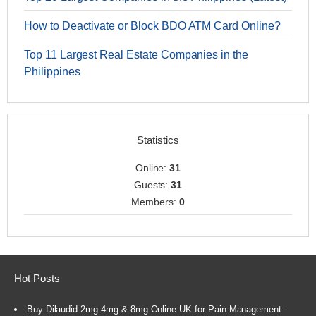
How to Deactivate or Block BDO ATM Card Online?
Top 11 Largest Real Estate Companies in the
Philippines
Statistics
Online:
31
Guests:
31
Members:
0
Hot Posts
Buy Dilaudid 2mg 4mg & 8mg Online UK for Pain Management -