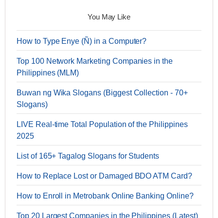
You May Like
How to Type Enye (Ñ) in a Computer?
Top 100 Network Marketing Companies in the
Philippines (MLM)
Buwan ng Wika Slogans (Biggest Collection - 70+
Slogans)
LIVE Real-time Total Population of the Philippines
2025
List of 165+ Tagalog Slogans for Students
How to Replace Lost or Damaged BDO ATM Card?
How to Enroll in Metrobank Online Banking Online?
Top 20 Largest Companies in the Philippines (Latest)