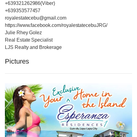
+639321262986(Viber)
+639353577457
royalestatecebu@gmail.com
https://www.facebook.com/royalestatecebuJRG/
Julie Rhey Golez
Real Estate Specialist
LJS Realty and Brokerage
Pictures