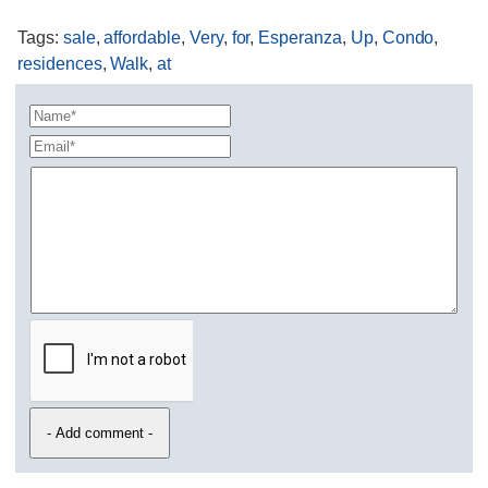
Tags
:
sale
,
affordable
,
Very
,
for
,
Esperanza
,
Up
,
Condo
,
residences
,
Walk
,
at