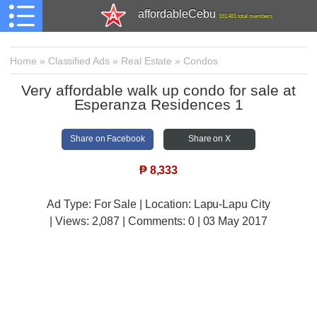
affordableCebu
161,481 total members
Home
»
Classified Ads
»
Real Estate
»
Condos
Very affordable walk up condo for sale at
Esperanza Residences 1
Share on Facebook
Share on X
₱
8,333
Ad Type: For Sale | Location: Lapu-Lapu City
| Views:
2,087 | Comments:
0 | 03 May 2017