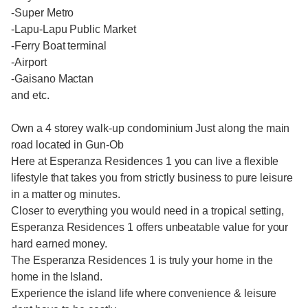
-Super Metro
-Lapu-Lapu Public Market
-Ferry Boat terminal
-Airport
-Gaisano Mactan
and etc.
Own a 4 storey walk-up condominium Just along the main
road located in Gun-Ob
Here at Esperanza Residences 1 you can live a flexible
lifestyle that takes you from strictly business to pure leisure
in a matter og minutes.
Closer to everything you would need in a tropical setting,
Esperanza Residences 1 offers unbeatable value for your
hard earned money.
The Esperanza Residences 1 is truly your home in the
home in the Island.
Experience the island life where convenience & leisure