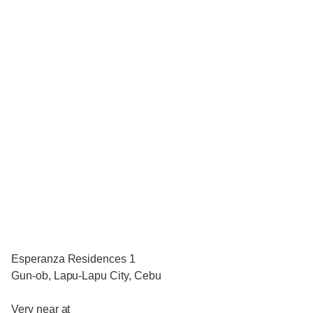
Esperanza Residences 1
Gun-ob, Lapu-Lapu City, Cebu
Very near at