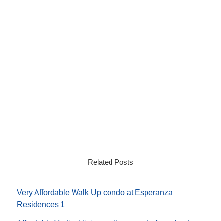
Related Posts
Very Affordable Walk Up condo at Esperanza
Residences 1