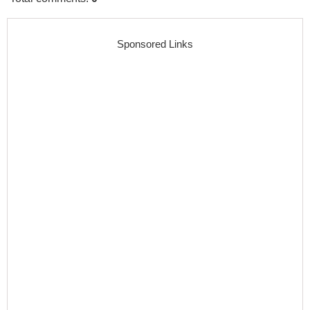
Sponsored Links