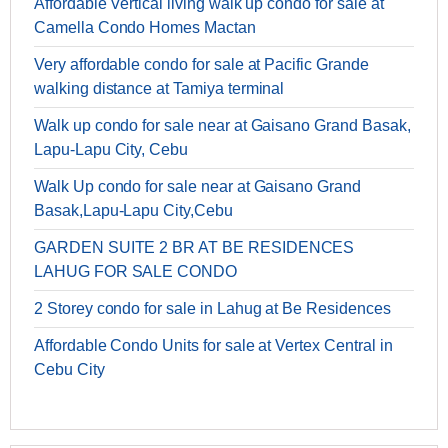
Affordable Vertical living walk up condo for sale at
Camella Condo Homes Mactan
Very affordable condo for sale at Pacific Grande
walking distance at Tamiya terminal
Walk up condo for sale near at Gaisano Grand Basak,
Lapu-Lapu City, Cebu
Walk Up condo for sale near at Gaisano Grand
Basak,Lapu-Lapu City,Cebu
GARDEN SUITE 2 BR AT BE RESIDENCES
LAHUG FOR SALE CONDO
2 Storey condo for sale in Lahug at Be Residences
Affordable Condo Units for sale at Vertex Central in
Cebu City