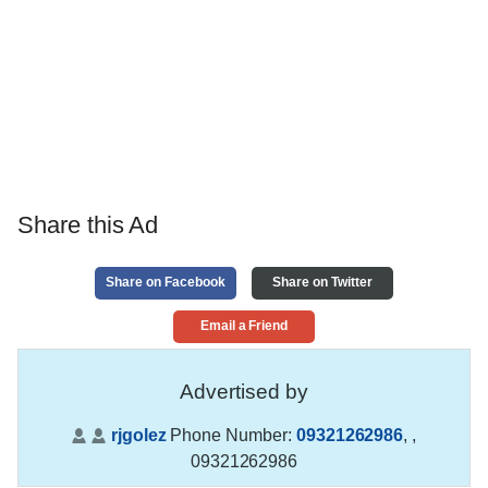
Share this Ad
Share on Facebook
Share on Twitter
Email a Friend
Advertised by
rjgolez
Phone Number:
09321262986
,
,
09321262986