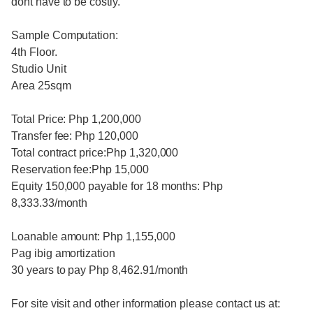
dont have to be costly.
Sample Computation:
4th Floor.
Studio Unit
Area 25sqm
Total Price: Php 1,200,000
Transfer fee: Php 120,000
Total contract price:Php 1,320,000
Reservation fee:Php 15,000
Equity 150,000 payable for 18 months: Php
8,333.33/month
Loanable amount: Php 1,155,000
Pag ibig amortization
30 years to pay Php 8,462.91/month
For site visit and other information please contact us at: