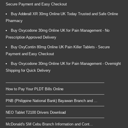
Secure Payment and Easy Checkout
Buy Adderall XR 30mg Online UK Today Trusted and Safe Online
Pharmacy
Buy Oxycodone 30mg Online UK for Pain Management - No
Prescription Approved Delivery
Buy OxyContin 80mg Online UK Pain Killer Tablets - Secure
Payment and Easy Checkout
Buy Oxycodone 30mg Online UK for Pain Management - Overnight
Shipping for Quick Delivery
How to Pay Your PLDT Bills Online
PNB (Philippine National Bank) Bayawan Branch and ...
NEO Tablet T2100 Drivers Download
McDonald's SM Cebu Branch Information and Cont...