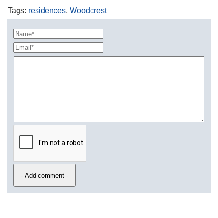
Tags
:
residences
,
Woodcrest