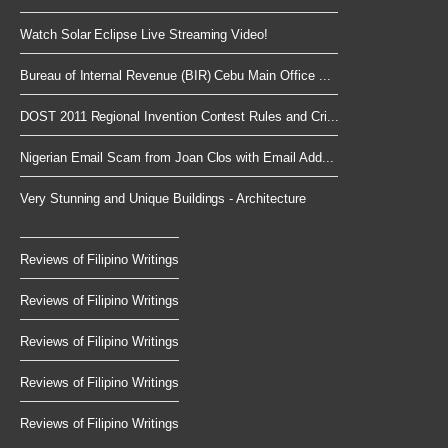
Watch Solar Eclipse Live Streaming Video!
Bureau of Internal Revenue (BIR) Cebu Main Office ...
DOST 2011 Regional Invention Contest Rules and Cri...
Nigerian Email Scam from Joan Clos with Email Add...
Very Stunning and Unique Buildings - Architecture
Reviews of Filipino Writings
Reviews of Filipino Writings
Reviews of Filipino Writings
Reviews of Filipino Writings
Reviews of Filipino Writings