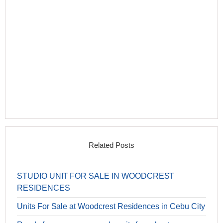
Related Posts
STUDIO UNIT FOR SALE IN WOODCREST
RESIDENCES
Units For Sale at Woodcrest Residences in Cebu City