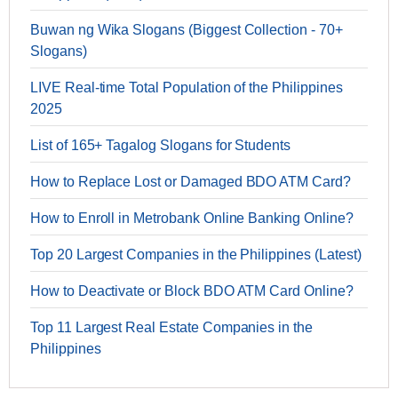
Buwan ng Wika Slogans (Biggest Collection - 70+
Slogans)
LIVE Real-time Total Population of the Philippines
2025
List of 165+ Tagalog Slogans for Students
How to Replace Lost or Damaged BDO ATM Card?
How to Enroll in Metrobank Online Banking Online?
Top 20 Largest Companies in the Philippines (Latest)
How to Deactivate or Block BDO ATM Card Online?
Top 11 Largest Real Estate Companies in the
Philippines