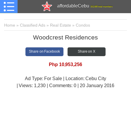
affordableCebu
161,480 total members
Home
»
Classified Ads
»
Real Estate
»
Condos
Woodcrest Residences
Share on Facebook
Share on X
Php 10,953,256
Ad Type: For Sale | Location: Cebu City
| Views:
1,230 | Comments:
0 | 20 January 2016