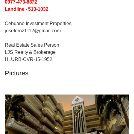
0977-473-8872
Landline - 513-1032
Cebuano Investment Properties
josefernz1112@gmail.com
Real Estate Sales Person
LJS Realty & Brokerage
HLURB-CVR-15-1952
Pictures