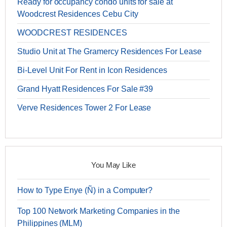
Ready for occupancy condo units for sale at
Woodcrest Residences Cebu City
WOODCREST RESIDENCES
Studio Unit at The Gramercy Residences For Lease
Bi-Level Unit For Rent in Icon Residences
Grand Hyatt Residences For Sale #39
Verve Residences Tower 2 For Lease
You May Like
How to Type Enye (Ñ) in a Computer?
Top 100 Network Marketing Companies in the
Philippines (MLM)