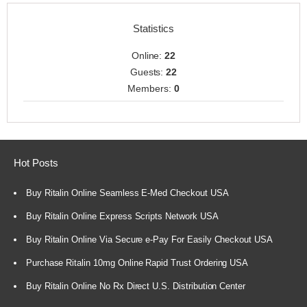
Statistics
Online:
22
Guests:
22
Members:
0
Hot Posts
Buy Ritalin Online Seamless E-Med Checkout USA
Buy Ritalin Online Express Scripts Network USA
Buy Ritalin Online Via Secure e-Pay For Easily Checkout USA
Purchase Ritalin 10mg Online Rapid Trust Ordering USA
Buy Ritalin Online No Rx Direct U.S. Distribution Center