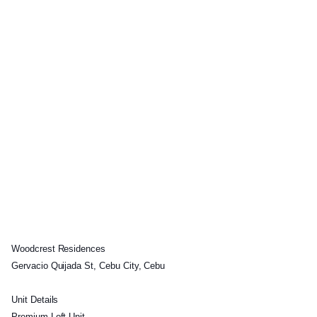
Woodcrest Residences
Gervacio Quijada St, Cebu City, Cebu
Unit Details
Premium Loft Unit