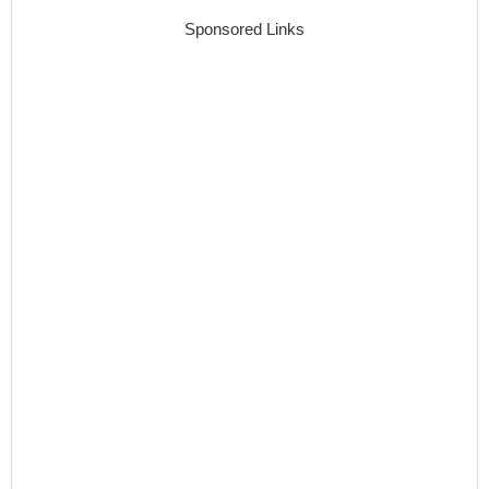
Sponsored Links