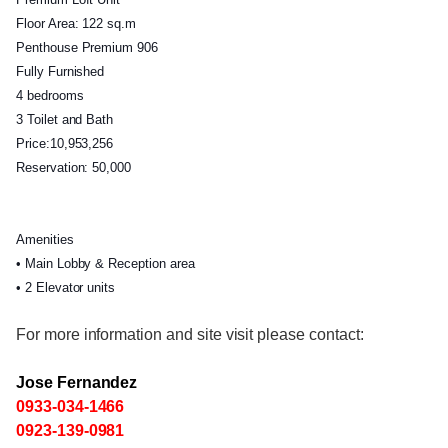
Floor Area: 122 sq.m
Penthouse Premium 906
Fully Furnished
4 bedrooms
3 Toilet and Bath
Price:10,953,256
Reservation: 50,000
Amenities
• Main Lobby & Reception area
• 2 Elevator units
For more information and site visit please contact:
Jose Fernandez
0933-034-1466
0923-139-0981