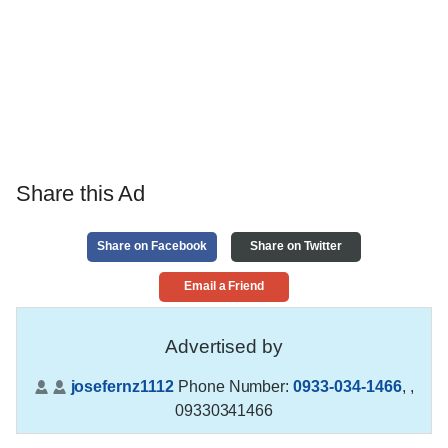
Share this Ad
Share on Facebook
Share on Twitter
Email a Friend
Advertised by
josefernz1112
Phone Number:
0933-034-1466
,
,
09330341466