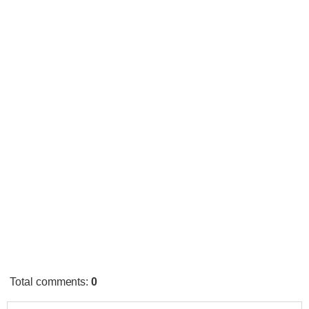
Total comments
:
0