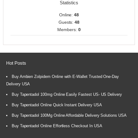
Statistics
Online:
48
Guests:
48
Members:
0
Hot Posts
Buy Ambien Zolpidem Online with E-Wallet Trusted One-Day
Delivery USA
Buy Tapentadol 100mg Online Easily Fastest US- US Delivery
Buy Tapentadol Online Quick Instant Delivery USA
Buy Tapentadol 100Mg Online Affordable Delivery Solutions USA
Buy Tapentadol Online Effortless Checkout In USA