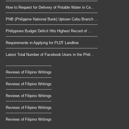
How to Request for Delivery of Potable Water in Ce...
PNB (Philippine National Bank) Uptown Cebu Branch ...
Philippines Budget Deficit Hits Highest Record of ...
Requirements in Applying for PLDT Landline
Latest Total Number of Facebook Users in the Phili...
Reviews of Filipino Writings
Reviews of Filipino Writings
Reviews of Filipino Writings
Reviews of Filipino Writings
Reviews of Filipino Writings