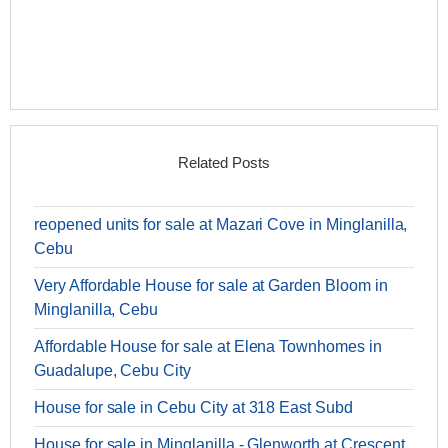
Related Posts
reopened units for sale at Mazari Cove in Minglanilla,
Cebu
Very Affordable House for sale at Garden Bloom in
Minglanilla, Cebu
Affordable House for sale at Elena Townhomes in
Guadalupe, Cebu City
House for sale in Cebu City at 318 East Subd
House for sale in Minglanilla - Glenworth at Crescent