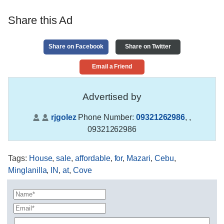
Share this Ad
Share on Facebook
Share on Twitter
Email a Friend
Advertised by
rjgolez
Phone Number:
09321262986
,
,
09321262986
Tags
:
House
,
sale
,
affordable
,
for
,
Mazari
,
Cebu
,
Minglanilla
,
IN
,
at
,
Cove