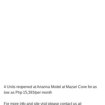
4 Units reopened at Arianna Model at Mazari Cove for as
low as Php 15,393/per month
For more info and site visit please contact us at: