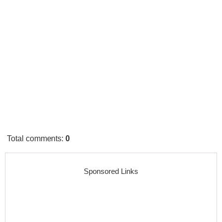
Total comments
:
0
Sponsored Links