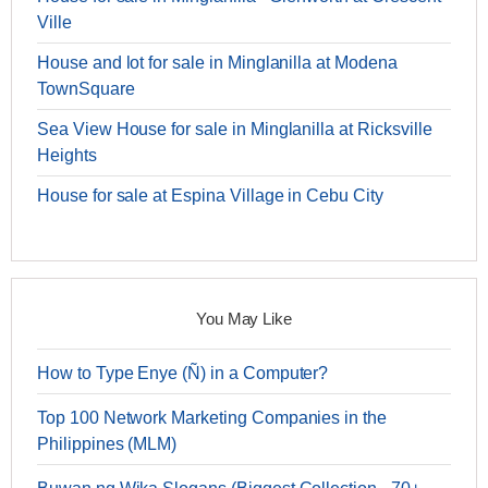
Ville
House and lot for sale in Minglanilla at Modena
TownSquare
Sea View House for sale in Minglanilla at Ricksville
Heights
House for sale at Espina Village in Cebu City
You May Like
How to Type Enye (Ñ) in a Computer?
Top 100 Network Marketing Companies in the
Philippines (MLM)