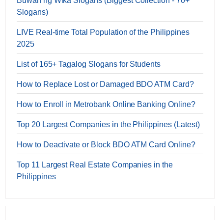
Buwan ng Wika Slogans (Biggest Collection - 70+
Slogans)
LIVE Real-time Total Population of the Philippines
2025
List of 165+ Tagalog Slogans for Students
How to Replace Lost or Damaged BDO ATM Card?
How to Enroll in Metrobank Online Banking Online?
Top 20 Largest Companies in the Philippines (Latest)
How to Deactivate or Block BDO ATM Card Online?
Top 11 Largest Real Estate Companies in the
Philippines