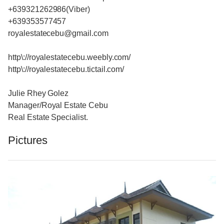
+639321262986(Viber)
+639353577457
royalestatecebu@gmail.com
http\://royalestatecebu.weebly.com/
http\://royalestatecebu.tictail.com/
Julie Rhey Golez
Manager/Royal Estate Cebu
Real Estate Specialist.
Pictures