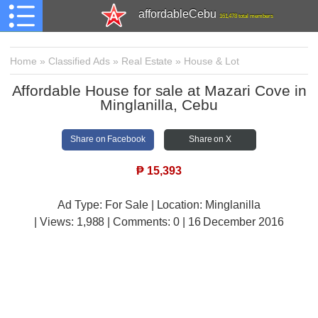
affordableCebu
161,478 total members
Home
»
Classified Ads
»
Real Estate
»
House & Lot
Affordable House for sale at Mazari Cove in
Minglanilla, Cebu
Share on Facebook
Share on X
₱
15,393
Ad Type: For Sale | Location: Minglanilla
| Views:
1,988 | Comments:
0 | 16 December 2016