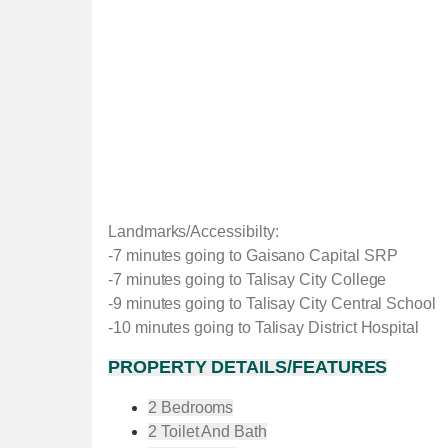
Landmarks/Accessibilty:
-7 minutes going to Gaisano Capital SRP
-7 minutes going to Talisay City College
-9 minutes going to Talisay City Central School
-10 minutes going to Talisay District Hospital
PROPERTY DETAILS/FEATURES
2 Bedrooms
2 Toilet And Bath