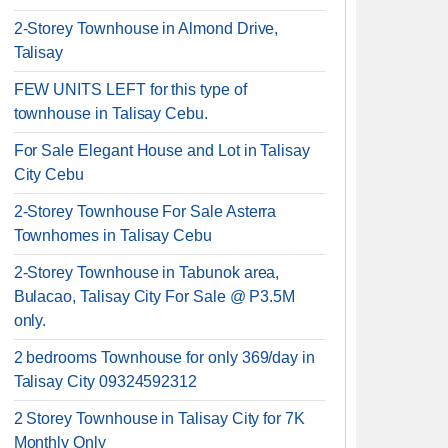
2-Storey Townhouse in Almond Drive,
Talisay
FEW UNITS LEFT for this type of
townhouse in Talisay Cebu.
For Sale Elegant House and Lot in Talisay
City Cebu
2-Storey Townhouse For Sale Asterra
Townhomes in Talisay Cebu
2-Storey Townhouse in Tabunok area,
Bulacao, Talisay City For Sale @ P3.5M
only.
2 bedrooms Townhouse for only 369/day in
Talisay City 09324592312
2 Storey Townhouse in Talisay City for 7K
Monthly Only