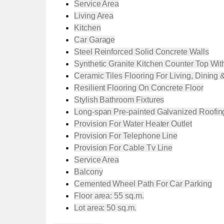
Service Area
Living Area
Kitchen
Car Garage
Steel Reinforced Solid Concrete Walls
Synthetic Granite Kitchen Counter Top Wit
Ceramic Tiles Flooring For Living, Dining 
Resilient Flooring On Concrete Floor
Stylish Bathroom Fixtures
Long-span Pre-painted Galvanized Roofin
Provision For Water Heater Outlet
Provision For Telephone Line
Provision For Cable Tv Line
Service Area
Balcony
Cemented Wheel Path For Car Parking
Floor area: 55 sq.m.
Lot area: 50 sq.m.