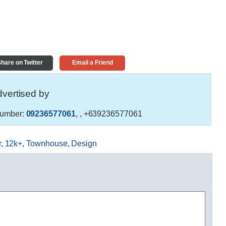
hare on Twitter
Email a Friend
vertised by
umber:
09236577061
,
, +639236577061
r
,
12k+
,
Townhouse
,
Design