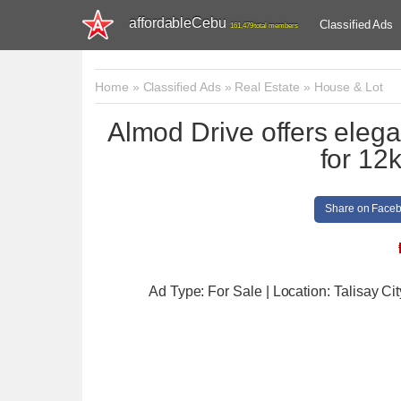
affordableCebu
Classified Ads
161,479 total members
Home
»
Classified Ads
»
Real Estate
»
House & Lot
Almod Drive offers elega
for 12
Share on Face
Ad Type: For Sale | Location: Talisay Cit