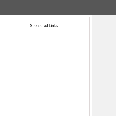
Sponsored Links