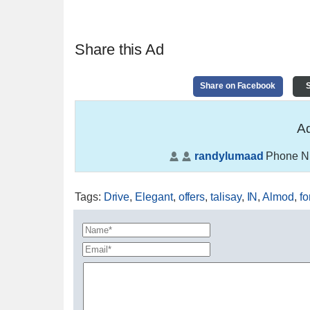
Share this Ad
Share on Facebook
S
Ad
randylumaad
Phone N
Tags
:
Drive
,
Elegant
,
offers
,
talisay
,
IN
,
Almod
,
fo