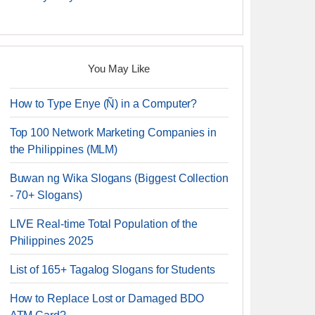
You May Like
How to Type Enye (Ñ) in a Computer?
Top 100 Network Marketing Companies in
the Philippines (MLM)
Buwan ng Wika Slogans (Biggest Collection
- 70+ Slogans)
LIVE Real-time Total Population of the
Philippines 2025
List of 165+ Tagalog Slogans for Students
How to Replace Lost or Damaged BDO