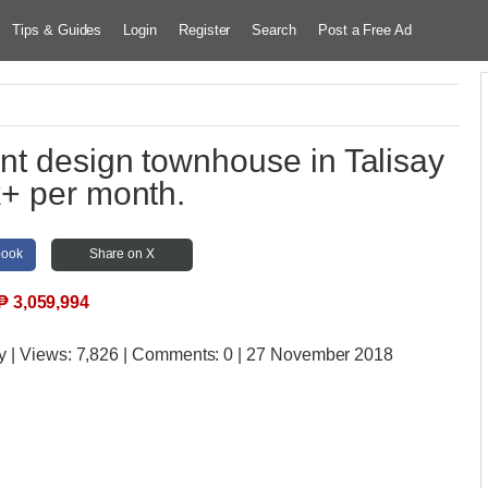
Tips & Guides
Login
Register
Search
Post a Free Ad
nt design townhouse in Talisay
k+ per month.
book
Share on X
₱
3,059,994
y
| Views:
7,826 | Comments:
0 | 27 November 2018