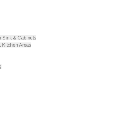
h Sink & Cabinets
& Kitchen Areas
g