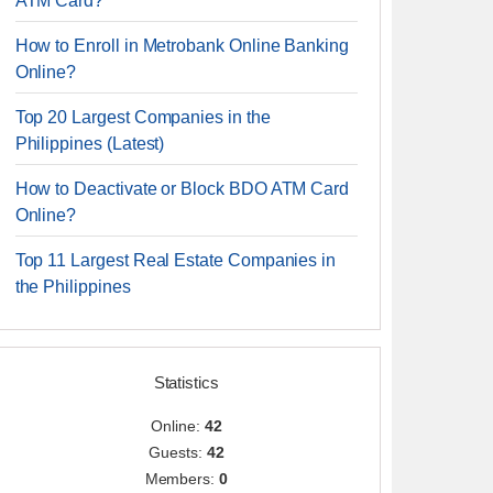
ATM Card?
How to Enroll in Metrobank Online Banking
Online?
Top 20 Largest Companies in the
Philippines (Latest)
How to Deactivate or Block BDO ATM Card
Online?
Top 11 Largest Real Estate Companies in
the Philippines
Statistics
Online:
42
Guests:
42
Members:
0