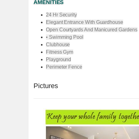
AMENITIES
24 Hr Security
Elegant Entrance With Guardhouse
Open Courtyards And Manicured Gardens
• Swimming Pool
Clubhouse
Fitness Gym
Playground
Perimeter Fence
Pictures