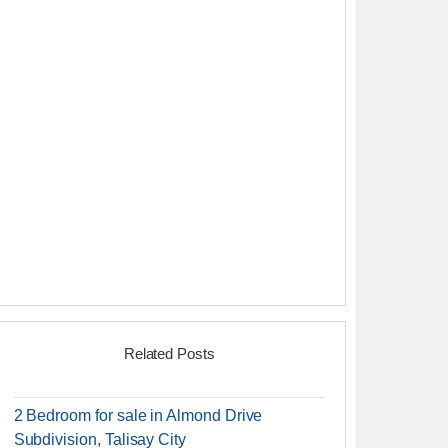
Related Posts
2 Bedroom for sale in Almond Drive
Subdivision, Talisay City