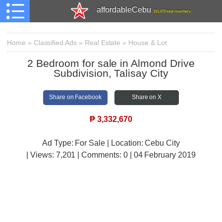
affordableCebu
161,478 total members
Home
»
Classified Ads
»
Real Estate
»
House & Lot
2 Bedroom for sale in Almond Drive
Subdivision, Talisay City
Share on Facebook
Share on X
₱
3,332,670
Ad Type: For Sale | Location: Cebu City
| Views:
7,201 | Comments:
0 | 04 February 2019