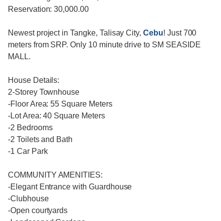
Reservation: 30,000.00
Newest project in Tangke, Talisay City,
Cebu
! Just 700
meters from SRP. Only 10 minute drive to SM SEASIDE
MALL.
House Details:
2-Storey Townhouse
-Floor Area: 55 Square Meters
-Lot Area: 40 Square Meters
-2 Bedrooms
-2 Toilets and Bath
-1 Car Park
COMMUNITY AMENITIES:
-Elegant Entrance with Guardhouse
-Clubhouse
-Open courtyards