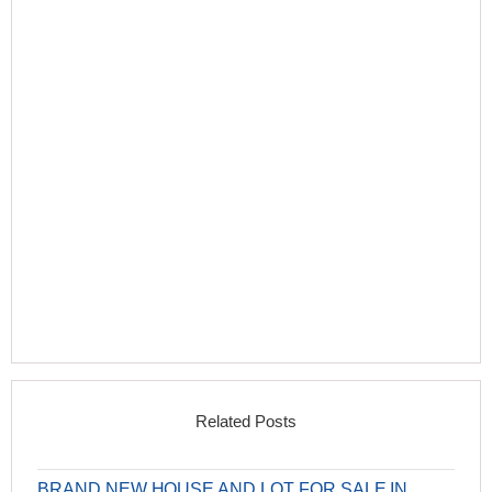
Related Posts
BRAND NEW HOUSE AND LOT FOR SALE IN