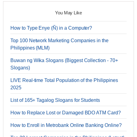
You May Like
How to Type Enye (Ñ) in a Computer?
Top 100 Network Marketing Companies in the
Philippines (MLM)
Buwan ng Wika Slogans (Biggest Collection - 70+
Slogans)
LIVE Real-time Total Population of the Philippines
2025
List of 165+ Tagalog Slogans for Students
How to Replace Lost or Damaged BDO ATM Card?
How to Enroll in Metrobank Online Banking Online?