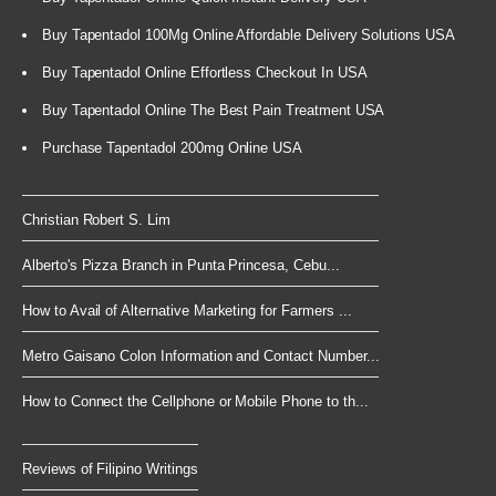
Buy Tapentadol 100Mg Online Affordable Delivery Solutions USA
Buy Tapentadol Online Effortless Checkout In USA
Buy Tapentadol Online The Best Pain Treatment USA
Purchase Tapentadol 200mg Online USA
Christian Robert S. Lim
Alberto's Pizza Branch in Punta Princesa, Cebu...
How to Avail of Alternative Marketing for Farmers ...
Metro Gaisano Colon Information and Contact Number...
How to Connect the Cellphone or Mobile Phone to th...
Reviews of Filipino Writings