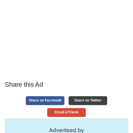
Share this Ad
Share on Facebook
Share on Twitter
Email a Friend
Advertised by