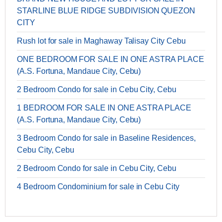
STARLINE BLUE RIDGE SUBDIVISION QUEZON
CITY
Rush lot for sale in Maghaway Talisay City Cebu
ONE BEDROOM FOR SALE IN ONE ASTRA PLACE
(A.S. Fortuna, Mandaue City, Cebu)
2 Bedroom Condo for sale in Cebu City, Cebu
1 BEDROOM FOR SALE IN ONE ASTRA PLACE
(A.S. Fortuna, Mandaue City, Cebu)
3 Bedroom Condo for sale in Baseline Residences,
Cebu City, Cebu
2 Bedroom Condo for sale in Cebu City, Cebu
4 Bedroom Condominium for sale in Cebu City