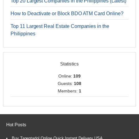
Top 20 Largest Companies in the Philippines (Latest)
How to Deactivate or Block BDO ATM Card Online?
Top 11 Largest Real Estate Companies in the
Philippines
Statistics
Online:
109
Guests:
108
Members:
1
Hot Posts
Buy Tapentadol Online Quick Instant Delivery USA