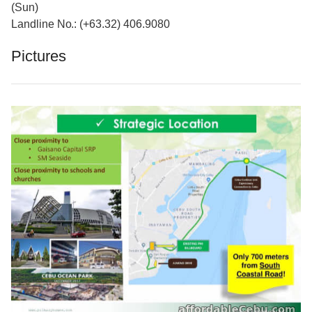
(Sun)
Landline No.: (+63.32) 406.9080
Pictures