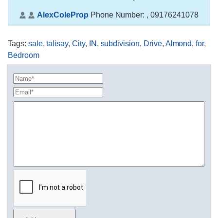
AlexColeProp
Phone Number:
, 09176241078
Tags
:
sale
,
talisay
,
City
,
IN
,
subdivision
,
Drive
,
Almond
,
for
,
Bedroom