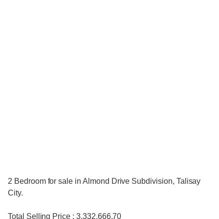
2 Bedroom for sale in Almond Drive Subdivision, Talisay
City.
Total Selling Price : 3,332,666.70