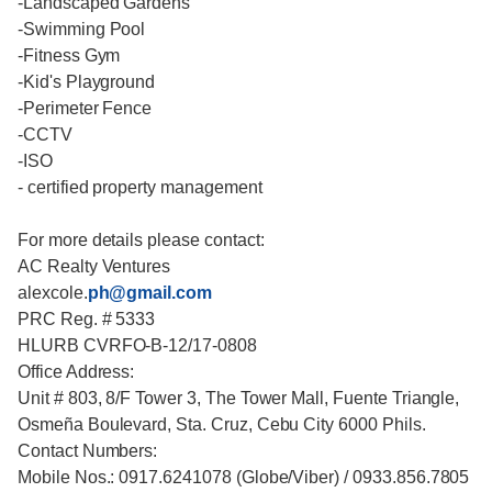
-Landscaped Gardens
-Swimming Pool
-Fitness Gym
-Kid's Playground
-Perimeter Fence
-CCTV
-ISO
- certified property management
For more details please contact:
AC Realty Ventures
alexcole.
ph@gmail.com
PRC Reg. # 5333
HLURB CVRFO-B-12/17-0808
Office Address:
Unit # 803, 8/F Tower 3, The Tower Mall, Fuente Triangle,
Osmeña Boulevard, Sta. Cruz, Cebu City 6000 Phils.
Contact Numbers:
Mobile Nos.: 0917.6241078 (Globe/Viber) / 0933.856.7805