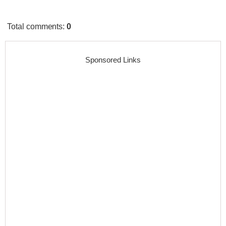
Total comments
:
0
Sponsored Links