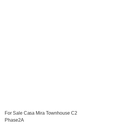
For Sale Casa Mira Townhouse C2
Phase2A