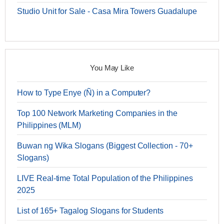
Studio Unit for Sale - Casa Mira Towers Guadalupe
You May Like
How to Type Enye (Ñ) in a Computer?
Top 100 Network Marketing Companies in the
Philippines (MLM)
Buwan ng Wika Slogans (Biggest Collection - 70+
Slogans)
LIVE Real-time Total Population of the Philippines
2025
List of 165+ Tagalog Slogans for Students