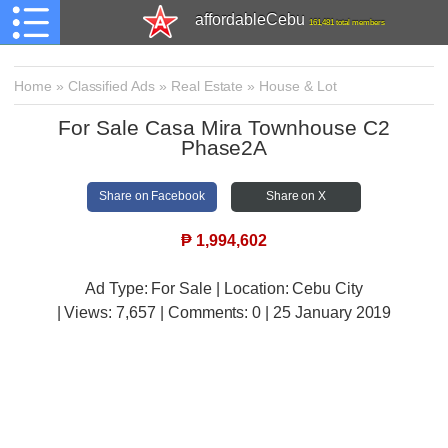
affordableCebu
161,481 total members
Home
»
Classified Ads
»
Real Estate
»
House & Lot
For Sale Casa Mira Townhouse C2
Phase2A
Share on Facebook
Share on X
₱
1,994,602
Ad Type: For Sale | Location: Cebu City
| Views:
7,657 | Comments:
0 | 25 January 2019