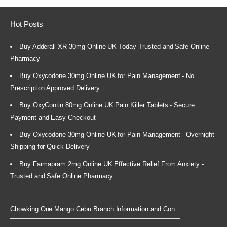
Hot Posts
Buy Adderall XR 30mg Online UK Today Trusted and Safe Online
Pharmacy
Buy Oxycodone 30mg Online UK for Pain Management - No
Prescription Approved Delivery
Buy OxyContin 80mg Online UK Pain Killer Tablets - Secure
Payment and Easy Checkout
Buy Oxycodone 30mg Online UK for Pain Management - Overnight
Shipping for Quick Delivery
Buy Farmapram 2mg Online UK Effective Relief From Anxiety -
Trusted and Safe Online Pharmacy
Chowking One Mango Cebu Branch Information and Con...