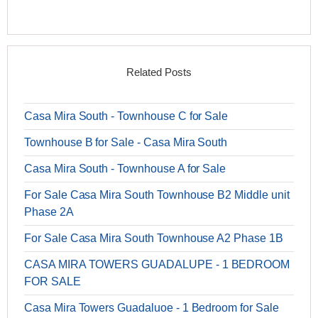
Related Posts
Casa Mira South - Townhouse C for Sale
Townhouse B for Sale - Casa Mira South
Casa Mira South - Townhouse A for Sale
For Sale Casa Mira South Townhouse B2 Middle unit
Phase 2A
For Sale Casa Mira South Townhouse A2 Phase 1B
CASA MIRA TOWERS GUADALUPE - 1 BEDROOM
FOR SALE
Casa Mira Towers Guadaluoe - 1 Bedroom for Sale