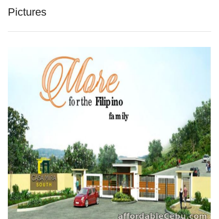
Pictures