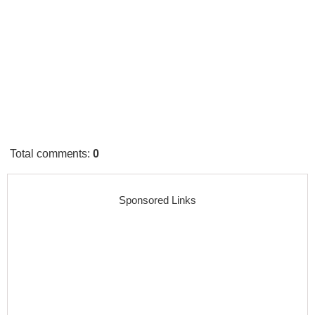
Total comments
:
0
Sponsored Links