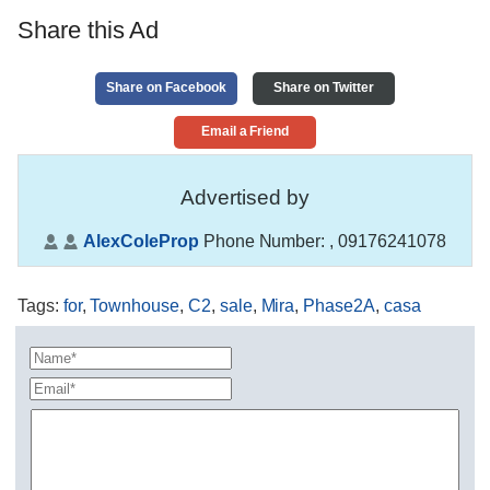
Share this Ad
Share on Facebook
Share on Twitter
Email a Friend
Advertised by
AlexColeProp
Phone Number:
, 09176241078
Tags
:
for
,
Townhouse
,
C2
,
sale
,
Mira
,
Phase2A
,
casa