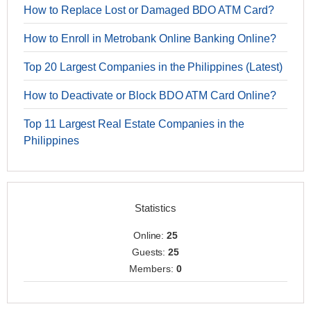
How to Replace Lost or Damaged BDO ATM Card?
How to Enroll in Metrobank Online Banking Online?
Top 20 Largest Companies in the Philippines (Latest)
How to Deactivate or Block BDO ATM Card Online?
Top 11 Largest Real Estate Companies in the
Philippines
Statistics
Online:
25
Guests:
25
Members:
0