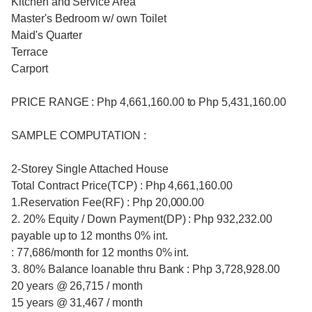
Kitchen and Service Area
Master's Bedroom w/ own Toilet
Maid's Quarter
Terrace
Carport
PRICE RANGE : Php 4,661,160.00 to Php 5,431,160.00
SAMPLE COMPUTATION :
2-Storey Single Attached House
Total Contract Price(TCP) : Php 4,661,160.00
1.Reservation Fee(RF) : Php 20,000.00
2. 20% Equity / Down Payment(DP) : Php 932,232.00
payable up to 12 months 0% int.
: 77,686/month for 12 months 0% int.
3. 80% Balance loanable thru Bank : Php 3,728,928.00
20 years @ 26,715 / month
15 years @ 31,467 / month