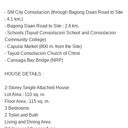
- SM City Consolacion (through Bagong Daan Road to Site
: 4.1 km.)
- Bagong Daan Road to Site : 2.6 km.
- Schools (Tayud Consolacion School and Consolacion
Community College)
- Capulai Market (800 m. from the Site)
- Tayud Consolacion Church of Christ
- Cansaga Bay Bridge (NRP)
HOUSE DETAILS :
2-Storey Single Attached House
Lot Area : 110 sq. m.
Floor Area : 115 sq. m.
3 Bedrooms
2 Toilet and Bath
Living and Dining Area