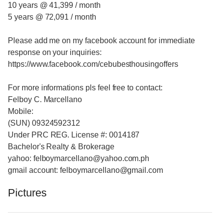
10 years @ 41,399 / month
5 years @ 72,091 / month
Please add me on my facebook account for immediate
response on your inquiries:
https://www.facebook.com/cebubesthousingoffers
For more informations pls feel free to contact:
Felboy C. Marcellano
Mobile:
(SUN) 09324592312
Under PRC REG. License #: 0014187
Bachelor's Realty & Brokerage
yahoo: felboymarcellano@yahoo.com.ph
gmail account: felboymarcellano@gmail.com
Pictures