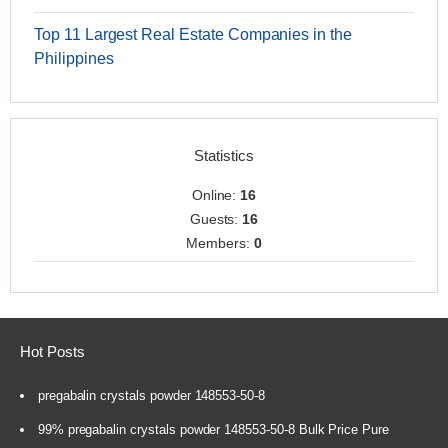
Top 11 Largest Real Estate Companies in the
Philippines
Statistics
Online:
16
Guests:
16
Members:
0
Hot Posts
pregabalin crystals powder 148553-50-8
99% pregabalin crystals powder 148553-50-8 Bulk Price Pure