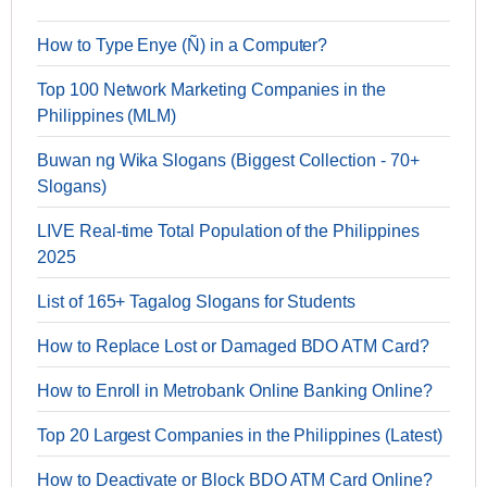
How to Type Enye (Ñ) in a Computer?
Top 100 Network Marketing Companies in the
Philippines (MLM)
Buwan ng Wika Slogans (Biggest Collection - 70+
Slogans)
LIVE Real-time Total Population of the Philippines
2025
List of 165+ Tagalog Slogans for Students
How to Replace Lost or Damaged BDO ATM Card?
How to Enroll in Metrobank Online Banking Online?
Top 20 Largest Companies in the Philippines (Latest)
How to Deactivate or Block BDO ATM Card Online?