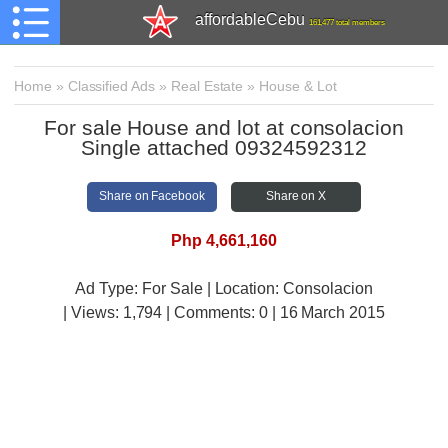
affordableCebu
161,477 total members
Home
»
Classified Ads
»
Real Estate
»
House & Lot
For sale House and lot at consolacion
Single attached 09324592312
Share on Facebook
Share on X
Php 4,661,160
Ad Type: For Sale | Location: Consolacion
| Views:
1,794 | Comments:
0 | 16 March 2015