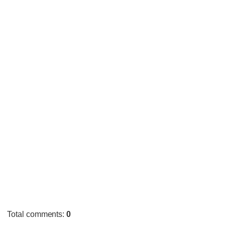
Total comments
:
0