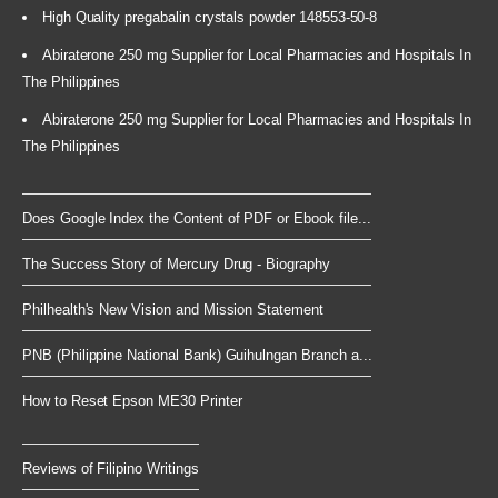
High Quality pregabalin crystals powder 148553-50-8
Abiraterone 250 mg Supplier for Local Pharmacies and Hospitals In
The Philippines
Abiraterone 250 mg Supplier for Local Pharmacies and Hospitals In
The Philippines
Does Google Index the Content of PDF or Ebook file...
The Success Story of Mercury Drug - Biography
Philhealth's New Vision and Mission Statement
PNB (Philippine National Bank) Guihulngan Branch a...
How to Reset Epson ME30 Printer
Reviews of Filipino Writings