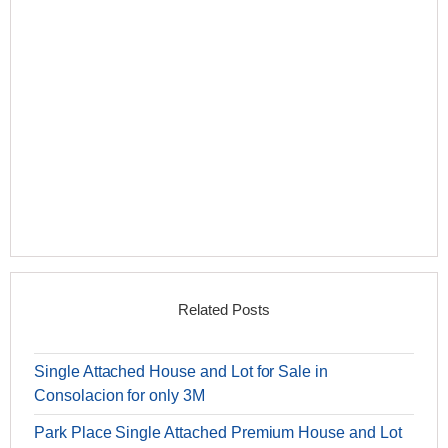
Related Posts
Single Attached House and Lot for Sale in
Consolacion for only 3M
Park Place Single Attached Premium House and Lot