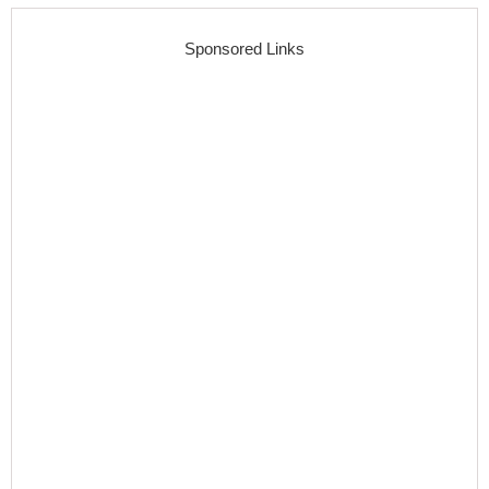
Sponsored Links