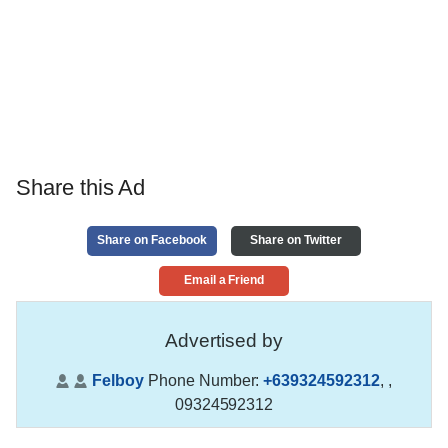
Share this Ad
Share on Facebook
Share on Twitter
Email a Friend
Advertised by
Felboy
Phone Number:
+639324592312
,
,
09324592312