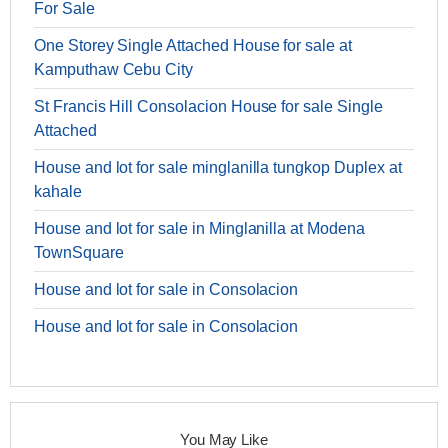
For Sale
One Storey Single Attached House for sale at
Kamputhaw Cebu City
St Francis Hill Consolacion House for sale Single
Attached
House and lot for sale minglanilla tungkop Duplex at
kahale
House and lot for sale in Minglanilla at Modena
TownSquare
House and lot for sale in Consolacion
House and lot for sale in Consolacion
You May Like