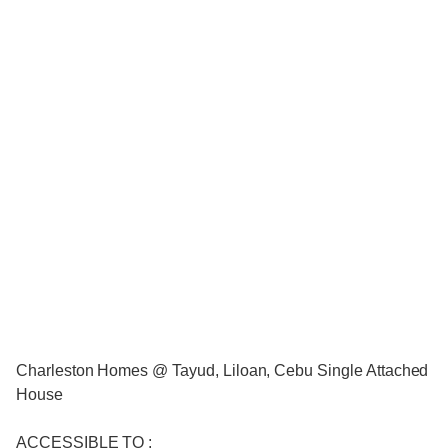
Charleston Homes @ Tayud, Liloan, Cebu Single Attached
House
ACCESSIBLE TO :