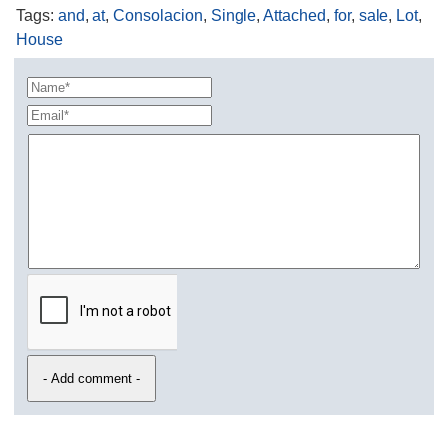
Tags
:
and
,
at
,
Consolacion
,
Single
,
Attached
,
for
,
sale
,
Lot
,
House