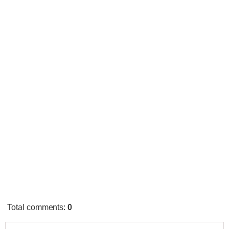
Total comments
:
0