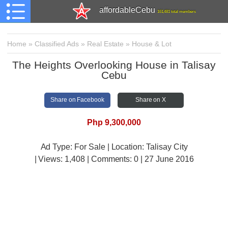
affordableCebu
161,481 total members
Home
»
Classified Ads
»
Real Estate
»
House & Lot
The Heights Overlooking House in Talisay
Cebu
Share on Facebook
Share on X
Php 9,300,000
Ad Type: For Sale | Location: Talisay City
| Views:
1,408 | Comments:
0 | 27 June 2016