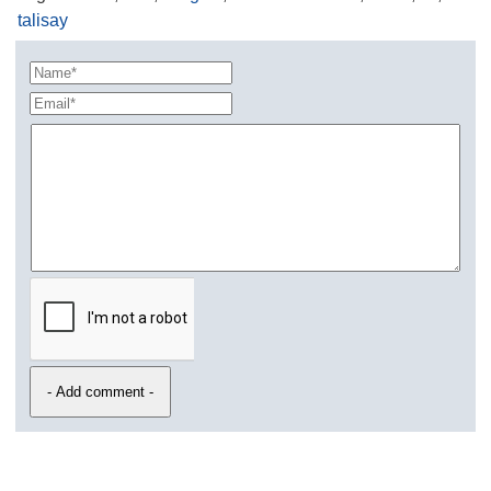
talisay