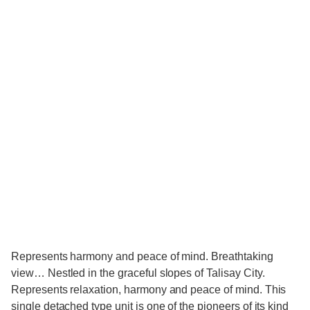
​Represents harmony and peace of mind. Breathtaking
view… Nestled in the graceful slopes of Talisay City.
Represents relaxation, harmony and peace of mind. This
single detached type unit is one of the pioneers of its kind