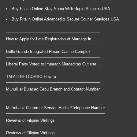
Buy Ritalin Online Stay Sharp With Rapid Shipping USA
Buy Ritalin Online Advanced & Secure Courier Services USA
How to Apply for Late Registration of Marriage in ...
Belle Grande Integrated Resort Casino Complex
Liberal Party Voted to Impeach Merceditas Gutierre...
TM ALLNETCOMBO How-to
MLhuillier Bulacao Cebu Branch and Contact Number
Metrobank Customer Service Hotline/Telephone Number
Reviews of Filipino Writings
Reviews of Filipino Writings