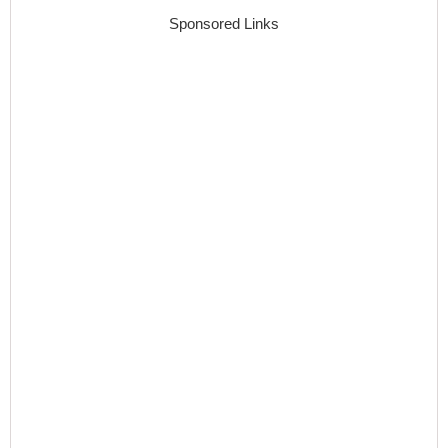
Sponsored Links