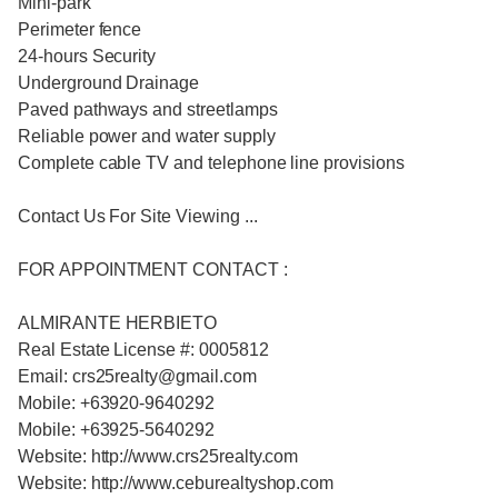
Mini-park
Perimeter fence
24-hours Security
Underground Drainage
Paved pathways and streetlamps
Reliable power and water supply
Complete cable TV and telephone line provisions
Contact Us For Site Viewing ...
FOR APPOINTMENT CONTACT :
ALMIRANTE HERBIETO
Real Estate License #: 0005812
Email: crs25realty@gmail.com
Mobile: +63920-9640292
Mobile: +63925-5640292
Website: http://www.crs25realty.com
Website: http://www.ceburealtyshop.com