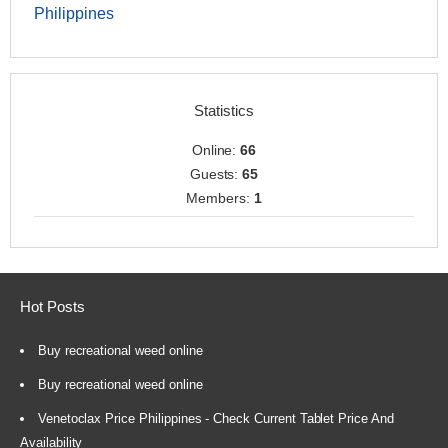
Philippines
Statistics
Online:
66
Guests:
65
Members:
1
Hot Posts
Buy recreational weed online
Buy recreational weed online
Venetoclax Price Philippines - Check Current Tablet Price And
Availability