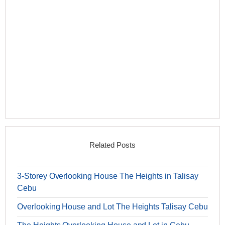
Related Posts
3-Storey Overlooking House The Heights in Talisay
Cebu
Overlooking House and Lot The Heights Talisay Cebu