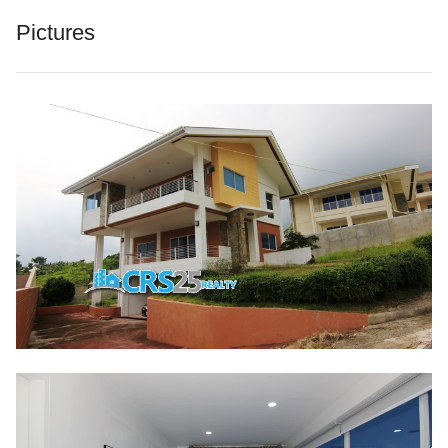
Pictures