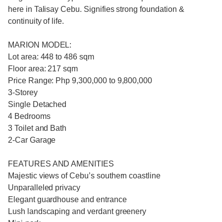
here in Talisay Cebu. Signifies strong foundation &
continuity of life.​
MARION MODEL:
Lot area: 448 to 486 sqm
Floor area: 217 sqm
Price Range: Php 9,300,000 to 9,800,000
3-Storey
Single Detached
4 Bedrooms
3 Toilet and Bath
2-Car Garage
FEATURES AND AMENITIES
Majestic views of Cebu’s southern coastline
Unparalleled privacy
Elegant guardhouse and entrance
Lush landscaping and verdant greenery