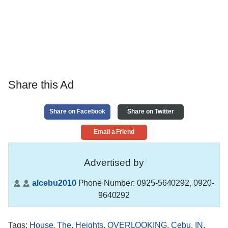
Share this Ad
Share on Facebook
Share on Twitter
Email a Friend
Advertised by
alcebu2010
Phone Number:
0925-5640292, 0920-
9640292
Tags
:
House
,
The
,
Heights
,
OVERLOOKING
,
Cebu
,
IN
,