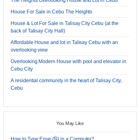
The Heights Overlooking House and Lot in Cebu
House For Sale in Cebu The Heights
House & Lot For Sale in Talisay City Cebu (at the
back of Talisay City Hall)
Affordable House and lot in Talisay Cebu with an
overlooking view
Overlooking Modern House with pool and elevator in
Cebu City
A residential community in the heart of Talisay City,
Cebu
You May Like
How to Type Enye (Ñ) in a Computer?