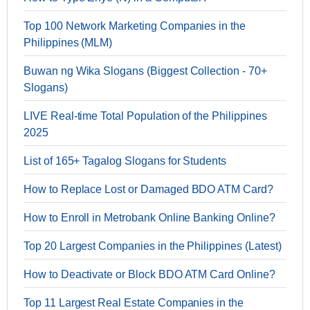
Top 100 Network Marketing Companies in the
Philippines (MLM)
Buwan ng Wika Slogans (Biggest Collection - 70+
Slogans)
LIVE Real-time Total Population of the Philippines
2025
List of 165+ Tagalog Slogans for Students
How to Replace Lost or Damaged BDO ATM Card?
How to Enroll in Metrobank Online Banking Online?
Top 20 Largest Companies in the Philippines (Latest)
How to Deactivate or Block BDO ATM Card Online?
Top 11 Largest Real Estate Companies in the