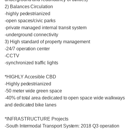
2) Balances Circulation
-highly pedestrianized
-open spaces/civic parks
-private managed internal transit system
-underground connectivity
3) High standard of property management
-24/7 operation center
-CCTV
-synchronized traffic lights
*HIGHLY Accesible CBD
-Highly pedestrianized
-50 meter wide green space
-40% of total area dedicated to open space wide walkways
and dedicated bike lanes
*INFRASTRUCTURE Projects
-South Intermodal Transport System: 2018 Q3 operation