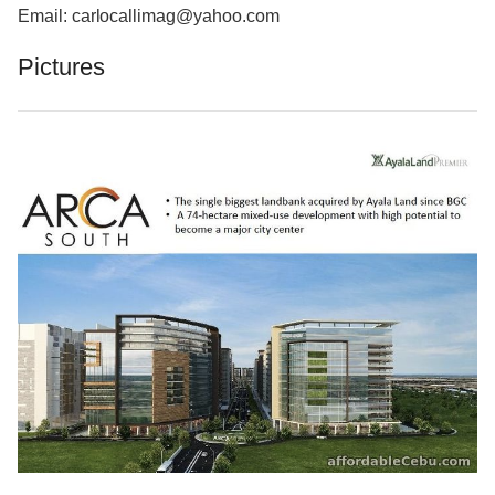
Email: carlocallimag@yahoo.com
Pictures