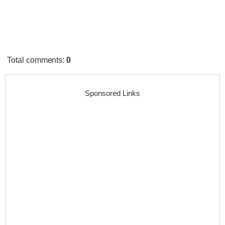
Total comments
:
0
Sponsored Links