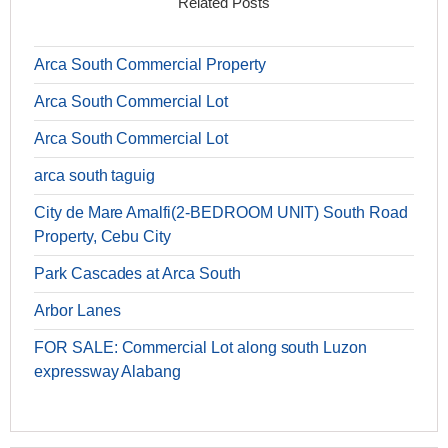
Related Posts
Arca South Commercial Property
Arca South Commercial Lot
Arca South Commercial Lot
arca south taguig
City de Mare Amalfi(2-BEDROOM UNIT) South Road
Property, Cebu City
Park Cascades at Arca South
Arbor Lanes
FOR SALE: Commercial Lot along south Luzon
expressway Alabang