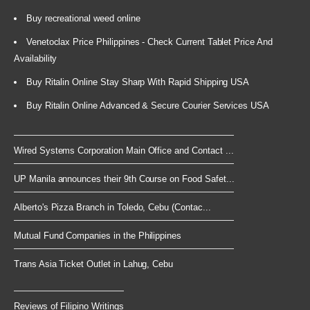
Buy recreational weed online
Venetoclax Price Philippines - Check Current Tablet Price And
Availability
Buy Ritalin Online Stay Sharp With Rapid Shipping USA
Buy Ritalin Online Advanced & Secure Courier Services USA
Wired Systems Corporation Main Office and Contact ...
UP Manila announces their 9th Course on Food Safet...
Alberto's Pizza Branch in Toledo, Cebu (Contac...
Mutual Fund Companies in the Philippines
Trans Asia Ticket Outlet in Lahug, Cebu
Reviews of Filipino Writings