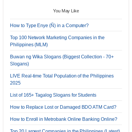
You May Like
How to Type Enye (Ñ) in a Computer?
Top 100 Network Marketing Companies in the
Philippines (MLM)
Buwan ng Wika Slogans (Biggest Collection - 70+
Slogans)
LIVE Real-time Total Population of the Philippines
2025
List of 165+ Tagalog Slogans for Students
How to Replace Lost or Damaged BDO ATM Card?
How to Enroll in Metrobank Online Banking Online?
Top 20 Largest Companies in the Philippines (Latest)