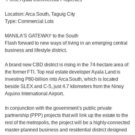
Location: Arca South, Taguig City
Type: Commercial Lots
MANILA’S GATEWAY to the South
Flash forward to new ways of living in an emerging central
business and lifestyle district.
A brand new CBD district is rising in the 74-hectare area of
the former FTI. Top real estate developer Ayala Land is
investing P80-billion into Arca South, which is located
beside SLEX and C-5, just 4.7 kilometers from the Ninoy
Aquino International Airport.
In conjunction with the government’s public private
partnership (PPP) projects that will link up the estate to the
rest of the metropolis, the project will be a highly-connected
master-planned business and residential district designed