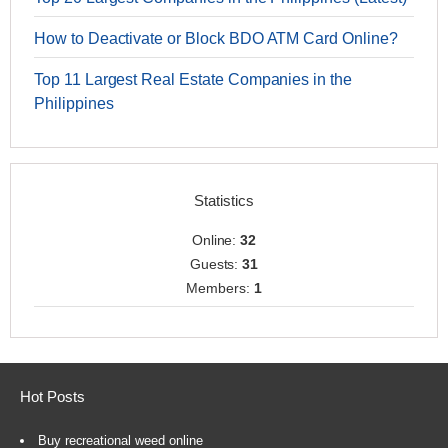
How to Deactivate or Block BDO ATM Card Online?
Top 11 Largest Real Estate Companies in the
Philippines
Statistics
Online:
32
Guests:
31
Members:
1
Hot Posts
Buy recreational weed online