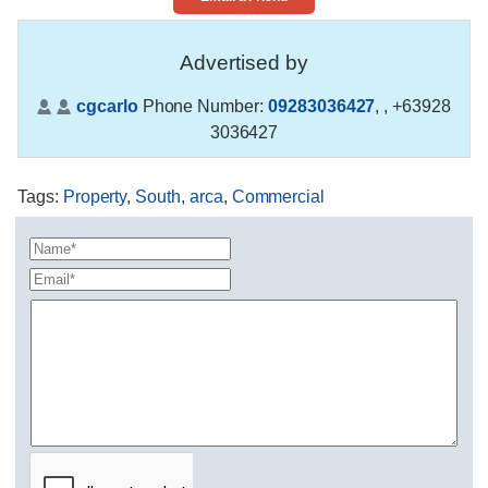
Advertised by
cgcarlo
Phone Number:
09283036427
,
, +63928
3036427
Tags
:
Property
,
South
,
arca
,
Commercial