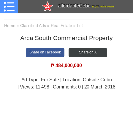
affordableCebu
161,480 total members
Home
»
Classified Ads
»
Real Estate
»
Lot
Arca South Commercial Property
Share on Facebook
Share on X
₱
484,000,000
Ad Type: For Sale | Location: Outside Cebu
| Views:
11,498 | Comments:
0 | 20 March 2018