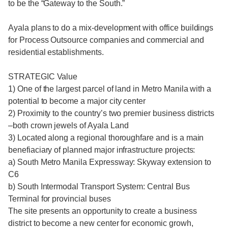
to be the “Gateway to the South.”
Ayala plans to do a mix-development with office buildings
for Process Outsource companies and commercial and
residential establishments.
STRATEGIC Value
1) One of the largest parcel of land in Metro Manila with a
potential to become a major city center
2) Proximity to the country’s two premier business districts
–both crown jewels of Ayala Land
3) Located along a regional thoroughfare and is a main
benefiaciary of planned major infrastructure projects:
a) South Metro Manila Expressway: Skyway extension to
C6
b) South Intermodal Transport System: Central Bus
Terminal for provincial buses
The site presents an opportunity to create a business
district to become a new center for economic growh,