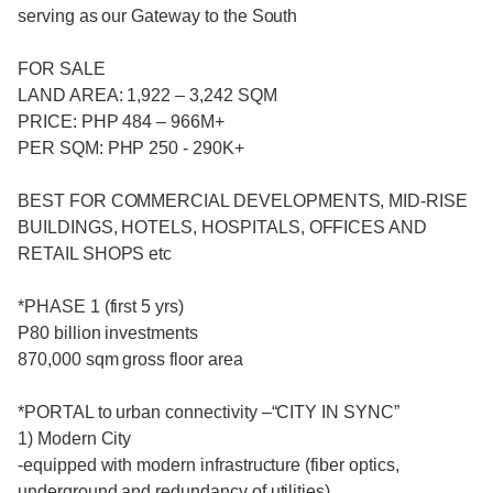
serving as our Gateway to the South
FOR SALE
LAND AREA: 1,922 – 3,242 SQM
PRICE: PHP 484 – 966M+
PER SQM: PHP 250 - 290K+
BEST FOR COMMERCIAL DEVELOPMENTS, MID-RISE
BUILDINGS, HOTELS, HOSPITALS, OFFICES AND
RETAIL SHOPS etc
*PHASE 1 (first 5 yrs)
P80 billion investments
870,000 sqm gross floor area
*PORTAL to urban connectivity –“CITY IN SYNC”
1) Modern City
-equipped with modern infrastructure (fiber optics,
underground and redundancy of utilities)