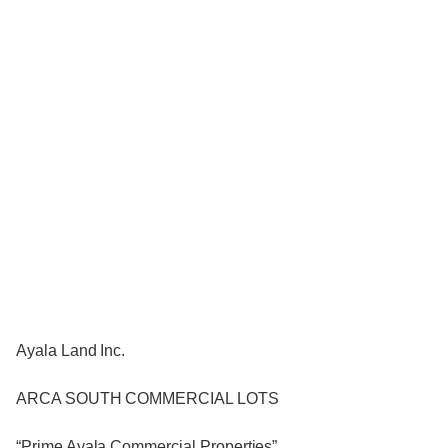
Ayala Land Inc.
ARCA SOUTH COMMERCIAL LOTS
“Prime Ayala Commercial Properties”