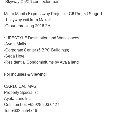
-Skyway C5/C6 connector road
Metro Manila Expressway Project or C6 Project Stage 1
-1 skyway exit from Makati
-Groundbreaking 2016 2H
*LIFESTYLE Destination and Workspaces
-Ayala Malls
-Corporate Center (6 BPO Buildings)
-Seda Hotel
-Residential Condominiums by Ayala land
For Inquiries & Viewing:
CARL0 CALlMAG
Property Specialist
Ayala Land Inc.
Cell number: +63928 303 6427
Tel: +632 6554746