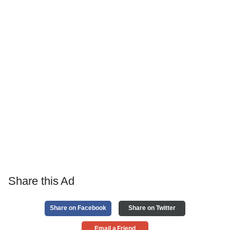
Share this Ad
Share on Facebook
Share on Twitter
Email a Friend