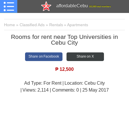
affordableCebu
161,480 total members
Home
»
Classified Ads
»
Rentals
»
Apartments
Rooms for rent near Top Universities in
Cebu City
Share on Facebook
Share on X
₱
12,500
Ad Type: For Rent | Location: Cebu City
| Views:
2,114 | Comments:
0 | 25 May 2017