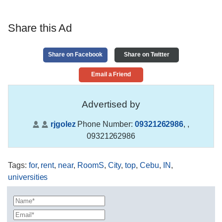
Share this Ad
Share on Facebook
Share on Twitter
Email a Friend
Advertised by
rjgolez
Phone Number:
09321262986
,
,
09321262986
Tags
:
for
,
rent
,
near
,
RoomS
,
City
,
top
,
Cebu
,
IN
,
universities