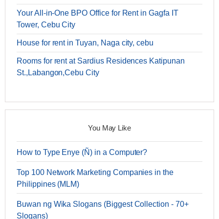
Your All-in-One BPO Office for Rent in Gagfa IT
Tower, Cebu City
House for rent in Tuyan, Naga city, cebu
Rooms for rent at Sardius Residences Katipunan
St.,Labangon,Cebu City
You May Like
How to Type Enye (Ñ) in a Computer?
Top 100 Network Marketing Companies in the
Philippines (MLM)
Buwan ng Wika Slogans (Biggest Collection - 70+
Slogans)