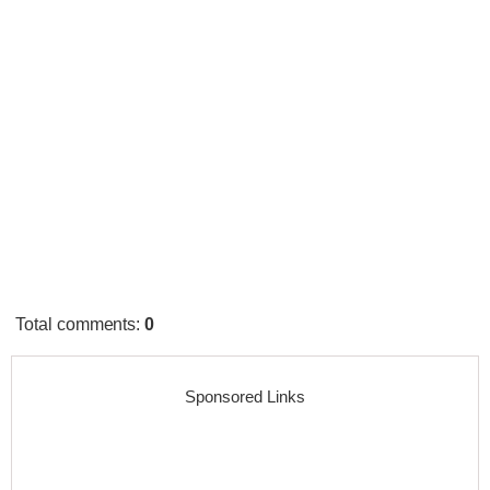
Total comments
:
0
Sponsored Links