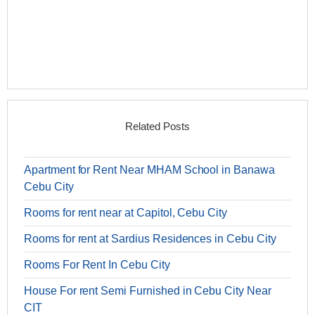
Related Posts
Apartment for Rent Near MHAM School in Banawa
Cebu City
Rooms for rent near at Capitol, Cebu City
Rooms for rent at Sardius Residences in Cebu City
Rooms For Rent In Cebu City
House For rent Semi Furnished in Cebu City Near
CIT