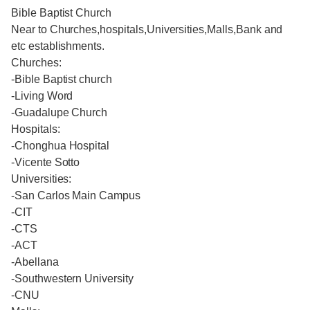
Bible Baptist Church
Near to Churches,hospitals,Universities,Malls,Bank and
etc establishments.
Churches:
-Bible Baptist church
-Living Word
-Guadalupe Church
Hospitals:
-Chonghua Hospital
-Vicente Sotto
Universities:
-San Carlos Main Campus
-CIT
-CTS
-ACT
-Abellana
-Southwestern University
-CNU