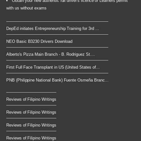
Obtain your new authentic full driver's licence or Learners permit
with us without exams
DepEd initiates Entrepreneurship Training for 3rd ...
NEO Basic B3230 Drivers Download
Alberto's Pizza Main Branch - B. Rodriguez St....
First Full Face Transplant in US (United States of...
PNB (Philippine National Bank) Fuente Osmeña Branc...
Reviews of Filipino Writings
Reviews of Filipino Writings
Reviews of Filipino Writings
Reviews of Filipino Writings