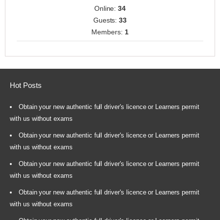
Online:
34
Guests:
33
Members:
1
Hot Posts
Obtain your new authentic full driver's licence or Learners permit
with us without exams
Obtain your new authentic full driver's licence or Learners permit
with us without exams
Obtain your new authentic full driver's licence or Learners permit
with us without exams
Obtain your new authentic full driver's licence or Learners permit
with us without exams