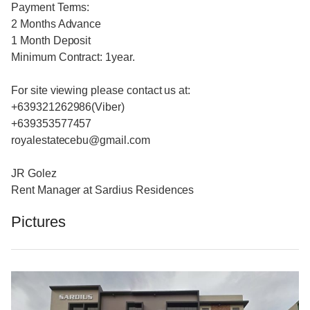
Payment Terms:
2 Months Advance
1 Month Deposit
Minimum Contract: 1year.
For site viewing please contact us at:
+639321262986(Viber)
+639353577457
royalestatecebu@gmail.com
JR Golez
Rent Manager at Sardius Residences
Pictures