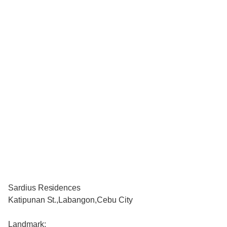
Sardius Residences
Katipunan St.,Labangon,Cebu City
Landmark: