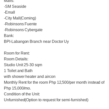
Malls:
-SM Seaside
-Emall
-City Mall(Coming)
-Robinsons Fuente
-Robinsons Cybergate
Bank:
BPI-Labangon Branch near Doctor Uy
Room for Rent:
Room Details:
Studio Unit 25-30 sqm
1 Toilet and Bath
with shower heater and aircon
Monthly Rent for the room Php 12,500/per month instead of
Php 15,000/mo.
Condition of the Unit:
Unfurnished(Option to request for semi-furnished)