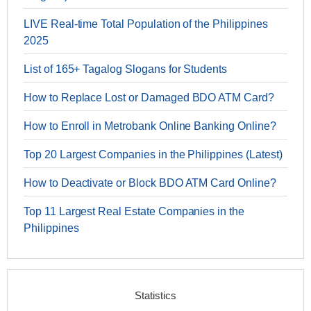
LIVE Real-time Total Population of the Philippines
2025
List of 165+ Tagalog Slogans for Students
How to Replace Lost or Damaged BDO ATM Card?
How to Enroll in Metrobank Online Banking Online?
Top 20 Largest Companies in the Philippines (Latest)
How to Deactivate or Block BDO ATM Card Online?
Top 11 Largest Real Estate Companies in the
Philippines
Statistics