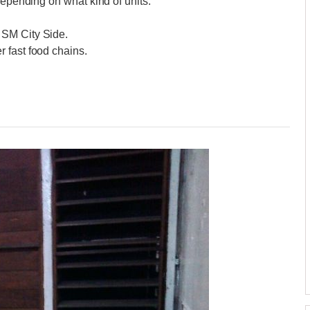
depending on what kind of units.
 SM City Side.
 fast food chains.