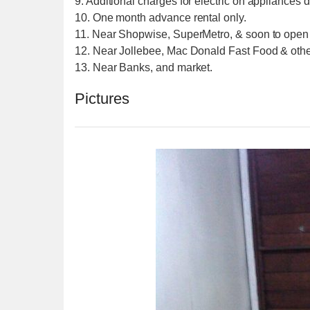
9. Additional charges for electric on appliances 
10. One month advance rental only.
11. Near Shopwise, SuperMetro, & soon to open
12. Near Jollebee, Mac Donald Fast Food & other
13. Near Banks, and market.
Pictures