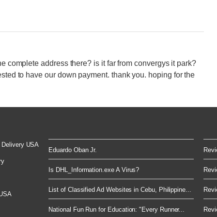
he complete address there? is it far from convergys it park?
ested to have our down payment. thank you. hoping for the
 Delivery USA
Eduardo Oban Jr.
Revi
ry
Is DHL_Information.exe A Virus?
Revi
List of Classified Ad Websites in Cebu, Philippine...
Revi
 USA
National Fun Run for Education: "Every Runner...
Revi