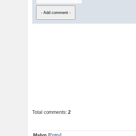
Total comments
:
2
Malyn
[
Entry
]