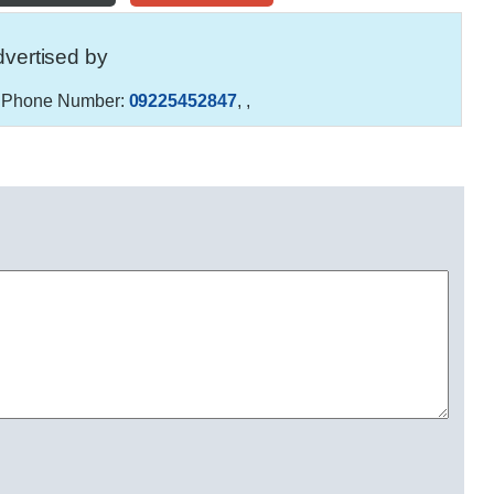
vertised by
Phone Number:
09225452847
,
,