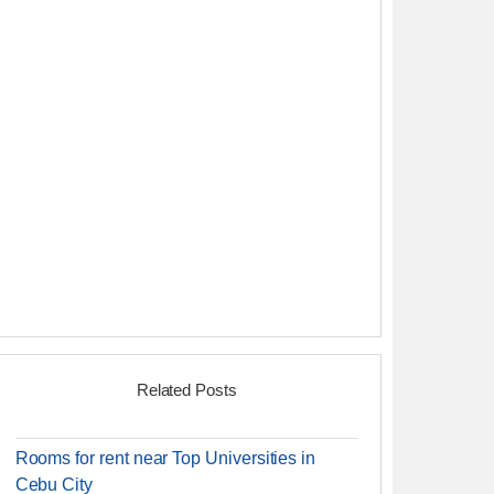
Related Posts
Rooms for rent near Top Universities in
Cebu City