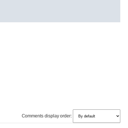
Comments display order: