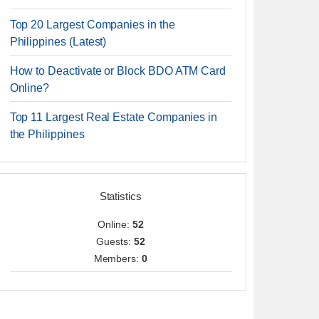
Top 20 Largest Companies in the
Philippines (Latest)
How to Deactivate or Block BDO ATM Card
Online?
Top 11 Largest Real Estate Companies in
the Philippines
Statistics
Online:
52
Guests:
52
Members:
0