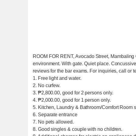
ROOM FOR RENT, Avocado Street, Mambaling Ceb
environment. With gate. Quiet place. Concussive 
reviews for the bar exams. For inquiries, call or
1. Free light and water.
2. No curfew.
3. ₱2,800.00, good for 2 persons only.
4. ₱2,000.00, good for 1 person only.
5. Kitchen, Laundry & Bathroom/Comfort Room s
6. Separate entrance
7. No pets allowed.
8. Good singles & couple with no children.