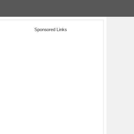
Sponsored Links