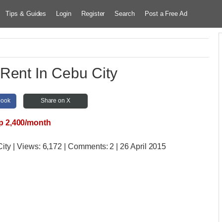
Tips & Guides
Login
Register
Search
Post a Free Ad
Rent In Cebu City
book
Share on X
p 2,400/month
City
| Views:
6,172 | Comments:
2 | 26 April 2015