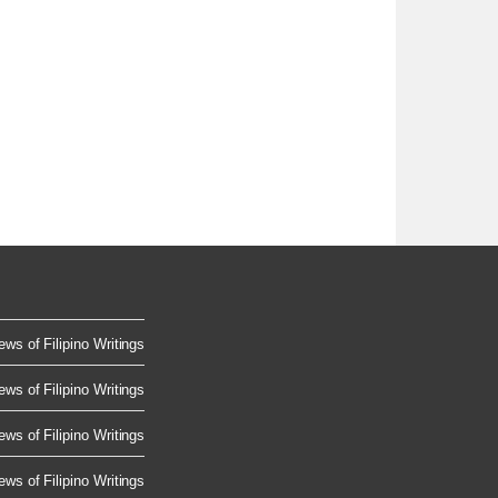
ews of Filipino Writings
ews of Filipino Writings
ews of Filipino Writings
ews of Filipino Writings