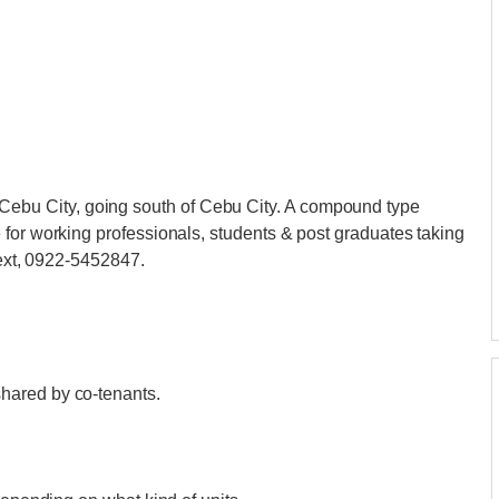
u City, going south of Cebu City. A compound type
for working professionals, students & post graduates taking
 text, 0922-5452847.
hared by co-tenants.