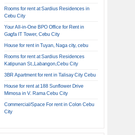
Rooms for rent at Sardius Residences in
Cebu City
Your All-in-One BPO Office for Rent in
Gagfa IT Tower, Cebu City
House for rent in Tuyan, Naga city, cebu
Rooms for rent at Sardius Residences
Katipunan St.,Labangon,Cebu City
3BR Apartment for rent in Talisay City Cebu
House for rent at 188 Sunflower Drive
Mimosa in V. Rama Cebu City
Commercial/Space For rent in Colon Cebu
City