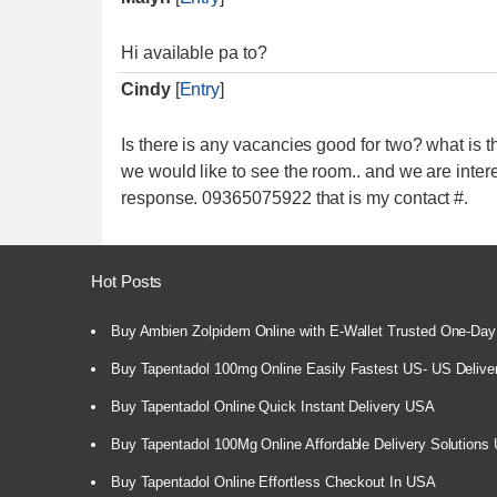
Hi available pa to?
Cindy
[
Entry
]
Is there is any vacancies good for two? what is t
we would like to see the room.. and we are inter
response. 09365075922 that is my contact #.
Hot Posts
Buy Ambien Zolpidem Online with E-Wallet Trusted One-Day
Buy Tapentadol 100mg Online Easily Fastest US- US Delive
Buy Tapentadol Online Quick Instant Delivery USA
Buy Tapentadol 100Mg Online Affordable Delivery Solutions
Buy Tapentadol Online Effortless Checkout In USA