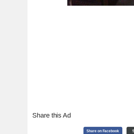
Share this Ad
Share on Facebook
S