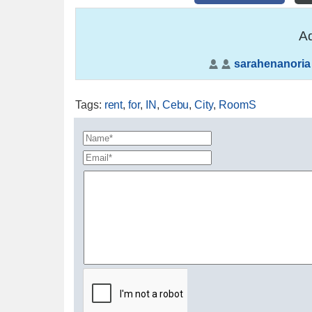
Ad
sarahenanoria
Tags
:
rent
,
for
,
IN
,
Cebu
,
City
,
RoomS