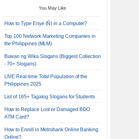
You May Like
How to Type Enye (Ñ) in a Computer?
Top 100 Network Marketing Companies in
the Philippines (MLM)
Buwan ng Wika Slogans (Biggest Collection
- 70+ Slogans)
LIVE Real-time Total Population of the
Philippines 2025
List of 165+ Tagalog Slogans for Students
How to Replace Lost or Damaged BDO
ATM Card?
How to Enroll in Metrobank Online Banking
Online?