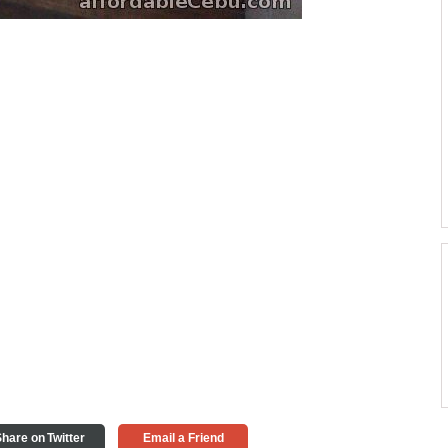
hare on Twitter
Email a Friend