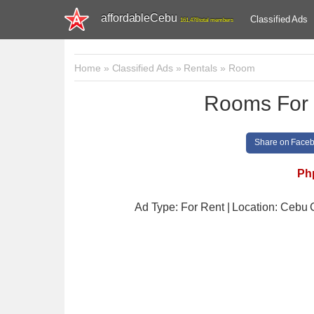
affordableCebu
Classified Ads
161,478 total members
Home
»
Classified Ads
»
Rentals
»
Room
Rooms For 
Share on Face
Ph
Ad Type: For Rent | Location: Cebu 