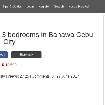
Tips & Guides
Login
Register
Search
Post a Free Ad
th 3 bedrooms in Banawa Cebu
City
book
Share on X
₱
18,500
ity
| Views:
2,425 | Comments:
0 | 27 June 2017