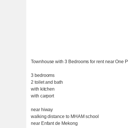
Townhouse with 3 Bedrooms for rent near One Pa
3 bedrooms
2 toilet and bath
with kitchen
with carport
near hiway
walking distance to MHAM school
near Enfant de Mekong