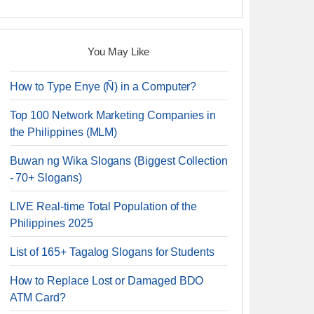
You May Like
How to Type Enye (Ñ) in a Computer?
Top 100 Network Marketing Companies in
the Philippines (MLM)
Buwan ng Wika Slogans (Biggest Collection
- 70+ Slogans)
LIVE Real-time Total Population of the
Philippines 2025
List of 165+ Tagalog Slogans for Students
How to Replace Lost or Damaged BDO
ATM Card?