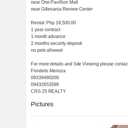
near One Pavillion Mall
near Gillesania Review Center
Rental: Php 18,500.00
1 year contract
1 month advance
2 months security deposit
no pets allowed
For more details and Site Viewing please contac
Flordelis Menoza
09339480208
09432653398
CRS 25 REALTY
Pictures