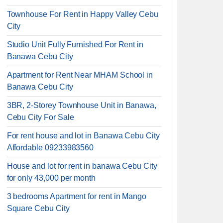
Townhouse For Rent in Happy Valley Cebu
City
Studio Unit Fully Furnished For Rent in
Banawa Cebu City
Apartment for Rent Near MHAM School in
Banawa Cebu City
3BR, 2-Storey Townhouse Unit in Banawa,
Cebu City For Sale
For rent house and lot in Banawa Cebu City
Affordable 09233983560
House and lot for rent in banawa Cebu City
for only 43,000 per month
3 bedrooms Apartment for rent in Mango
Square Cebu City