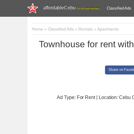
affordableCebu
Classified Ads
161,481 total members
Home
»
Classified Ads
»
Rentals
»
Apartments
Townhouse for rent wi
Share on Face
Ad Type: For Rent | Location: Cebu C