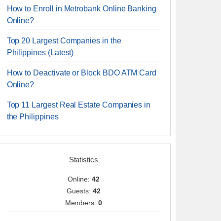
How to Enroll in Metrobank Online Banking
Online?
Top 20 Largest Companies in the
Philippines (Latest)
How to Deactivate or Block BDO ATM Card
Online?
Top 11 Largest Real Estate Companies in
the Philippines
Statistics
Online:
42
Guests:
42
Members:
0