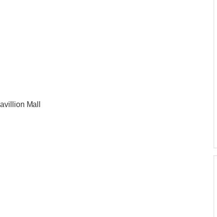
villion Mall