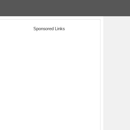
Sponsored Links