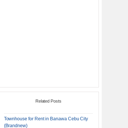
Related Posts
Townhouse for Rent in Banawa Cebu City
(Brandnew)