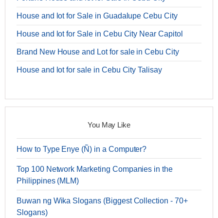
House and lot for Sale in Guadalupe Cebu City
House and lot for Sale in Cebu City Near Capitol
Brand New House and Lot for sale in Cebu City
House and lot for sale in Cebu City Talisay
You May Like
How to Type Enye (Ñ) in a Computer?
Top 100 Network Marketing Companies in the
Philippines (MLM)
Buwan ng Wika Slogans (Biggest Collection - 70+
Slogans)