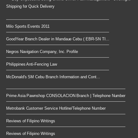
Shipping for Quick Delivery
Milo Sports Events 2011
GoodYear Branch Dealer in Mandaue Cebu ( EBR-SN TI...
Negros Navigation Company, Inc. Profile
Philippines Anti-Fencing Law
McDonald's SM Cebu Branch Information and Cont...
Prime Asia Pawnshop CONSOLACION Branch | Telephone Number
Metrobank Customer Service Hotline/Telephone Number
Reviews of Filipino Writings
Reviews of Filipino Writings