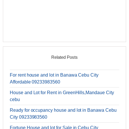
Related Posts
For rent house and lot in Banawa Cebu City
Affordable 09233983560
House and Lot for Rent in GreenHills,Mandaue City
cebu
Ready for occupancy house and lot in Banawa Cebu
City 09233983560
Fortune House and lot for Sale in Cebu City