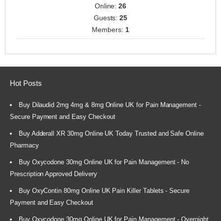
Online:
26
Guests:
25
Members:
1
Hot Posts
Buy Dilaudid 2mg 4mg & 8mg Online UK for Pain Management -
Secure Payment and Easy Checkout
Buy Adderall XR 30mg Online UK Today Trusted and Safe Online
Pharmacy
Buy Oxycodone 30mg Online UK for Pain Management - No
Prescription Approved Delivery
Buy OxyContin 80mg Online UK Pain Killer Tablets - Secure
Payment and Easy Checkout
Buy Oxycodone 30mg Online UK for Pain Management - Overnight