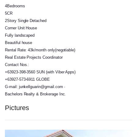
4Bedrooms
5CR
2Story Single Detached
Corner Unit House
Fully landscaped
Beautiful house
Rental Rate: 43k/month only(negotiable)
Real Estate Projects Coordinator
Contact Nos.:
+63923-398-3560 SUN (with Viber Apps)
+63927-573-6911 GLOBE
G-mail: junkellguarin@gmail.com ·
Bachelors Realty & Brokerage Inc.
Pictures