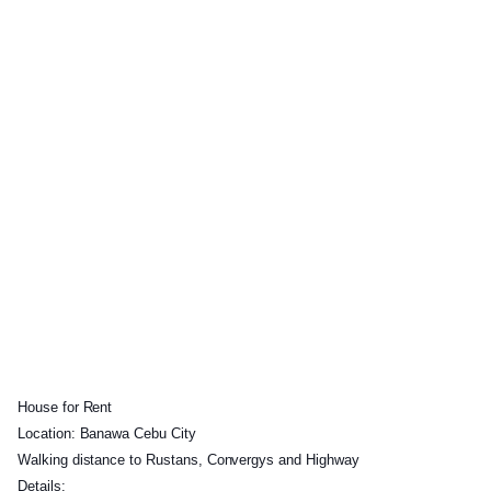
House for Rent
Location: Banawa Cebu City
Walking distance to Rustans, Convergys and Highway
Details: