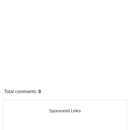
Total comments
:
0
Sponsored Links