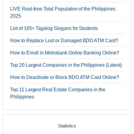
LIVE Real-time Total Population of the Philippines
2025
List of 165+ Tagalog Slogans for Students
How to Replace Lost or Damaged BDO ATM Card?
How to Enroll in Metrobank Online Banking Online?
Top 20 Largest Companies in the Philippines (Latest)
How to Deactivate or Block BDO ATM Card Online?
Top 11 Largest Real Estate Companies in the
Philippines
Statistics