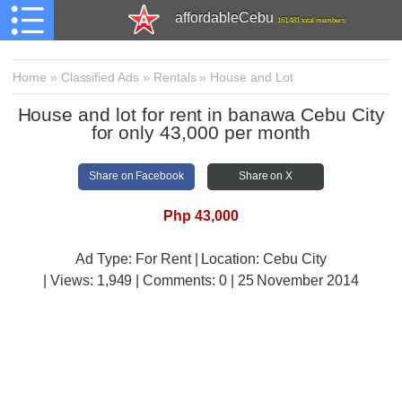
affordableCebu
161,481 total members
Home
»
Classified Ads
»
Rentals
»
House and Lot
House and lot for rent in banawa Cebu City
for only 43,000 per month
Share on Facebook
Share on X
Php 43,000
Ad Type: For Rent | Location: Cebu City
| Views:
1,949 | Comments:
0 | 25 November 2014