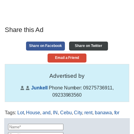
Share this Ad
Share on Facebook
Share on Twitter
Email a Friend
Advertised by
Junkell
Phone Number:
09275736911,
09233983560
Tags
:
Lot
,
House
,
and
,
IN
,
Cebu
,
City
,
rent
,
banawa
,
for